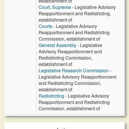
establishment of
Court, Supreme
- Legislative Advisory
Reapportionment and Redistricting,
establishment of
Courts
- Legislative Advisory
Reapportionment and Redistricting
Commission, establishment of
General Assembly
- Legislative
Advisory Reapportionment and
Redistricting Commission,
establishment of
Legislative Research Commission
-
Legislative Advisory Reapportionment
and Redistricting Commission,
establishment of
Redistricting
- Legislative Advisory
Reapportionment and Redistricting
Commission, establishment of