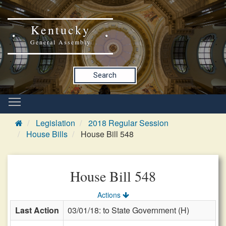
Kentucky
General Assembly
Search
Legislation
2018 Regular Session
House Bills
House Bill 548
House Bill 548
Actions
Last Action
03/01/18: to State Government (H)