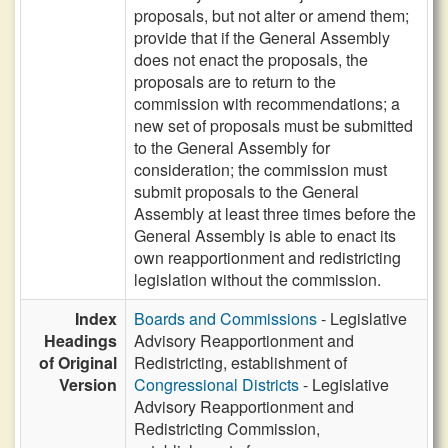
proposals, but not alter or amend them;
provide that if the General Assembly
does not enact the proposals, the
proposals are to return to the
commission with recommendations; a
new set of proposals must be submitted
to the General Assembly for
consideration; the commission must
submit proposals to the General
Assembly at least three times before the
General Assembly is able to enact its
own reapportionment and redistricting
legislation without the commission.
Index
Boards and Commissions
- Legislative
Headings
Advisory Reapportionment and
of Original
Redistricting, establishment of
Version
Congressional Districts
- Legislative
Advisory Reapportionment and
Redistricting Commission,