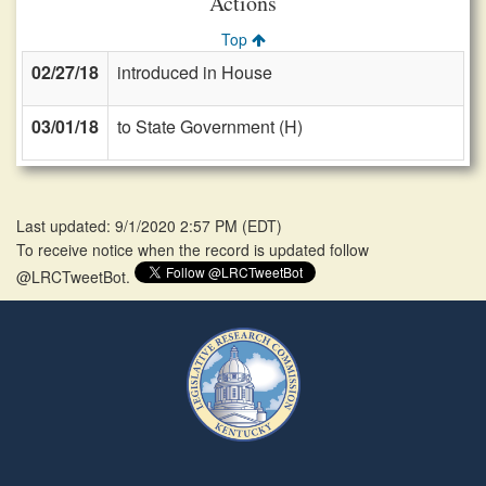
Actions
Top
02/27/18
introduced in House
03/01/18
to State Government (H)
Last updated: 9/1/2020 2:57 PM
(
EDT
)
To receive notice when the record is updated follow
@LRCTweetBot.