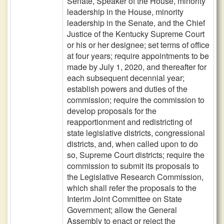
Senate, Speaker of the House, minority
leadership in the House, minority
leadership in the Senate, and the Chief
Justice of the Kentucky Supreme Court
or his or her designee; set terms of office
at four years; require appointments to be
made by July 1, 2020, and thereafter for
each subsequent decennial year;
establish powers and duties of the
commission; require the commission to
develop proposals for the
reapportionment and redistricting of
state legislative districts, congressional
districts, and, when called upon to do
so, Supreme Court districts; require the
commission to submit its proposals to
the Legislative Research Commission,
which shall refer the proposals to the
Interim Joint Committee on State
Government; allow the General
Assembly to enact or reject the