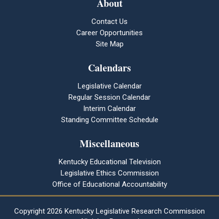
About
Contact Us
Career Opportunities
Site Map
Calendars
Legislative Calendar
Regular Session Calendar
Interim Calendar
Standing Committee Schedule
Miscellaneous
Kentucky Educational Television
Legislative Ethics Commission
Office of Educational Accountability
Copyright
2026 Kentucky Legislative Research Commission