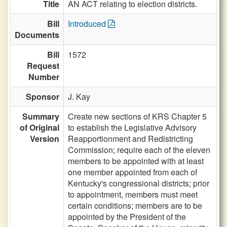
Title
AN ACT relating to election districts.
Bill
Introduced
Documents
Bill
1572
Request
Number
Sponsor
J. Kay
Summary
Create new sections of KRS Chapter 5
of Original
to establish the Legislative Advisory
Version
Reapportionment and Redistricting
Commission; require each of the eleven
members to be appointed with at least
one member appointed from each of
Kentucky's congressional districts; prior
to appointment, members must meet
certain conditions; members are to be
appointed by the President of the