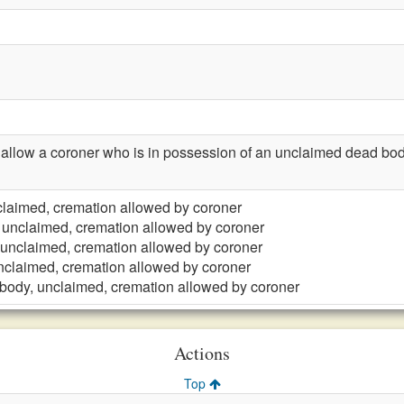
llow a coroner who is in possession of an unclaimed dead body
laimed, cremation allowed by coroner
 unclaimed, cremation allowed by coroner
unclaimed, cremation allowed by coroner
nclaimed, cremation allowed by coroner
body, unclaimed, cremation allowed by coroner
Actions
Top