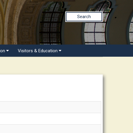
Search
ion
Visitors & Education