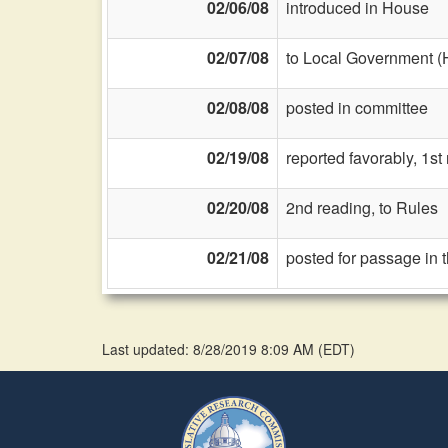
02/06/08
introduced in House
02/07/08
to Local Government (
02/08/08
posted in committee
02/19/08
reported favorably, 1st
02/20/08
2nd reading, to Rules
02/21/08
posted for passage in 
Last updated: 8/28/2019 8:09 AM
(
EDT
)