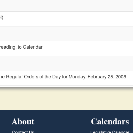
H)
 reading, to Calendar
the Regular Orders of the Day for Monday, February 25, 2008
About
Calendars
Contact Us
Legislative Calendar