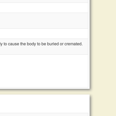
 to cause the body to be buried or cremated.