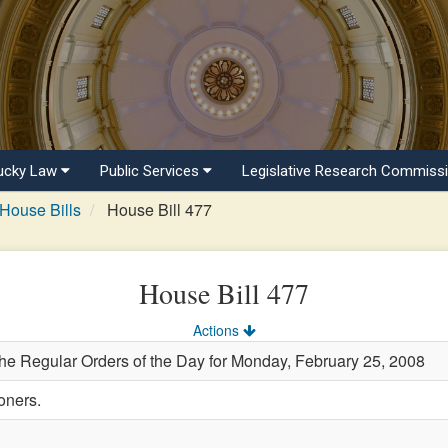
ucky Law
Public Services
Legislative Research Commiss
House Bills
House Bill 477
House Bill 477
Actions
the Regular Orders of the Day for Monday, February 25, 2008
oners.