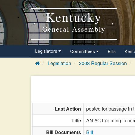
Kentucky
General Assembly
Legislators
Committees
Bills
Kent
Legislation
2008 Regular Session
Last Action
posted for passage in 
Title
AN ACT relating to cor
Bill Documents
Bill