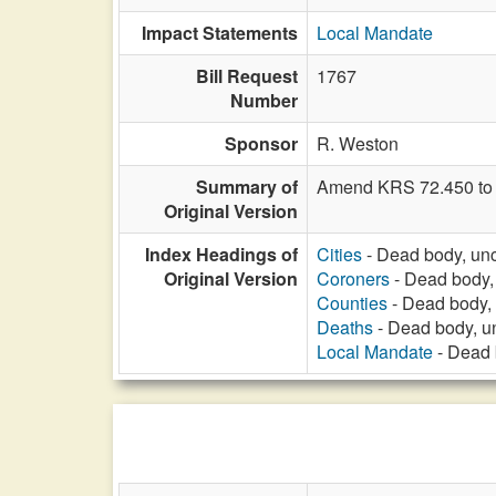
Impact Statements
Local Mandate
Bill Request
1767
Number
Sponsor
R. Weston
Summary of
Amend KRS 72.450 to a
Original Version
Index Headings of
Cities
- Dead body, unc
Original Version
Coroners
- Dead body,
Counties
- Dead body, 
Deaths
- Dead body, u
Local Mandate
- Dead 