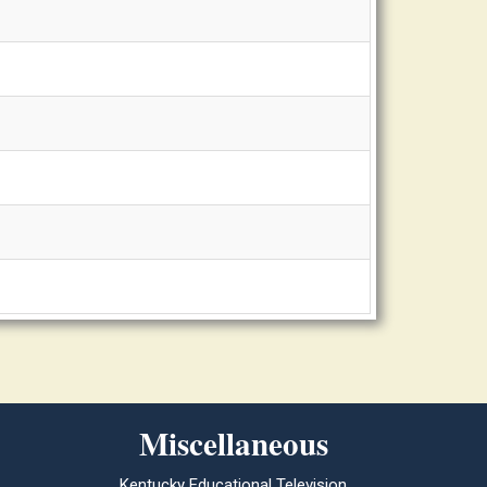
Miscellaneous
Kentucky Educational Television