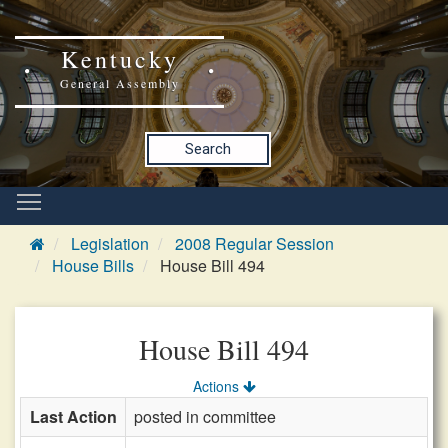
Kentucky
General Assembly
Search
Legislation
2008 Regular Session
House Bills
House Bill 494
House Bill 494
Actions
Last Action
posted in committee