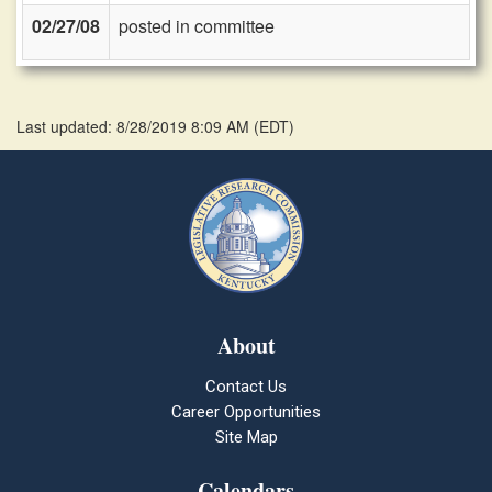
02/27/08
posted in committee
Last updated: 8/28/2019 8:09 AM
(
EDT
)
About
Contact Us
Career Opportunities
Site Map
Calendars