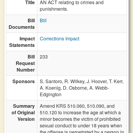
Title
AN ACT relating to crimes and
punishments.
Bill
Bill
Documents
Impact
Corrections Impact
Statements
Bill
233
Request
Number
Sponsors
S. Santoro,
R. Wilkey,
J. Hoover,
T. Kerr,
A. Koenig,
D. Osborne,
A. Webb-
Edgington
Summary
Amend KRS 510.060, 510.090, and
of Original
510.120 to increase the age at which a
Version
minor becomes the victim of prohibited
sexual conduct to under 18 years when
the offense is perpetrated by a person in