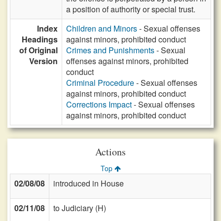
a position of authority or special trust.
Index
Children and Minors
- Sexual offenses
Headings
against minors, prohibited conduct
of Original
Crimes and Punishments
- Sexual
Version
offenses against minors, prohibited
conduct
Criminal Procedure
- Sexual offenses
against minors, prohibited conduct
Corrections Impact
- Sexual offenses
against minors, prohibited conduct
Actions
Top
02/08/08
introduced in House
02/11/08
to Judiciary (H)