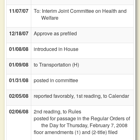
11/07/07
To: Interim Joint Committee on Health and
Welfare
12/18/07
Approve as prefiled
01/08/08
introduced in House
01/09/08
to Transportation (H)
01/31/08
posted in committee
02/05/08
reported favorably, 1st reading, to Calendar
02/06/08
2nd reading, to Rules
posted for passage in the Regular Orders of
the Day for Thursday, February 7, 2008
floor amendments (1) and (2-title) filed