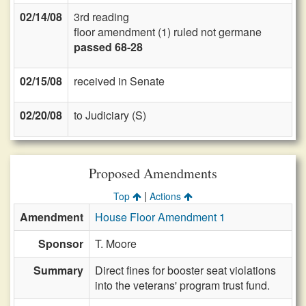
02/14/08
3rd reading
floor amendment (1) ruled not germane
passed 68-28
02/15/08
received in Senate
02/20/08
to Judiciary (S)
Proposed Amendments
|
Top
Actions
Amendment
House Floor Amendment 1
Sponsor
T. Moore
Summary
Direct fines for booster seat violations
into the veterans' program trust fund.