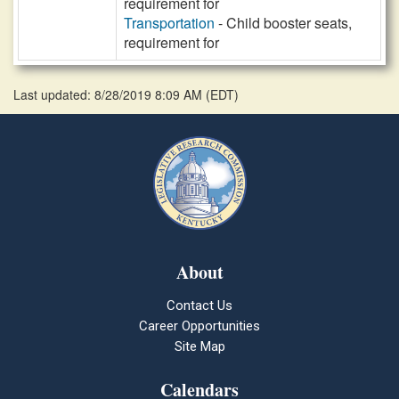
requirement for
Transportation
- Child booster seats,
requirement for
Last updated: 8/28/2019 8:09 AM
(
EDT
)
About
Contact Us
Career Opportunities
Site Map
Calendars