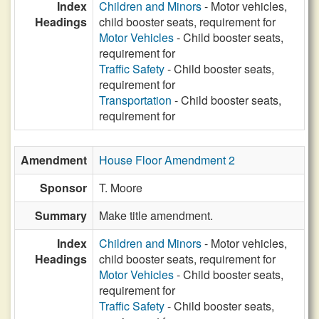
Index
Children and Minors
- Motor vehicles,
Headings
child booster seats, requirement for
Motor Vehicles
- Child booster seats,
requirement for
Traffic Safety
- Child booster seats,
requirement for
Transportation
- Child booster seats,
requirement for
Amendment
House Floor Amendment 2
Sponsor
T. Moore
Summary
Make title amendment.
Index
Children and Minors
- Motor vehicles,
Headings
child booster seats, requirement for
Motor Vehicles
- Child booster seats,
requirement for
Traffic Safety
- Child booster seats,