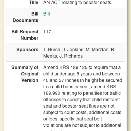
Title
AN ACT relating to booster seats.
Bill
Bill
Documents
Bill Request
117
Number
Sponsors
T. Burch,
J. Jenkins,
M. Marzian,
R.
Meeks,
J. Richards
Summary of
Amend KRS 189.125 to require that a
Original
child under age 8 years and between
Version
40 and 57 inches in height be secured
in a child booster seat; amend KRS
189.990 relating to penalties for traffic
offenses to specify that child restraint
seat and booster seat fines are not
subject to court costs, additional costs,
or fees; specify that seat belt
violations are not subject to additional