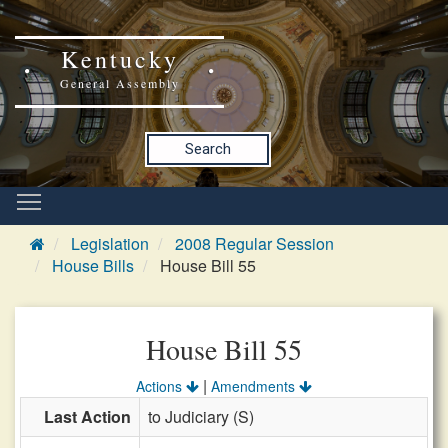
Kentucky
General Assembly
Search
Legislation
2008 Regular Session
House Bills
House Bill 55
House Bill 55
|
Actions
Amendments
Last Action
to Judiciary (S)