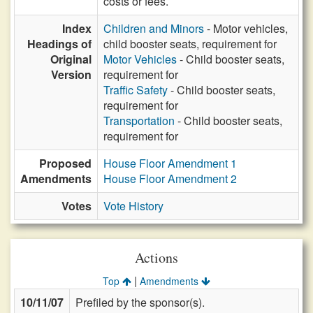
costs or fees.
Index
Children and Minors
- Motor vehicles,
Headings of
child booster seats, requirement for
Original
Motor Vehicles
- Child booster seats,
Version
requirement for
Traffic Safety
- Child booster seats,
requirement for
Transportation
- Child booster seats,
requirement for
Proposed
House Floor Amendment 1
Amendments
House Floor Amendment 2
Votes
Vote History
Actions
|
Top
Amendments
10/11/07
Prefiled by the sponsor(s).