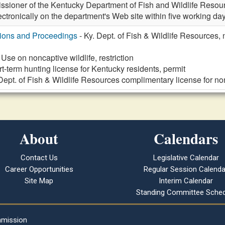
ssioner of the Kentucky Department of Fish and Wildlife Resour
ectronically on the department's Web site within five working days
tions and Proceedings
- Ky. Dept. of Fish & Wildlife Resources, 
 Use on noncaptive wildlife, restriction
t-term hunting license for Kentucky residents, permit
 Dept. of Fish & Wildlife Resources complimentary license for 
About
Calendars
Contact Us
Legislative Calendar
Career Opportunities
Regular Session Calenda
Site Map
Interim Calendar
Standing Committee Sched
mmission