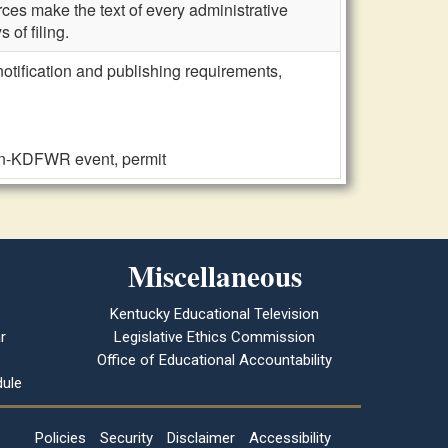
ces make the text of every administrative
 of filing.
notification and publishing requirements,
non-KDFWR event, permit
Miscellaneous
Kentucky Educational Television
r
Legislative Ethics Commission
Office of Educational Accountability
ule
Policies
Security
Disclaimer
Accessibility