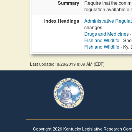
Summary
Require that the commi
regulation available el
Index Headings
Administrative Regula
changes
Drugs and Medicines
-
Fish and Wildlife
- Shor
Fish and Wildlife
- Ky.
Last updated: 8/28/2019 8:09 AM
(
EDT
)
Copyright
2026 Kentucky Legislative Research Co