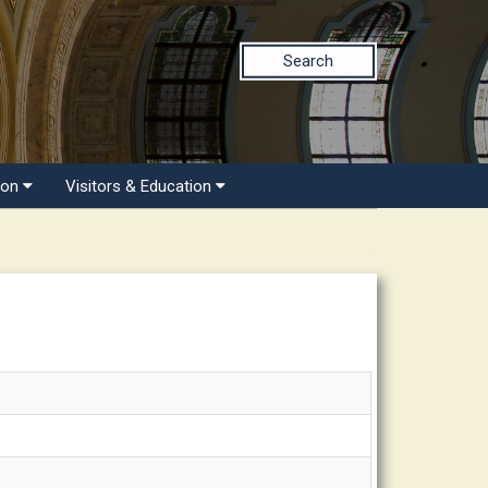
Search
ion
Visitors & Education