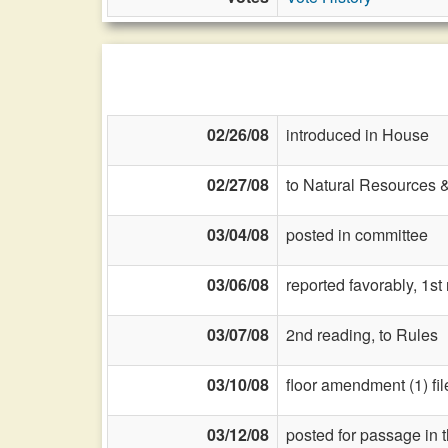
02/26/08
introduced in House
02/27/08
to Natural Resources 
03/04/08
posted in committee
03/06/08
reported favorably, 1st
03/07/08
2nd reading, to Rules
03/10/08
floor amendment (1) fil
03/12/08
posted for passage in 