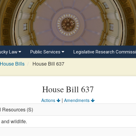
ucky Law
Public Services
Legislative Research Commiss
House Bills
House Bill 637
House Bill 637
|
Actions
Amendments
al Resources (S)
 and wildlife.