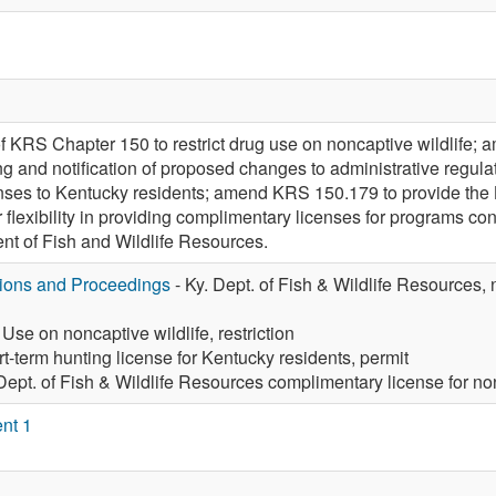
f KRS Chapter 150 to restrict drug use on noncaptive wildlife; a
ing and notification of proposed changes to administrative regu
enses to Kentucky residents; amend KRS 150.179 to provide the
flexibility in providing complimentary licenses for programs con
t of Fish and Wildlife Resources.
tions and Proceedings
- Ky. Dept. of Fish & Wildlife Resources, 
 Use on noncaptive wildlife, restriction
t-term hunting license for Kentucky residents, permit
 Dept. of Fish & Wildlife Resources complimentary license for 
nt 1