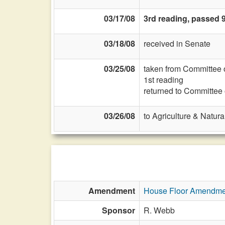
03/17/08
3rd reading, passed 
03/18/08
received in Senate
03/25/08
taken from Committee 
1st reading
returned to Committee
03/26/08
to Agriculture & Natur
Amendment
House Floor Amendme
Sponsor
R. Webb