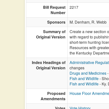
Bill Request
2217
Number
Sponsors
M. Denham,
R. Webb
Summary of
Create a new section o
Original Version
with regard to publish
short-term hunting lic
Resources with greater 
the Kentucky Departmen
Index Headings of
Administrative Regula
Original Version
changes
Drugs and Medicines
-
Fish and Wildlife
- Shor
Fish and Wildlife
- Ky.
Proposed
House Floor Amendme
Amendments
Votes
Vote History