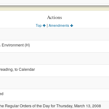
Actions
|
Top
Amendments
& Environment (H)
 reading, to Calendar
ed
the Regular Orders of the Day for Thursday, March 13, 2008