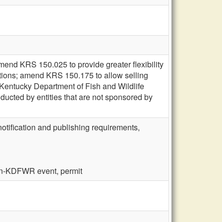
mend KRS 150.025 to provide greater flexibility
lations; amend KRS 150.175 to allow selling
 Kentucky Department of Fish and Wildlife
ducted by entities that are not sponsored by
notification and publishing requirements,
non-KDFWR event, permit