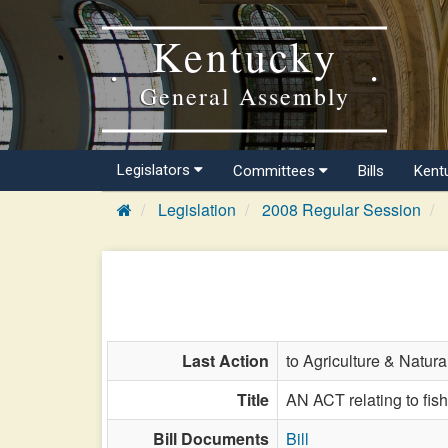
Kentucky
General Assembly
Legislators
Committees
Bills
Kent
Legislation
2008 Regular Session
Last Action
to Agriculture & Natur
Title
AN ACT relating to fish
Bill Documents
Bill