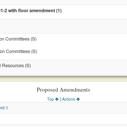
91-2 with floor amendment (1)
on Committees (S)
 on Committees (S)
al Resources (S)
Proposed Amendments
|
Top
Actions
nt 1