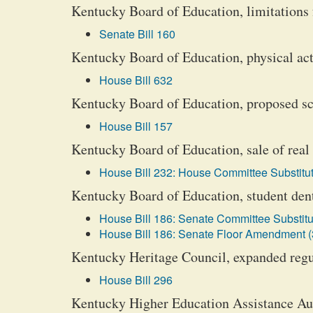
Kentucky Board of Education, limitations 
Senate Bill 160
Kentucky Board of Education, physical act
House Bill 632
Kentucky Board of Education, proposed scho
House Bill 157
Kentucky Board of Education, sale of real 
House Bill 232: House Committee Substitut
Kentucky Board of Education, student den
House Bill 186: Senate Committee Substitu
House Bill 186: Senate Floor Amendment (
Kentucky Heritage Council, expanded regu
House Bill 296
Kentucky Higher Education Assistance Au