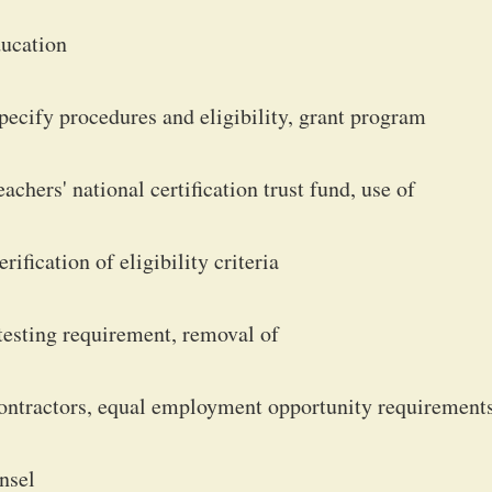
ducation
pecify procedures and eligibility, grant program
chers' national certification trust fund, use of
ification of eligibility criteria
sting requirement, removal of
ontractors, equal employment opportunity requirements
nsel