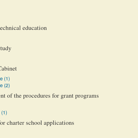
technical education
study
Cabinet
e (1)
e (2)
nt of the procedures for grant programs
 (1)
or charter school applications