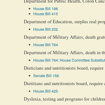
Department for Public Health, Colon Can
House Bill 188
House Bill 415
Department of Education, surplus real prop
House Bill 232
Department of Military Affairs, death grat
House Bill 764
Department of Military Affairs, death in t
House Bill 764: House Committee Substitut
Dieticians and nutritionists board, requir
Senate Bill 158
Dietitians and nutritionists board, require
House Bill 425
Dyslexia, testing and programs for childre