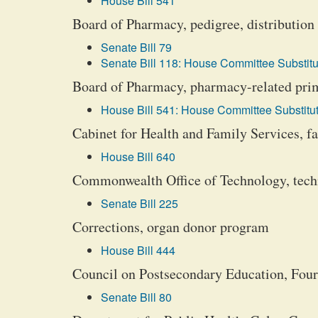
House Bill 541
Board of Pharmacy, pedigree, distribution 
Senate Bill 79
Senate Bill 118: House Committee Substitu
Board of Pharmacy, pharmacy-related prima
House Bill 541: House Committee Substitut
Cabinet for Health and Family Services, fa
House Bill 640
Commonwealth Office of Technology, techn
Senate Bill 225
Corrections, organ donor program
House Bill 444
Council on Postsecondary Education, Four
Senate Bill 80