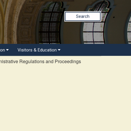
Search
ion
Visitors & Education
istrative Regulations and Proceedings