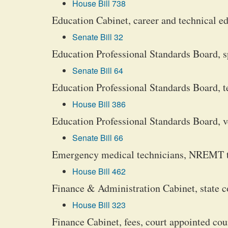
House Bill 738
Education Cabinet, career and technical e
Senate Bill 32
Education Professional Standards Board, s
Senate Bill 64
Education Professional Standards Board, tea
House Bill 386
Education Professional Standards Board, ver
Senate Bill 66
Emergency medical technicians, NREMT te
House Bill 462
Finance & Administration Cabinet, state c
House Bill 323
Finance Cabinet, fees, court appointed cou