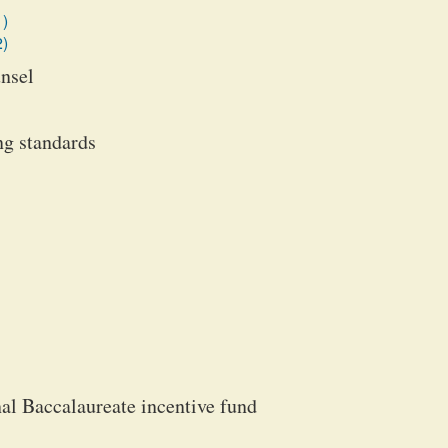
1)
2)
unsel
ng standards
l Baccalaureate incentive fund