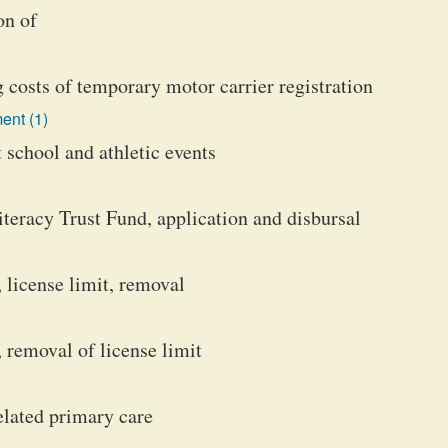
on of
costs of temporary motor carrier registration
ent (1)
t school and athletic events
teracy Trust Fund, application and disbursal
 license limit, removal
 removal of license limit
lated primary care