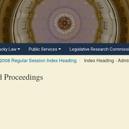
ucky Law
Public Services
Legislative Research Commiss
2008 Regular Session Index Heading
Index Heading - Admin
d Proceedings