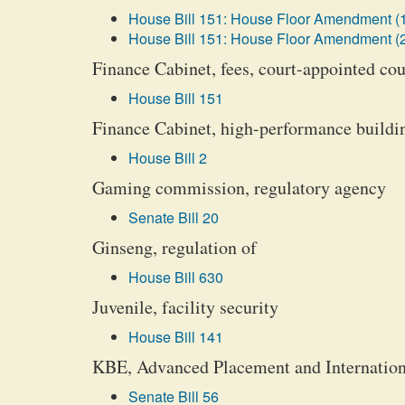
House Bill 151: House Floor Amendment (
House Bill 151: House Floor Amendment (
Finance Cabinet, fees, court-appointed co
House Bill 151
Finance Cabinet, high-performance buildi
House Bill 2
Gaming commission, regulatory agency
Senate Bill 20
Ginseng, regulation of
House Bill 630
Juvenile, facility security
House Bill 141
KBE, Advanced Placement and Internationa
Senate Bill 56