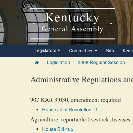
Kentucky
General Assembly
Legislators
Committees
Bills
Kent
Legislation
2008 Regular Session
Administrative Regulations an
907 KAR 3:030, amendment required
House Joint Resolution 11
Agriculture, reportable livestock diseases
House Bill 465