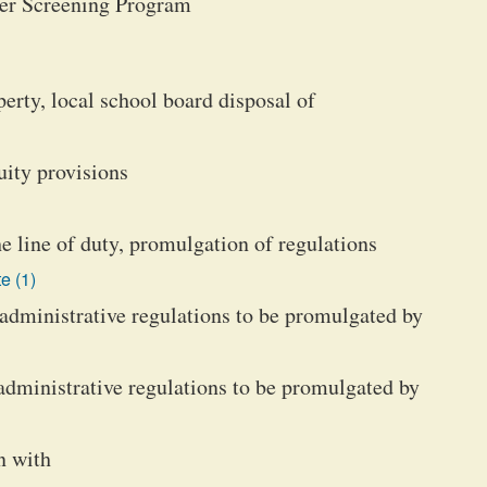
cer Screening Program
erty, local school board disposal of
uity provisions
he line of duty, promulgation of regulations
e (1)
e administrative regulations to be promulgated by
 administrative regulations to be promulgated by
n with