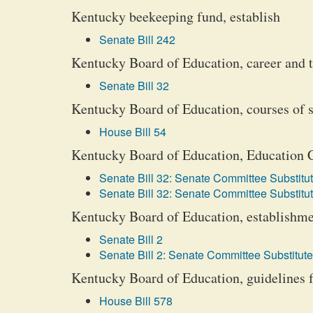
Kentucky beekeeping fund, establish
Senate Bill 242
Kentucky Board of Education, career and 
Senate Bill 32
Kentucky Board of Education, courses of 
House Bill 54
Kentucky Board of Education, Education 
Senate Bill 32: Senate Committee Substitut
Senate Bill 32: Senate Committee Substitut
Kentucky Board of Education, establishme
Senate Bill 2
Senate Bill 2: Senate Committee Substitute
Kentucky Board of Education, guidelines f
House Bill 578