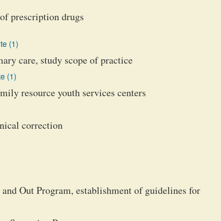
of prescription drugs
te (1)
ry care, study scope of practice
e (1)
mily resource youth services centers
ical correction
 and Out Program, establishment of guidelines for