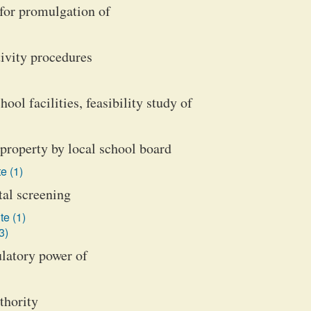
for promulgation of
ivity procedures
ol facilities, feasibility study of
property by local school board
e (1)
tal screening
te (1)
3)
latory power of
thority