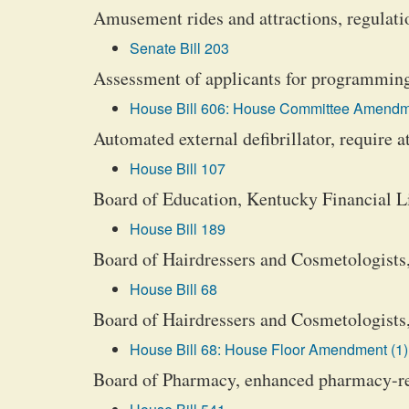
Amusement rides and attractions, regulati
Senate Bill 203
Assessment of applicants for programming 
House Bill 606: House Committee Amendm
Automated external defibrillator, require a
House Bill 107
Board of Education, Kentucky Financial Li
House Bill 189
Board of Hairdressers and Cosmetologists,
House Bill 68
Board of Hairdressers and Cosmetologists,
House Bill 68: House Floor Amendment (1)
Board of Pharmacy, enhanced pharmacy-re