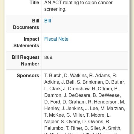
Title
AN ACT relating to colon cancer
screening.
Bill
Bill
Documents
Impact
Fiscal Note
Statements
Bill Request
869
Number
Sponsors
T. Burch,
D. Watkins,
R. Adams,
R.
Adkins,
J. Bell,
S. Brinkman,
D. Butler,
L. Clark,
J. Crenshaw,
R. Crimm,
B.
Damron,
J. DeCesare,
B. DeWeese,
D. Ford,
D. Graham,
R. Henderson,
M.
Henley,
J. Jenkins,
J. Lee,
M. Marzian,
T. McKee,
C. Miller,
T. Moore,
L.
Napier,
S. Overly,
D. Owens,
R.
Palumbo,
T. Riner,
C. Siler,
A. Smith,