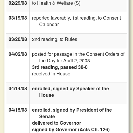
02/29/08
to Health & Welfare (S)
03/19/08
reported favorably, 1st reading, to Consent
Calendar
03/20/08
2nd reading, to Rules
04/02/08
posted for passage in the Consent Orders of
the Day for April 2, 2008
3rd reading, passed 38-0
received in House
04/14/08
enrolled, signed by Speaker of the
House
04/15/08
enrolled, signed by President of the
Senate
delivered to Governor
signed by Governor (Acts Ch. 126)