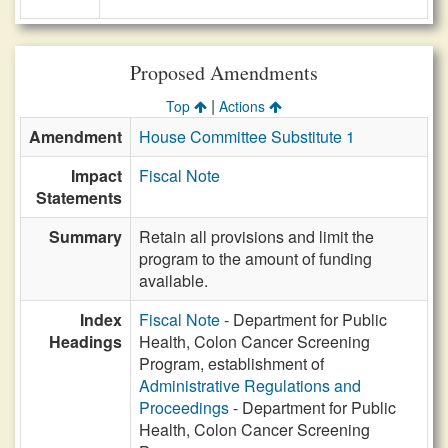
Proposed Amendments
|
Top
Actions
Amendment
House Committee Substitute 1
Impact
Fiscal Note
Statements
Summary
Retain all provisions and limit the
program to the amount of funding
available.
Index
Fiscal Note
- Department for Public
Headings
Health, Colon Cancer Screening
Program, establishment of
Administrative Regulations and
Proceedings
- Department for Public
Health, Colon Cancer Screening