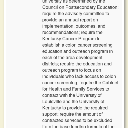
university as determined by the
Council on Postsecondary Education;
require the advisory committee to
provide an annual report on
implementation, outcomes, and
recommendations; require the
Kentucky Cancer Program to
establish a colon cancer screening
education and outreach program in
each of the area development
districts; require the education and
outreach program to focus on
individuals who lack access to colon
cancer screening; require the Cabinet
for Health and Family Services to
contract with the University of
Louisville and the University of
Kentucky to provide the required
support; require the amount of
contracted services to be excluded
from the base funding formula of the