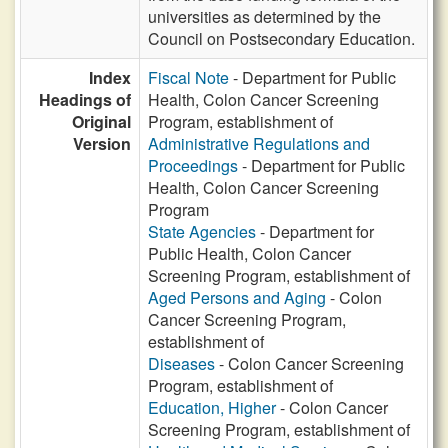
universities as determined by the
Council on Postsecondary Education.
Index
Fiscal Note
- Department for Public
Headings of
Health, Colon Cancer Screening
Original
Program, establishment of
Version
Administrative Regulations and
Proceedings
- Department for Public
Health, Colon Cancer Screening
Program
State Agencies
- Department for
Public Health, Colon Cancer
Screening Program, establishment of
Aged Persons and Aging
- Colon
Cancer Screening Program,
establishment of
Diseases
- Colon Cancer Screening
Program, establishment of
Education, Higher
- Colon Cancer
Screening Program, establishment of