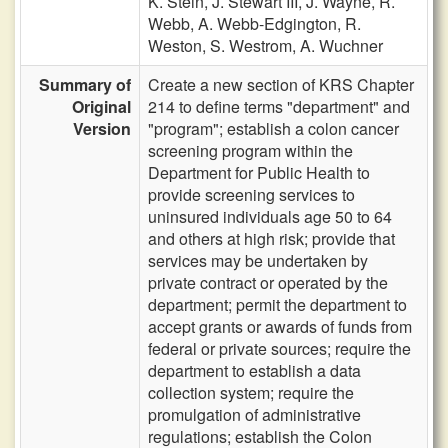
K. Stein,
J. Stewart III,
J. Wayne,
R.
Webb,
A. Webb-Edgington,
R.
Weston,
S. Westrom,
A. Wuchner
Summary of
Create a new section of KRS Chapter
Original
214 to define terms "department" and
Version
"program"; establish a colon cancer
screening program within the
Department for Public Health to
provide screening services to
uninsured individuals age 50 to 64
and others at high risk; provide that
services may be undertaken by
private contract or operated by the
department; permit the department to
accept grants or awards of funds from
federal or private sources; require the
department to establish a data
collection system; require the
promulgation of administrative
regulations; establish the Colon