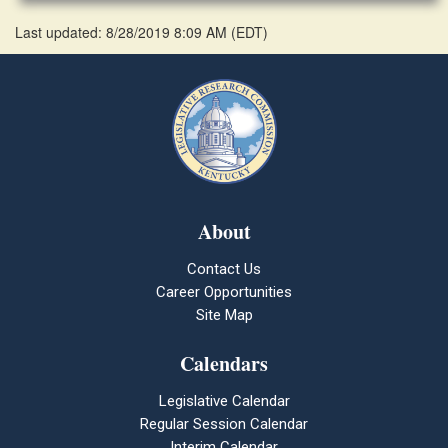
Last updated: 8/28/2019 8:09 AM
(
EDT
)
About
Contact Us
Career Opportunities
Site Map
Calendars
Legislative Calendar
Regular Session Calendar
Interim Calendar