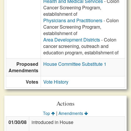
Health and Medical Services
- Colon
Cancer Screening Program,
establishment of
Physicians and Practitioners
- Colon
Cancer Screening Program,
establishment of
Area Development Districts
- Colon
cancer screening, outreach and
education program, establishment of
Proposed
House Committee Substitute 1
Amendments
Votes
Vote History
Actions
|
Top
Amendments
01/30/08
introduced in House