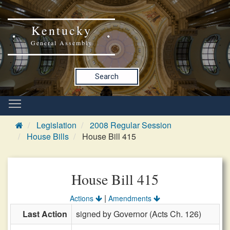
Kentucky
General Assembly
Search
Legislation
2008 Regular Session
House Bills
House Bill 415
House Bill 415
|
Actions
Amendments
Last Action
signed by Governor (Acts Ch. 126)