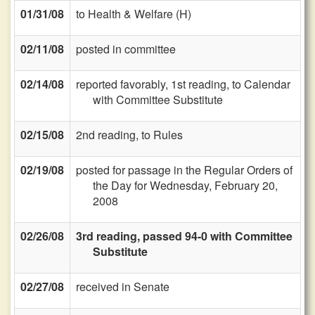
01/31/08
to Health & Welfare (H)
02/11/08
posted in committee
02/14/08
reported favorably, 1st reading, to Calendar
with Committee Substitute
02/15/08
2nd reading, to Rules
02/19/08
posted for passage in the Regular Orders of
the Day for Wednesday, February 20,
2008
02/26/08
3rd reading, passed 94-0 with Committee
Substitute
02/27/08
received in Senate