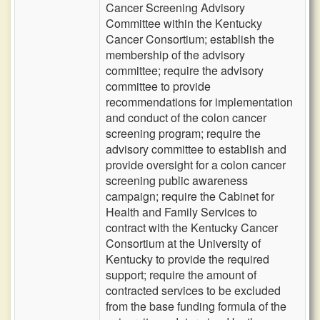
Cancer Screening Advisory
Committee within the Kentucky
Cancer Consortium; establish the
membership of the advisory
committee; require the advisory
committee to provide
recommendations for implementation
and conduct of the colon cancer
screening program; require the
advisory committee to establish and
provide oversight for a colon cancer
screening public awareness
campaign; require the Cabinet for
Health and Family Services to
contract with the Kentucky Cancer
Consortium at the University of
Kentucky to provide the required
support; require the amount of
contracted services to be excluded
from the base funding formula of the