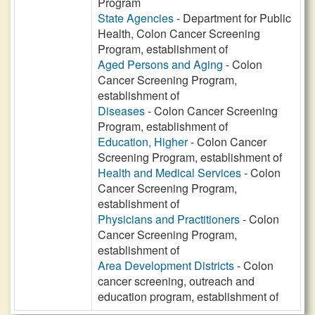
Program
State Agencies
- Department for Public
Health, Colon Cancer Screening
Program, establishment of
Aged Persons and Aging
- Colon
Cancer Screening Program,
establishment of
Diseases
- Colon Cancer Screening
Program, establishment of
Education, Higher
- Colon Cancer
Screening Program, establishment of
Health and Medical Services
- Colon
Cancer Screening Program,
establishment of
Physicians and Practitioners
- Colon
Cancer Screening Program,
establishment of
Area Development Districts
- Colon
cancer screening, outreach and
education program, establishment of