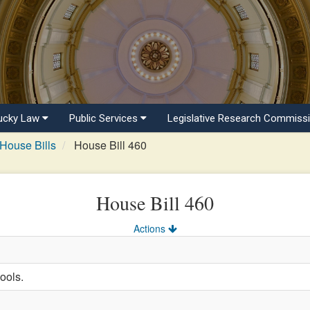
ucky Law
Public Services
Legislative Research Commiss
House Bills
House Bill 460
House Bill 460
Actions
ools.