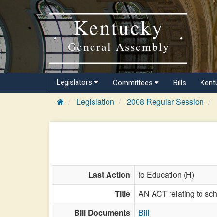
Kentucky
General Assembly
Legislators
Committees
Bills
Kent
Legislation
2008 Regular Session
Last Action
to Education (H)
Title
AN ACT relating to sch
Bill Documents
Bill