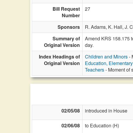
Bill Request
27
Number
Sponsors
R. Adams,
K. Hall,
J. 
Summary of
Amend KRS 158.175 to 
Original Version
day.
Index Headings of
Children and Minors
- 
Original Version
Education, Elementar
Teachers
- Moment of si
02/05/08
introduced in House
02/06/08
to Education (H)