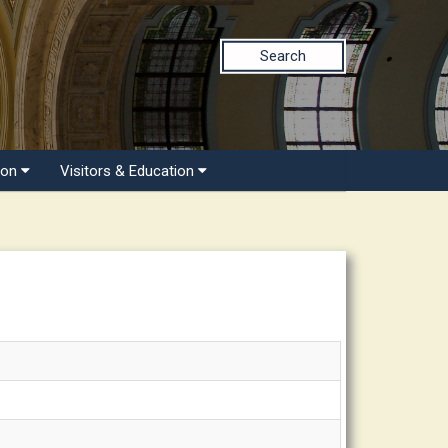
Search
ion
Visitors & Education