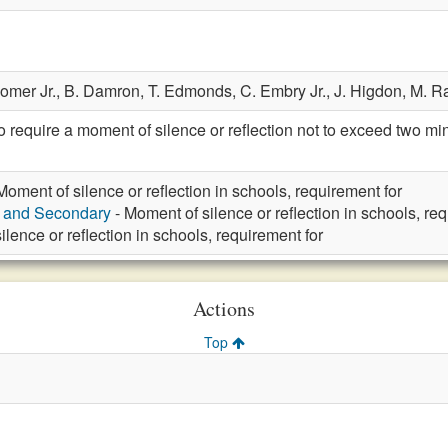
Comer Jr.,
B. Damron,
T. Edmonds,
C. Embry Jr.,
J. Higdon,
M. R
require a moment of silence or reflection not to exceed two m
Moment of silence or reflection in schools, requirement for
y and Secondary
- Moment of silence or reflection in schools, re
lence or reflection in schools, requirement for
Actions
Top