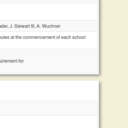
ader,
J. Stewart III,
A. Wuchner
inutes at the commencement of each school
quirement for