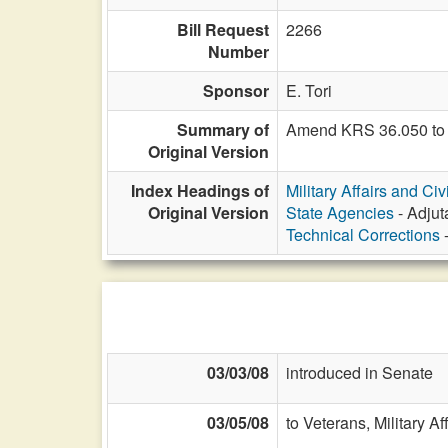
Bill Request
2266
Number
Sponsor
E. Tori
Summary of
Amend KRS 36.050 to 
Original Version
Index Headings of
Military Affairs and Ci
Original Version
State Agencies
- Adjut
Technical Corrections
-
03/03/08
introduced in Senate
03/05/08
to Veterans, Military Af