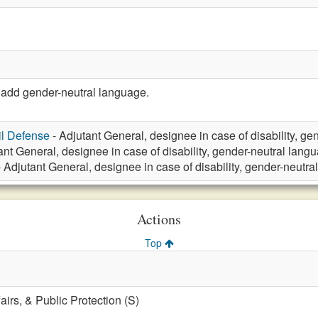
add gender-neutral language.
vil Defense
- Adjutant General, designee in case of disability, g
ant General, designee in case of disability, gender-neutral lang
 Adjutant General, designee in case of disability, gender-neutr
Actions
Top
fairs, & Public Protection (S)