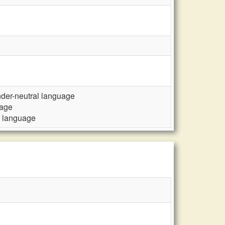
ender-neutral language
uage
al language