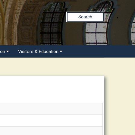
Search
ion
Visitors & Education