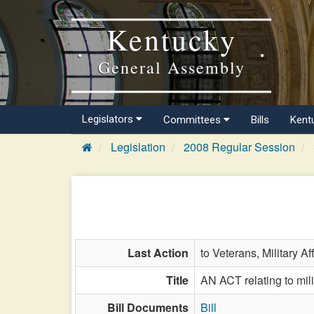
Kentucky
General Assembly
Legislators
Committees
Bills
Kent
Legislation
2008 Regular Session
Last Action
to Veterans, Military Af
Title
AN ACT relating to milit
Bill Documents
Bill