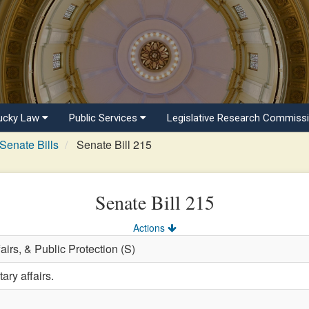
ucky Law
Public Services
Legislative Research Commiss
Senate Bills
Senate Bill 215
Senate Bill 215
Actions
fairs, & Public Protection (S)
ary affairs.