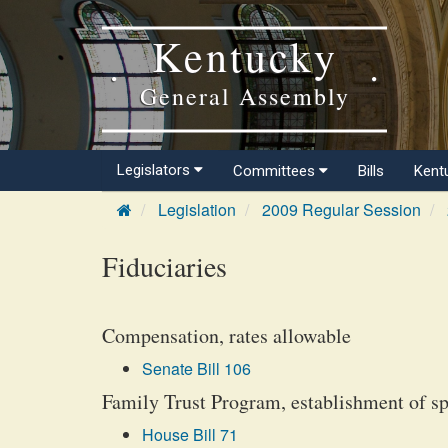
Kentucky
General Assembly
Legislators
Committees
Bills
Kent
Legislation
2009 Regular Session
Fiduciaries
Compensation, rates allowable
Senate Bill 106
Family Trust Program, establishment of sp
House Bill 71