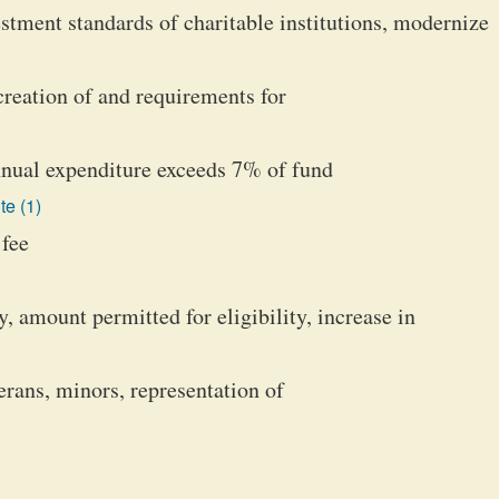
estment standards of charitable institutions, modernize
creation of and requirements for
nual expenditure exceeds 7% of fund
te (1)
 fee
y, amount permitted for eligibility, increase in
erans, minors, representation of