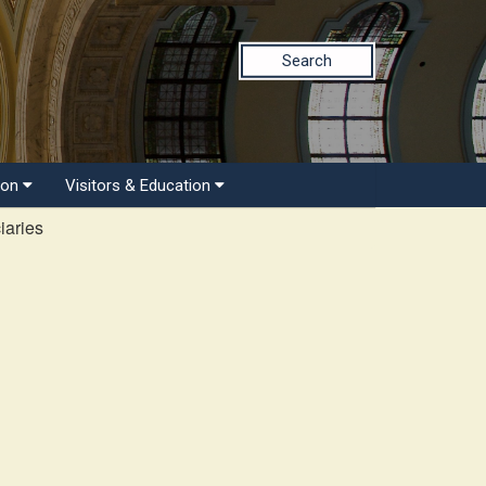
Search
ion
Visitors & Education
iaries