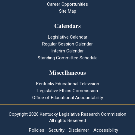
Career Opportunities
Site Map
Calendars
Legislative Calendar
Regular Session Calendar
Interim Calendar
Standing Committee Schedule
Miscellaneous
Kentucky Educational Television
Legislative Ethics Commission
Office of Educational Accountability
Copyright
2026 Kentucky Legislative Research Commission
All rights Reserved
Policies
Security
Disclaimer
Accessibility