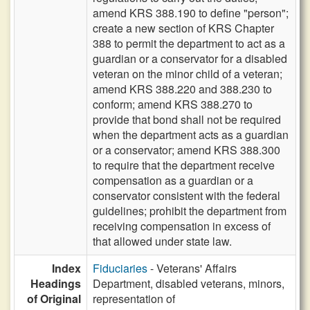
amend KRS 388.190 to define "person";
create a new section of KRS Chapter
388 to permit the department to act as a
guardian or a conservator for a disabled
veteran on the minor child of a veteran;
amend KRS 388.220 and 388.230 to
conform; amend KRS 388.270 to
provide that bond shall not be required
when the department acts as a guardian
or a conservator; amend KRS 388.300
to require that the department receive
compensation as a guardian or a
conservator consistent with the federal
guidelines; prohibit the department from
receiving compensation in excess of
that allowed under state law.
Index
Fiduciaries
- Veterans' Affairs
Headings
Department, disabled veterans, minors,
of Original
representation of