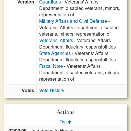
Version
Guardians
- Veterans' Affairs
Department, disabled veterans, minors,
representation of
Military Affairs and Civil Defense
-
Veterans' Affairs Department, disabled
veterans, minors, representation of
Veterans' Affairs
- Veterans' Affairs
Department, fiduciary responsibilities
State Agencies
- Veterans' Affairs
Department, fiduciary responsibilities
Fiscal Note
- Veterans' Affairs
Department, disabled veterans, minors
representation of
Votes
Vote History
Actions
Top
02/09/09
introduced in House