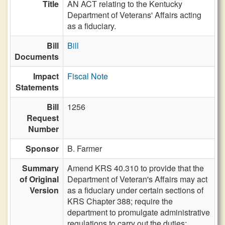
Title
AN ACT relating to the Kentucky
Department of Veterans' Affairs acting
as a fiduciary.
Bill
Bill
Documents
Impact
Fiscal Note
Statements
Bill
1256
Request
Number
Sponsor
B. Farmer
Summary
Amend KRS 40.310 to provide that the
of Original
Department of Veteran's Affairs may act
Version
as a fiduciary under certain sections of
KRS Chapter 388; require the
department to promulgate administrative
regulations to carry out the duties;