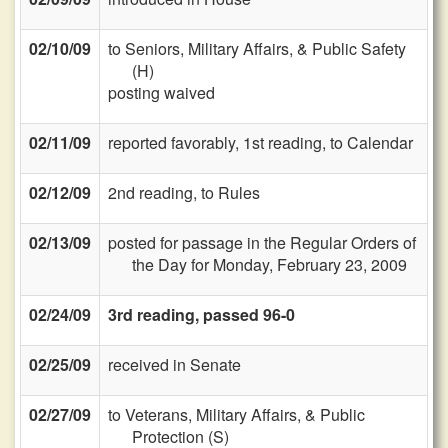
02/10/09
to Seniors, Military Affairs, & Public Safety
(H)
posting waived
02/11/09
reported favorably, 1st reading, to Calendar
02/12/09
2nd reading, to Rules
02/13/09
posted for passage in the Regular Orders of
the Day for Monday, February 23, 2009
02/24/09
3rd reading, passed 96-0
02/25/09
received in Senate
02/27/09
to Veterans, Military Affairs, & Public
Protection (S)