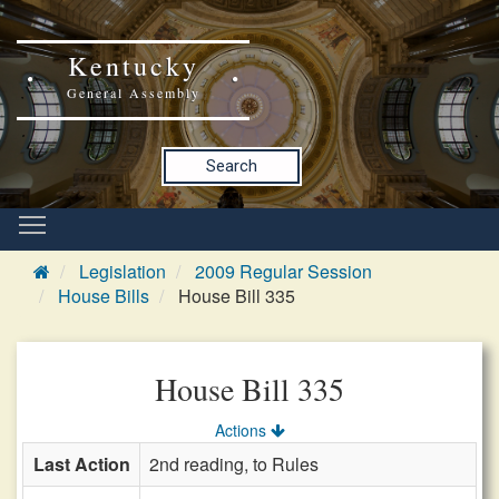
Kentucky
General Assembly
Search
Legislation
2009 Regular Session
House Bills
House Bill 335
House Bill 335
Actions
Last Action
2nd reading, to Rules