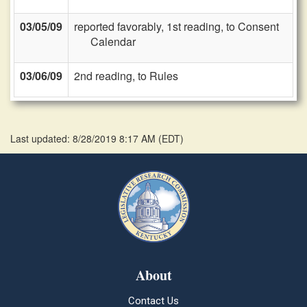
03/05/09
reported favorably, 1st reading, to Consent
Calendar
03/06/09
2nd reading, to Rules
Last updated: 8/28/2019 8:17 AM
(
EDT
)
About
Contact Us