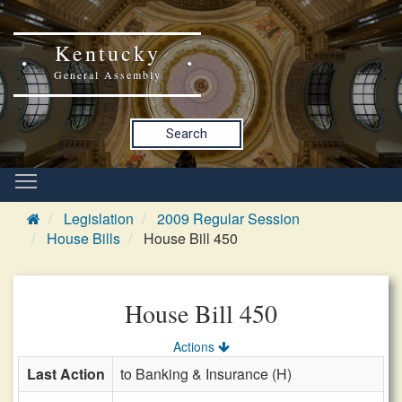
Kentucky
General Assembly
Search
Legislation
2009 Regular Session
House Bills
House Bill 450
House Bill 450
Actions
Last Action
to Banking & Insurance (H)