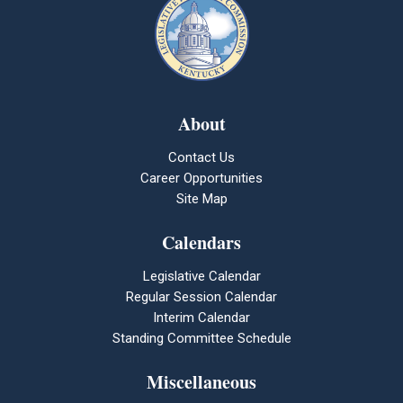
About
Contact Us
Career Opportunities
Site Map
Calendars
Legislative Calendar
Regular Session Calendar
Interim Calendar
Standing Committee Schedule
Miscellaneous