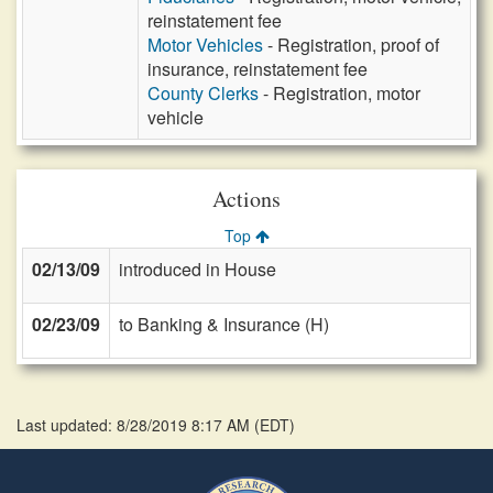
reinstatement fee
Motor Vehicles
- Registration, proof of
insurance, reinstatement fee
County Clerks
- Registration, motor
vehicle
Actions
Top
02/13/09
introduced in House
02/23/09
to Banking & Insurance (H)
Last updated: 8/28/2019 8:17 AM
(
EDT
)