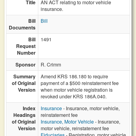
Title
AN ACT relating to motor vehicle
insurance.
Bill
Bill
Documents
Bill
1491
Request
Number
Sponsor
R. Crimm
Summary
Amend KRS 186.180 to require
of Original
payment of a $500 reinstatement fee
Version
when motor vehicle registration is
revoked under KRS 186A.040.
Index
Insurance
- Insurance, motor vehicle,
Headings
reinstatement fee
of Original
Insurance, Motor Vehicle
- Insurance,
Version
motor vehicle, reinstatement fee
Fiduciaries
- Registration, motor vehicle,