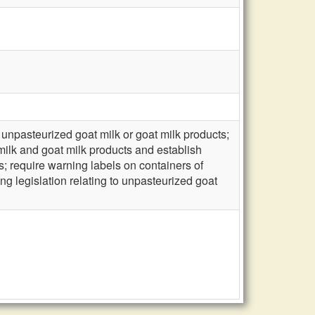
unpasteurized goat milk or goat milk products;
milk and goat milk products and establish
ts; require warning labels on containers of
ng legislation relating to unpasteurized goat