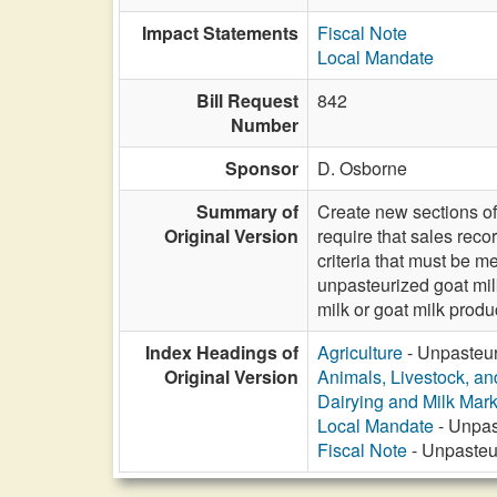
Impact Statements
Fiscal Note
Local Mandate
Bill Request
842
Number
Sponsor
D. Osborne
Summary of
Create new sections of
Original Version
require that sales reco
criteria that must be m
unpasteurized goat milk
milk or goat milk produ
Index Headings of
Agriculture
- Unpasteuri
Original Version
Animals, Livestock, an
Dairying and Milk Mark
Local Mandate
- Unpast
Fiscal Note
- Unpasteur