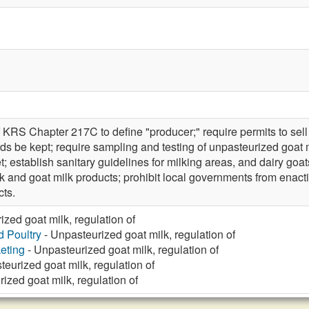
 KRS Chapter 217C to define "producer;" require permits to sell 
rds be kept; require sampling and testing of unpasteurized goat 
et; establish sanitary guidelines for milking areas, and dairy goa
 and goat milk products; prohibit local governments from enacti
cts.
zed goat milk, regulation of
d Poultry
- Unpasteurized goat milk, regulation of
eting
- Unpasteurized goat milk, regulation of
eurized goat milk, regulation of
ized goat milk, regulation of