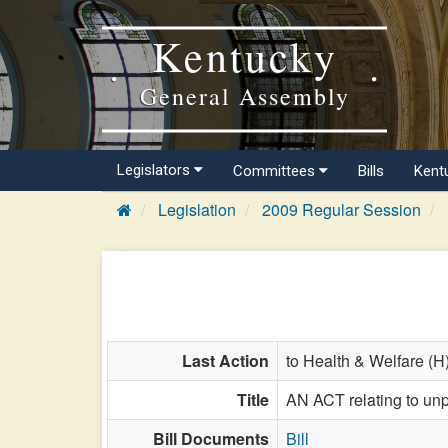
Kentucky
General Assembly
Legislators
Committees
Bills
Kent
Legislation
2009 Regular Session
Last Action
to Health & Welfare (H
Title
AN ACT relating to unp
Bill Documents
Bill