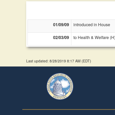
01/09/09
introduced in House
02/03/09
to Health & Welfare (H
Last updated: 8/28/2019 8:17 AM
(
EDT
)