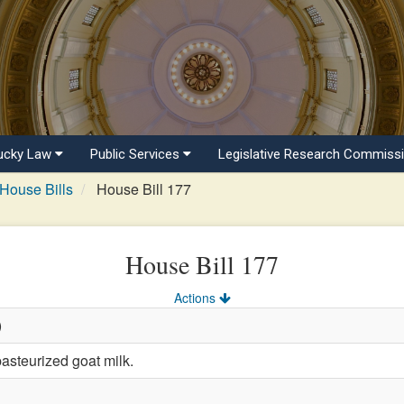
ucky Law
Public Services
Legislative Research Commiss
House Bills
House Bill 177
House Bill 177
Actions
)
asteurized goat milk.