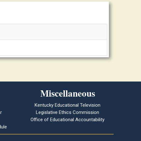
Miscellaneous
Kentucky Educational Television
r
Legislative Ethics Commission
Office of Educational Accountability
ule