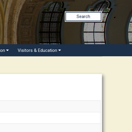
Search
ion
Visitors & Education