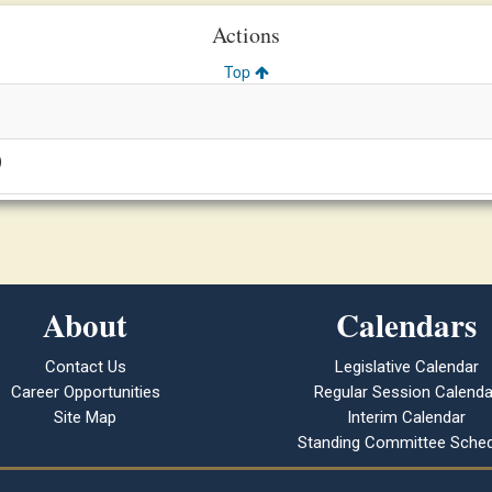
Actions
Top
)
About
Calendars
Contact Us
Legislative Calendar
Career Opportunities
Regular Session Calenda
Site Map
Interim Calendar
Standing Committee Sched