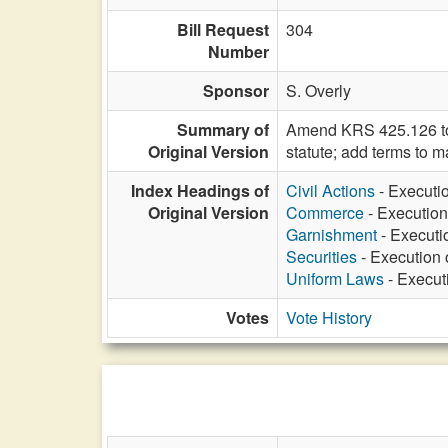
Bill Request
304
Number
Sponsor
S. Overly
Summary of
Amend KRS 425.126 to u
Original Version
statute; add terms to m
Index Headings of
Civil Actions
- Executio
Original Version
Commerce
- Execution
Garnishment
- Executi
Securities
- Execution 
Uniform Laws
- Execut
Votes
Vote History