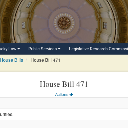
ucky Law
Public Services
Legislative Research Commiss
House Bills
House Bill 471
House Bill 471
Actions
rities.