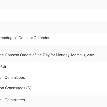
t reading, to Consent Calendar
the Consent Orders of the Day for Monday, March 9, 2009
96-0
 on Committees
 on Committees (S)
 on Committees