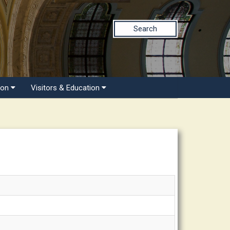
Search
ion
Visitors & Education