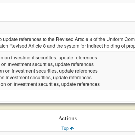
pdate references to the Revised Article 8 of the Uniform Com
atch Revised Article 8 and the system for indirect holding of prop
n on investment securities, update references
 on investment securities, update references
on on investment securities, update references
on investment securities, update references
ion on investment securities, update references
Actions
Top