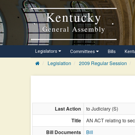
Kentucky
General Assembly
Legislators
Committees
Bills
Kent
Legislation
2009 Regular Session
Last Action
to Judiciary (S)
Title
AN ACT relating to secu
Bill Documents
Bill