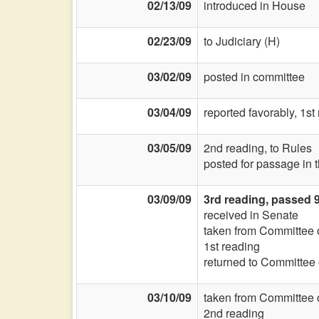
02/13/09
introduced in House
02/23/09
to Judiciary (H)
03/02/09
posted in committee
03/04/09
reported favorably, 1s
03/05/09
2nd reading, to Rules
posted for passage in 
03/09/09
3rd reading, passed 
received in Senate
taken from Committee
1st reading
returned to Committee
03/10/09
taken from Committee
2nd reading