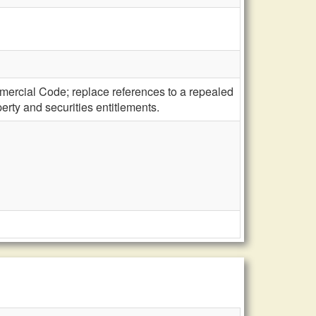
mercial Code; replace references to a repealed
erty and securities entitlements.