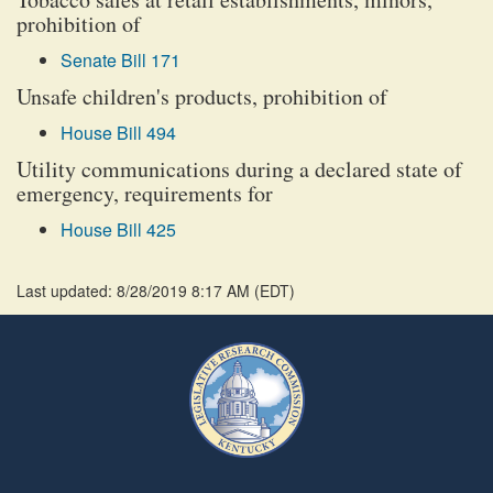
prohibition of
Senate Bill 171
Unsafe children's products, prohibition of
House Bill 494
Utility communications during a declared state of
emergency, requirements for
House Bill 425
Last updated: 8/28/2019 8:17 AM
(
EDT
)