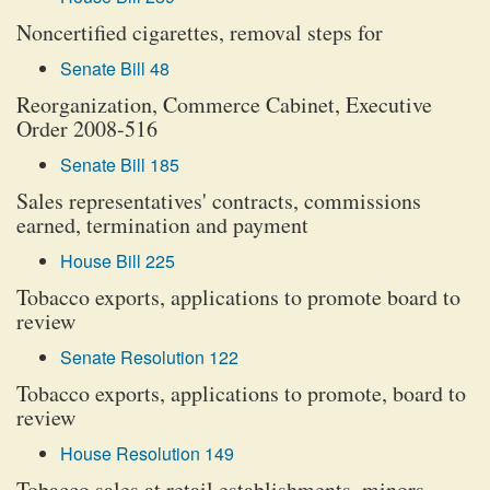
Noncertified cigarettes, removal steps for
Senate Bill 48
Reorganization, Commerce Cabinet, Executive
Order 2008-516
Senate Bill 185
Sales representatives' contracts, commissions
earned, termination and payment
House Bill 225
Tobacco exports, applications to promote board to
review
Senate Resolution 122
Tobacco exports, applications to promote, board to
review
House Resolution 149
Tobacco sales at retail establishments, minors,