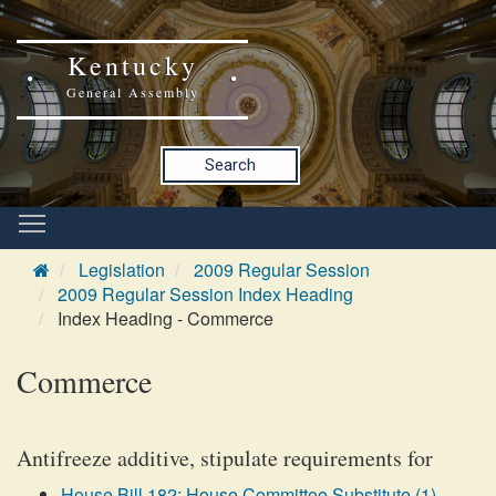
Kentucky
General Assembly
Search
Legislation
2009 Regular Session
2009 Regular Session Index Heading
Index Heading - Commerce
Commerce
Antifreeze additive, stipulate requirements for
House Bill 182: House Committee Substitute (1)