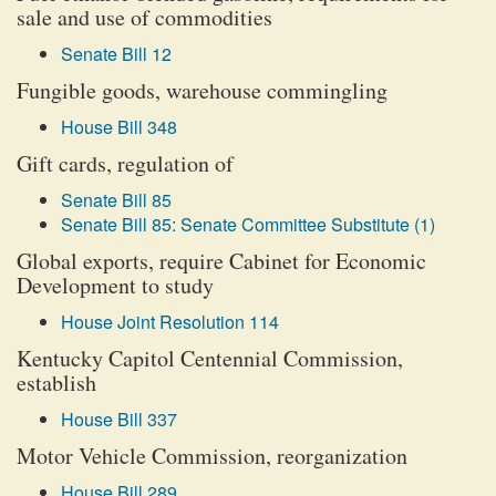
sale and use of commodities
Senate Bill 12
Fungible goods, warehouse commingling
House Bill 348
Gift cards, regulation of
Senate Bill 85
Senate Bill 85: Senate Committee Substitute (1)
Global exports, require Cabinet for Economic
Development to study
House Joint Resolution 114
Kentucky Capitol Centennial Commission,
establish
House Bill 337
Motor Vehicle Commission, reorganization
House Bill 289