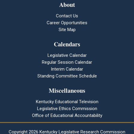
About
Contact Us
Career Opportunities
Site Map
Calendars
Legislative Calendar
Regular Session Calendar
Interim Calendar
Standing Committee Schedule
Miscellaneous
Kentucky Educational Television
Legislative Ethics Commission
Office of Educational Accountability
Copyright
2026 Kentucky Legislative Research Commission