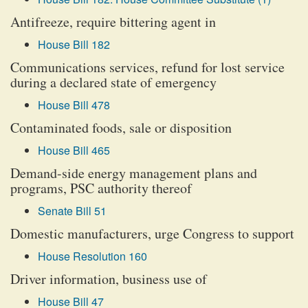
Antifreeze, require bittering agent in
House Bill 182
Communications services, refund for lost service
during a declared state of emergency
House Bill 478
Contaminated foods, sale or disposition
House Bill 465
Demand-side energy management plans and
programs, PSC authority thereof
Senate Bill 51
Domestic manufacturers, urge Congress to support
House Resolution 160
Driver information, business use of
House Bill 47