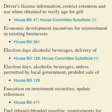
Driver's license information, restrict retention and
use when obtained to verify age for gift
House Bill 47: House Committee Substitute (1)
Economic development incentives for reinvestment
in existing businesses
House Bill 361
Election days alcoholic beverages, delivery of
House Bill 128: House Committee Substitute (1)
Election days, alcoholic beverages, unless
permitted by local government, prohibit sale of
House Bill 128
Execution on investment securities, update
references
House Bill 471
Fuel ethanol-blended gasoline, requirements for