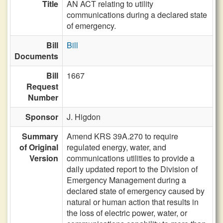
Title
AN ACT relating to utility
communications during a declared state
of emergency.
Bill
Bill
Documents
Bill
1667
Request
Number
Sponsor
J. Higdon
Summary
Amend KRS 39A.270 to require
of Original
regulated energy, water, and
Version
communications utilities to provide a
daily updated report to the Division of
Emergency Management during a
declared state of emergency caused by
natural or human action that results in
the loss of electric power, water, or