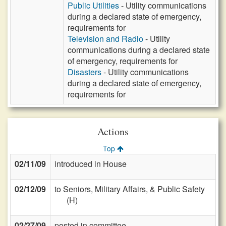
Public Utilities
- Utility communications
during a declared state of emergency,
requirements for
Television and Radio
- Utility
communications during a declared state
of emergency, requirements for
Disasters
- Utility communications
during a declared state of emergency,
requirements for
Actions
Top
02/11/09
introduced in House
02/12/09
to Seniors, Military Affairs, & Public Safety
(H)
02/27/09
posted in committee