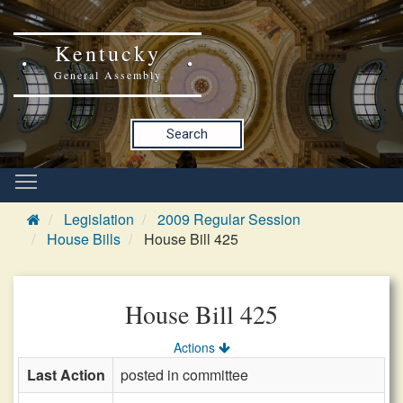
Kentucky
General Assembly
Search
Legislation
2009 Regular Session
House Bills
House Bill 425
House Bill 425
Actions
Last Action
posted in committee