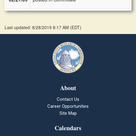
Last updated: 8/28/2019 8:17 AM
(
EDT
)
About
Contact Us
Career Opportunities
Site Map
Calendars