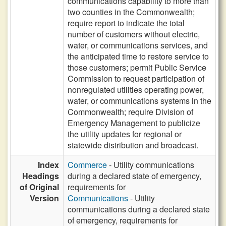
communications capability to more than
two counties in the Commonwealth;
require report to indicate the total
number of customers without electric,
water, or communications services, and
the anticipated time to restore service to
those customers; permit Public Service
Commission to request participation of
nonregulated utilities operating power,
water, or communications systems in the
Commonwealth; require Division of
Emergency Management to publicize
the utility updates for regional or
statewide distribution and broadcast.
Index
Commerce
- Utility communications
Headings
during a declared state of emergency,
of Original
requirements for
Version
Communications
- Utility
communications during a declared state
of emergency, requirements for