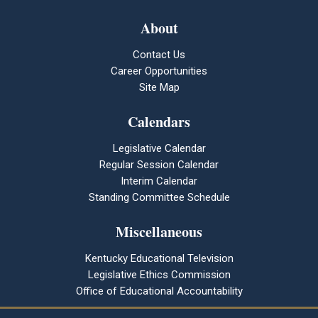
About
Contact Us
Career Opportunities
Site Map
Calendars
Legislative Calendar
Regular Session Calendar
Interim Calendar
Standing Committee Schedule
Miscellaneous
Kentucky Educational Television
Legislative Ethics Commission
Office of Educational Accountability