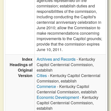
agencies represented on the
commission; establish duties and
responsibilities of the commission,
including conducting the Capitol's
centennial anniversary celebration in
June 2010; allow the Commission to
make recommendations concerning
improvements to the Capitol grounds;
provide that the commission expires
June 10, 2011.
Index
Archives and Records
- Kentucky
Headings of
Capitol Centennial Commission,
Original
establish
Version
Cities
- Kentucky Capitol Centennial
Commission, establish
Commerce
- Kentucky Capitol
Centennial Commission, establish
Economic Development
- Kentucky
Capitol Centennial Commission,
establish