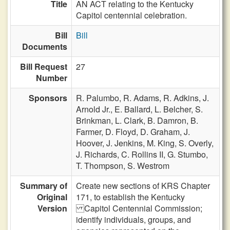
Title
AN ACT relating to the Kentucky
Capitol centennial celebration.
Bill
Bill
Documents
Bill Request
27
Number
Sponsors
R. Palumbo,
R. Adams,
R. Adkins,
J.
Arnold Jr.,
E. Ballard,
L. Belcher,
S.
Brinkman,
L. Clark,
B. Damron,
B.
Farmer,
D. Floyd,
D. Graham,
J.
Hoover,
J. Jenkins,
M. King,
S. Overly,
J. Richards,
C. Rollins II,
G. Stumbo,
T. Thompson,
S. Westrom
Summary of
Create new sections of KRS Chapter
Original
171, to establish the Kentucky
Version
Capitol Centennial Commission;
identify individuals, groups, and