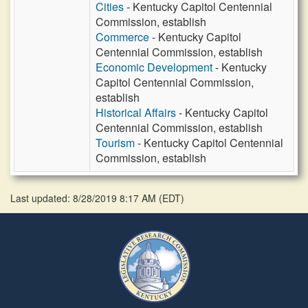
Cities
- Kentucky Capitol Centennial
Commission, establish
Commerce
- Kentucky Capitol
Centennial Commission, establish
Economic Development
- Kentucky
Capitol Centennial Commission,
establish
Historical Affairs
- Kentucky Capitol
Centennial Commission, establish
Tourism
- Kentucky Capitol Centennial
Commission, establish
Last updated: 8/28/2019 8:17 AM
(
EDT
)