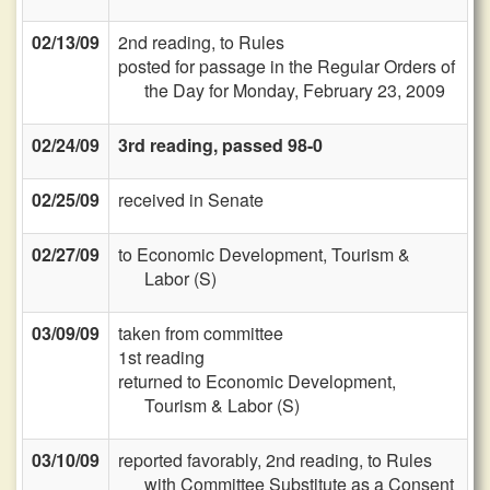
02/13/09
2nd reading, to Rules
posted for passage in the Regular Orders of
the Day for Monday, February 23, 2009
02/24/09
3rd reading, passed 98-0
02/25/09
received in Senate
02/27/09
to Economic Development, Tourism &
Labor (S)
03/09/09
taken from committee
1st reading
returned to Economic Development,
Tourism & Labor (S)
03/10/09
reported favorably, 2nd reading, to Rules
with Committee Substitute as a Consent