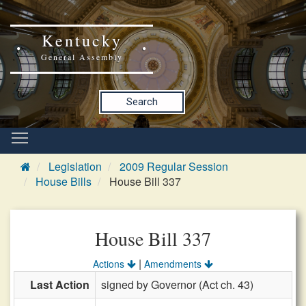
Kentucky
General Assembly
Search
Legislation
2009 Regular Session
House Bills
House Bill 337
House Bill 337
|
Actions
Amendments
Last Action
signed by Governor (Act ch. 43)