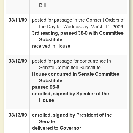
Bill
03/11/09
posted for passage in the Consent Orders of
the Day for Wednesday, March 11, 2009
3rd reading, passed 38-0 with Committee
Substitute
received in House
03/12/09
posted for passage for concurrence in
Senate Committee Substitute
House concurred in Senate Committee
Substitute
passed 95-0
enrolled, signed by Speaker of the
House
03/13/09
enrolled, signed by President of the
Senate
delivered to Governor