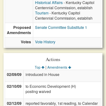
Historical Affairs
- Kentucky Capitol
Centennial Commission, establish
Tourism
- Kentucky Capitol
Centennial Commission, establish
Proposed
Senate Committee Substitute 1
Amendments
Votes
Vote History
Actions
|
Top
Amendments
02/09/09
introduced in House
02/10/09
to Economic Development (H)
posting waived
02/12/09
reported favorably, 1st reading, to Calendar