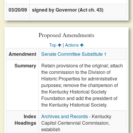
03/20/09
signed by Governor (Act ch. 43)
Proposed Amendments
|
Top
Actions
Amendment
Senate Committee Substitute 1
Summary
Retain provisions of the original; attach
the commission to the Division of
Historic Properties for administrative
purposes; remove the chairperson of
the Kentucky Historical Society
Foundation and add the president of
the Kentucky Historical Society.
Index
Archives and Records
- Kentucky
Headings
Capitol Centennial Commission,
establish