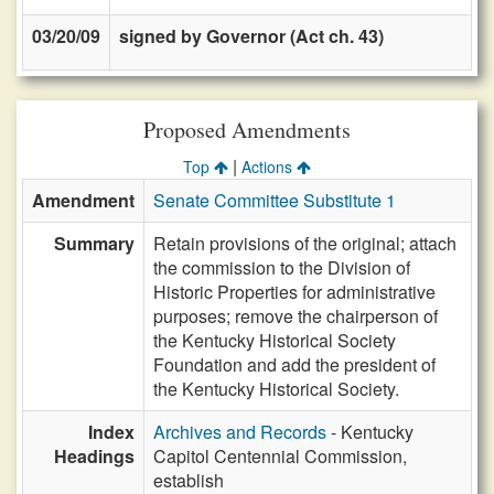
03/20/09
signed by Governor (Act ch. 43)
Proposed Amendments
|
Top
Actions
Amendment
Senate Committee Substitute 1
Summary
Retain provisions of the original; attach
the commission to the Division of
Historic Properties for administrative
purposes; remove the chairperson of
the Kentucky Historical Society
Foundation and add the president of
the Kentucky Historical Society.
Index
Archives and Records
- Kentucky
Headings
Capitol Centennial Commission,
establish