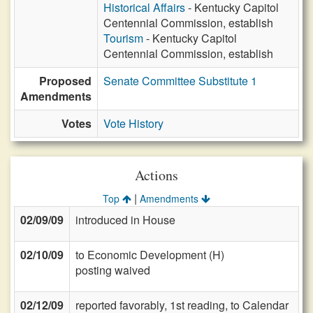
Historical Affairs
- Kentucky Capitol
Centennial Commission, establish
Tourism
- Kentucky Capitol
Centennial Commission, establish
Proposed
Senate Committee Substitute 1
Amendments
Votes
Vote History
Actions
|
Top
Amendments
02/09/09
introduced in House
02/10/09
to Economic Development (H)
posting waived
02/12/09
reported favorably, 1st reading, to Calendar