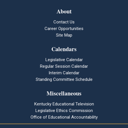
About
Contact Us
Career Opportunities
Site Map
Calendars
Legislative Calendar
Regular Session Calendar
Interim Calendar
Standing Committee Schedule
Miscellaneous
Kentucky Educational Television
Legislative Ethics Commission
Office of Educational Accountability