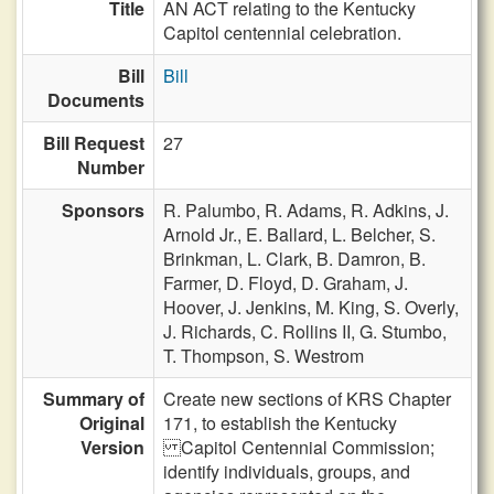
Title
AN ACT relating to the Kentucky
Capitol centennial celebration.
Bill
Bill
Documents
Bill Request
27
Number
Sponsors
R. Palumbo,
R. Adams,
R. Adkins,
J.
Arnold Jr.,
E. Ballard,
L. Belcher,
S.
Brinkman,
L. Clark,
B. Damron,
B.
Farmer,
D. Floyd,
D. Graham,
J.
Hoover,
J. Jenkins,
M. King,
S. Overly,
J. Richards,
C. Rollins II,
G. Stumbo,
T. Thompson,
S. Westrom
Summary of
Create new sections of KRS Chapter
Original
171, to establish the Kentucky
Version
Capitol Centennial Commission;
identify individuals, groups, and