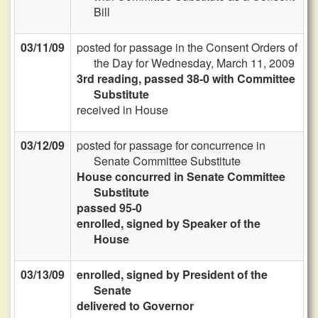
Bill
03/11/09
posted for passage in the Consent Orders of
the Day for Wednesday, March 11, 2009
3rd reading, passed 38-0 with Committee
Substitute
received in House
03/12/09
posted for passage for concurrence in
Senate Committee Substitute
House concurred in Senate Committee
Substitute
passed 95-0
enrolled, signed by Speaker of the
House
03/13/09
enrolled, signed by President of the
Senate
delivered to Governor