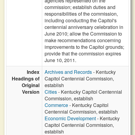
agencies represented on the
commission; establish duties and
responsibilities of the commission,
including conducting the Capitol's
centennial anniversary celebration in
June 2010; allow the Commission to
make recommendations concerning
improvements to the Capitol grounds;
provide that the commission expires
June 10, 2011.
Index
Archives and Records
- Kentucky
Headings of
Capitol Centennial Commission,
Original
establish
Version
Cities
- Kentucky Capitol Centennial
Commission, establish
Commerce
- Kentucky Capitol
Centennial Commission, establish
Economic Development
- Kentucky
Capitol Centennial Commission,
establish