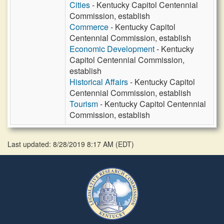
Cities
- Kentucky Capitol Centennial
Commission, establish
Commerce
- Kentucky Capitol
Centennial Commission, establish
Economic Development
- Kentucky
Capitol Centennial Commission,
establish
Historical Affairs
- Kentucky Capitol
Centennial Commission, establish
Tourism
- Kentucky Capitol Centennial
Commission, establish
Last updated: 8/28/2019 8:17 AM
(
EDT
)