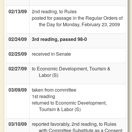
02/13/09
2nd reading, to Rules
posted for passage in the Regular Orders of
the Day for Monday, February 23, 2009
02/24/09
3rd reading, passed 98-0
02/25/09
received in Senate
02/27/09
to Economic Development, Tourism &
Labor (S)
03/09/09
taken from committee
1st reading
returned to Economic Development,
Tourism & Labor (S)
03/10/09
reported favorably, 2nd reading, to Rules
with Committee Substitute as a Consent