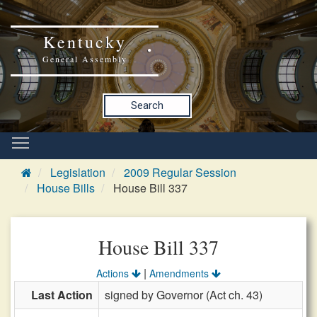
Kentucky
General Assembly
Search
Legislation
2009 Regular Session
House Bills
House Bill 337
House Bill 337
|
Actions
Amendments
Last Action
signed by Governor (Act ch. 43)