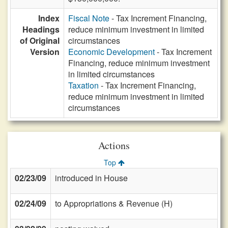
Index
Fiscal Note
- Tax Increment Financing,
Headings
reduce minimum investment in limited
of Original
circumstances
Version
Economic Development
- Tax Increment
Financing, reduce minimum investment
in limited circumstances
Taxation
- Tax Increment Financing,
reduce minimum investment in limited
circumstances
Actions
Top
02/23/09
introduced in House
02/24/09
to Appropriations & Revenue (H)