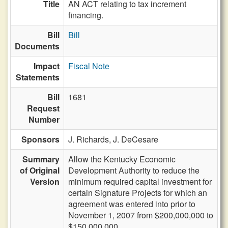
Title
AN ACT relating to tax increment
financing.
Bill
Bill
Documents
Impact
Fiscal Note
Statements
Bill
1681
Request
Number
Sponsors
J. Richards,
J. DeCesare
Summary
Allow the Kentucky Economic
of Original
Development Authority to reduce the
Version
minimum required capital investment for
certain Signature Projects for which an
agreement was entered into prior to
November 1, 2007 from $200,000,000 to
$150,000,000.