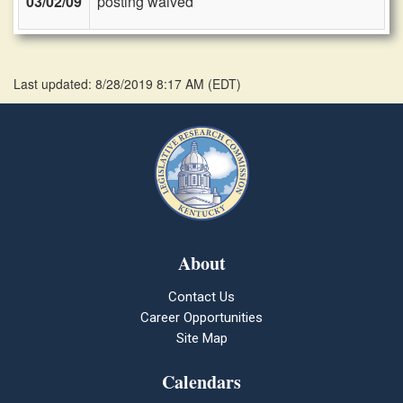
03/02/09
posting waived
Last updated: 8/28/2019 8:17 AM
(
EDT
)
About
Contact Us
Career Opportunities
Site Map
Calendars