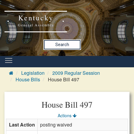
Kentucky
General Assembly
Search
Legislation
2009 Regular Session
House Bills
House Bill 497
House Bill 497
Actions
Last Action
posting waived