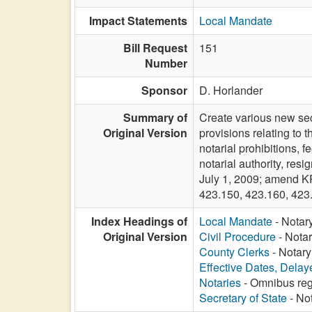
Impact Statements
Local Mandate
Bill Request
151
Number
Sponsor
D. Horlander
Summary of
Create various new sec
Original Version
provisions relating to t
notarial prohibitions, f
notarial authority, resi
July 1, 2009; amend K
423.150, 423.160, 423
Index Headings of
Local Mandate
- Notar
Original Version
Civil Procedure
- Notar
County Clerks
- Notary
Effective Dates, Delay
Notaries
- Omnibus reg
Secretary of State
- Not