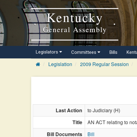
Kentucky
General Assembly
Legislators
Committees
Bills
Kent
Legislation
2009 Regular Session
Last Action
to Judiciary (H)
Title
AN ACT relating to not
Bill Documents
Bill