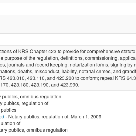
tions of KRS Chapter 423 to provide for comprehensive statutory
he purpose of the regulation, definitions, commissioning, applicat
ees, journals and record keeping, notarization forms, signing by ma
gnations, deaths, misconduct, liability, notarial crimes, and grand
RS 423.010, 423.110, and 423.200 to conform; repeal KRS 64.3
.170, 423.180, 423.190, and 423.990.
y publics, omnibus regulation
y publics, regulation of
 publics
ed
- Notary publics, regulation of, March 1, 2009
ulation of
ary publics, omnibus regulation