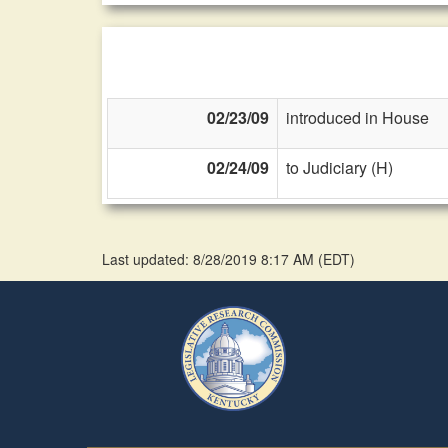
02/23/09
introduced in House
02/24/09
to Judiciary (H)
Last updated: 8/28/2019 8:17 AM
(
EDT
)