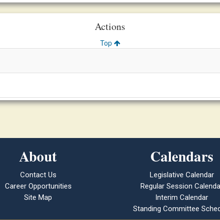
Actions
Top
About
Calendars
Contact Us
Legislative Calendar
Career Opportunities
Regular Session Calenda
Site Map
Interim Calendar
Standing Committee Sched