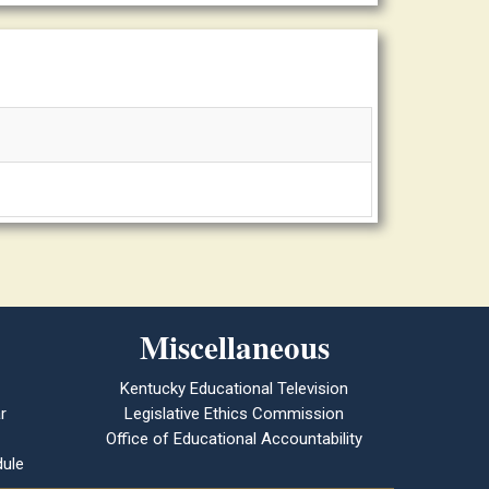
Miscellaneous
Kentucky Educational Television
r
Legislative Ethics Commission
Office of Educational Accountability
ule