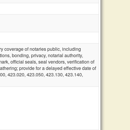
 coverage of notaries public, including
ions, bonding, privacy, notarial authority,
rk, official seals, seal vendors, verification of
fathering; provide for a delayed effective date of
00, 423.020, 423.050, 423.130, 423.140,