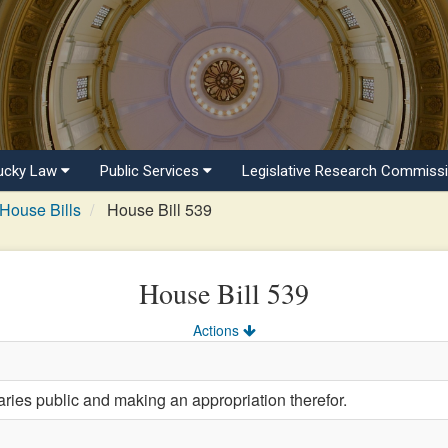
ucky Law
Public Services
Legislative Research Commiss
House Bills
House Bill 539
House Bill 539
Actions
aries public and making an appropriation therefor.