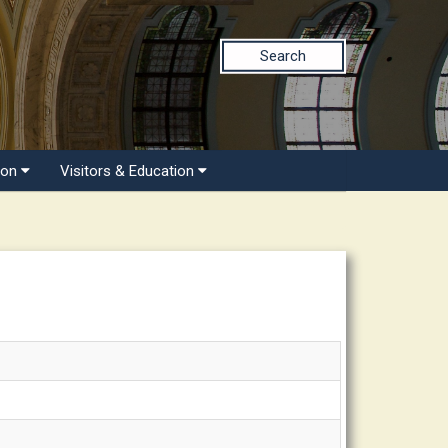
Search
ion
Visitors & Education