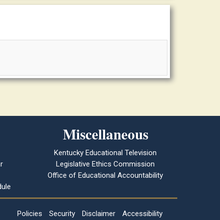
Miscellaneous
Kentucky Educational Television
r
Legislative Ethics Commission
Office of Educational Accountability
ule
Policies
Security
Disclaimer
Accessibility