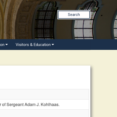
Search
ion
Visitors & Education
 of Sergeant Adam J. Kohlhaas.