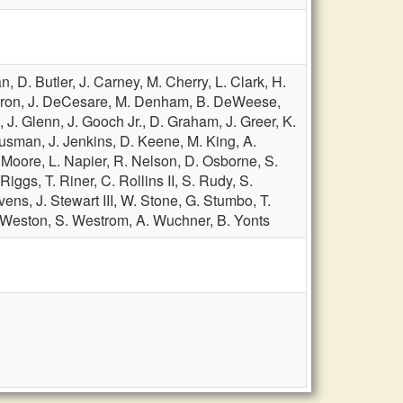
an,
D. Butler,
J. Carney,
M. Cherry,
L. Clark,
H.
ron,
J. DeCesare,
M. Denham,
B. DeWeese,
d,
J. Glenn,
J. Gooch Jr.,
D. Graham,
J. Greer,
K.
ousman,
J. Jenkins,
D. Keene,
M. King,
A.
. Moore,
L. Napier,
R. Nelson,
D. Osborne,
S.
 Riggs,
T. Riner,
C. Rollins II,
S. Rudy,
S.
evens,
J. Stewart III,
W. Stone,
G. Stumbo,
T.
 Weston,
S. Westrom,
A. Wuchner,
B. Yonts