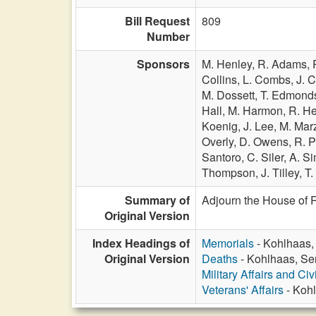
Bill Request
809
Number
Sponsors
M. Henley,
R. Adams,
Collins,
L. Combs,
J. 
M. Dossett,
T. Edmond
Hall,
M. Harmon,
R. H
Koenig,
J. Lee,
M. Mar
Overly,
D. Owens,
R. 
Santoro,
C. Siler,
A. S
Thompson,
J. Tilley,
T.
Summary of
Adjourn the House of 
Original Version
Index Headings of
Memorials
- Kohlhaas,
Original Version
Deaths
- Kohlhaas, Se
Military Affairs and Ci
Veterans' Affairs
- Kohl