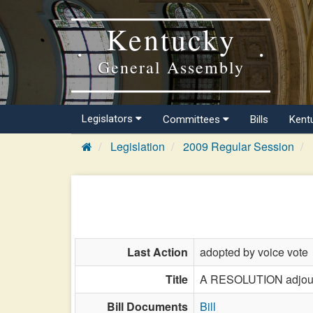
Kentucky
General Assembly
Legislators
Committees
Bills
Kent
Legislation
2009 Regular Session
Last Action
adopted by voice vote
Title
A RESOLUTION adjourni
Bill Documents
Bill