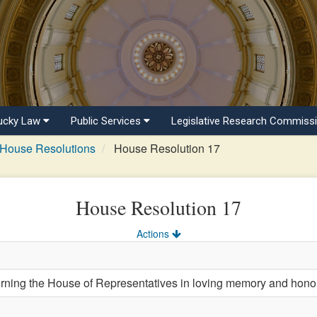
ucky Law
Public Services
Legislative Research Commiss
House Resolutions
House Resolution 17
House Resolution 17
Actions
ng the House of Representatives in loving memory and honor