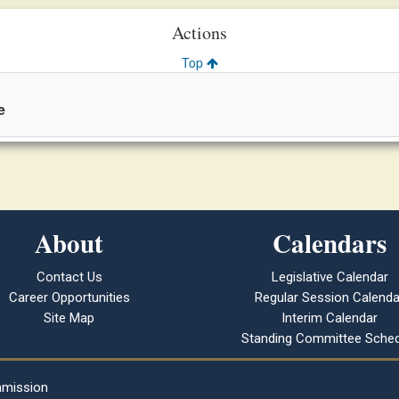
Actions
Top
e
About
Calendars
Contact Us
Legislative Calendar
Career Opportunities
Regular Session Calenda
Site Map
Interim Calendar
Standing Committee Sched
mmission