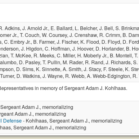
R. Adkins,
J. Arnold Jr.,
E. Ballard,
L. Belcher,
J. Bell,
S. Brinkm
Comer Jr.,
T. Couch,
W. Coursey,
J. Crenshaw,
R. Crimm,
B. Dam
s,
C. Embry Jr.,
B. Farmer,
J. Fischer,
K. Flood,
D. Floyd,
D. For
enderson,
J. Higdon,
C. Hoffman,
J. Hoover,
D. Horlander,
B. H
zian,
T. McKee,
R. Meeks,
C. Miller,
H. Moberly Jr.,
B. Montell,
T
Palumbo,
D. Pasley,
T. Pullin,
M. Rader,
R. Rand,
J. Richards,
S.
impson,
D. Sims,
K. Sinnette,
A. Smith,
J. Stacy,
F. Steele,
K. St
 Turner,
D. Watkins,
J. Wayne,
R. Webb,
A. Webb-Edgington,
R.
Representatives in memory of Sergeant Adam J. Kohlhaas.
 Sergeant Adam J., memorializing
rgeant Adam J., memorializing
vil Defense
- Kohlhaas, Sergeant Adam J., memorializing
haas, Sergeant Adam J., memorializing