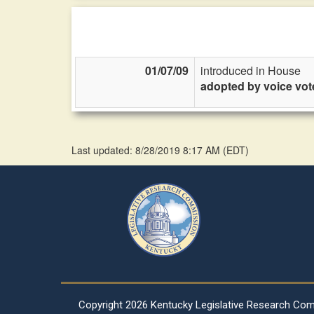
01/07/09
introduced in House
adopted by voice vot
Last updated: 8/28/2019 8:17 AM
(
EDT
)
Copyright
2026 Kentucky Legislative Research Co