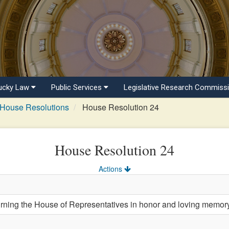
ucky Law
Public Services
Legislative Research Commiss
House Resolutions
House Resolution 24
House Resolution 24
Actions
ng the House of Representatives in honor and loving memory