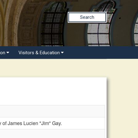
Search
ion
Visitors & Education
 of James Lucien "Jim" Gay.