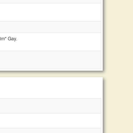
im" Gay.