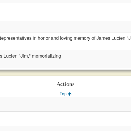
Representatives in honor and loving memory of James Lucien "J
s Lucien "Jim," memorializing
Actions
Top