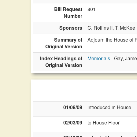
Bill Request
801
Number
Sponsors
C. Rollins II,
T. McKee
Summary of
Adjourn the House of 
Original Version
Index Headings of
Memorials
- Gay, Jame
Original Version
01/08/09
introduced in House
02/03/09
to House Floor