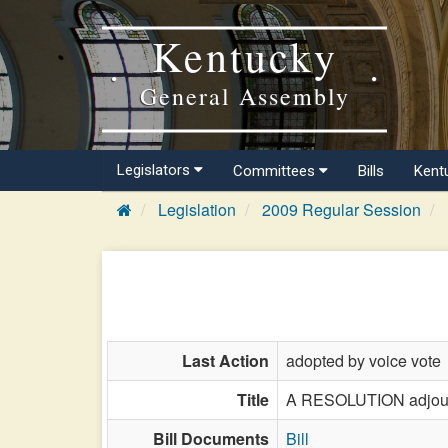
Kentucky
General Assembly
Legislators
Committees
Bills
Kent
Legislation
2009 Regular Session
Last Action
adopted by voice vote
Title
A RESOLUTION adjourni
Bill Documents
Bill