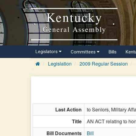
Kentucky
General Assembly
Legislators
Committees
Bills
Kent
Legislation
2009 Regular Session
Last Action
to Seniors, Military Aff
Title
AN ACT relating to hono
Bill Documents
Bill