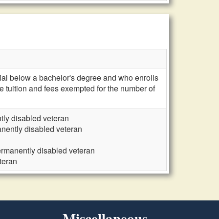
ntial below a bachelor's degree and who enrolls
ve tuition and fees exempted for the number of
tly disabled veteran
nently disabled veteran
ermanently disabled veteran
teran
Miscellaneous