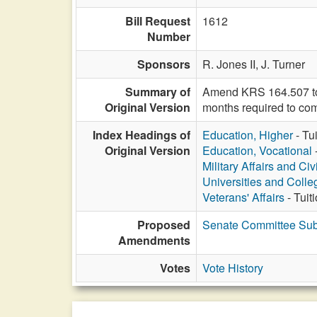
Bill Request
1612
Number
Sponsors
R. Jones II,
J. Turner
Summary of
Amend KRS 164.507 to sp
Original Version
months required to com
Index Headings of
Education, Higher
- Tu
Original Version
Education, Vocational
Military Affairs and Ci
Universities and Colle
Veterans' Affairs
- Tuit
Proposed
Senate Committee Subs
Amendments
Votes
Vote History