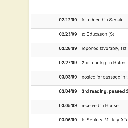
02/12/09
introduced in Senate
02/23/09
to Education (S)
02/26/09
reported favorably, 1s
02/27/09
2nd reading, to Rules
03/03/09
posted for passage in 
03/04/09
3rd reading, passed 
03/05/09
received in House
03/06/09
to Seniors, Military Aff