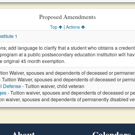
Proposed Amendments
|
Top
Actions
titute 1
ons; add language to clarify that a student who obtains a crede
program at a public postsecondary education institution will ha
e original 45 month exemption.
ition Waiver, spouses and dependents of deceased or permanen
- Tuition Waiver, spouses and dependents of deceased or perma
vil Defense
- Tuition waiver, child veteran
ges
- Tuition waiver, spouses and dependents of deceased or p
ion waiver, spouses and dependents of permanently disabled ve
About
Calendars