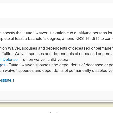
ecify that tuition waiver is available to qualifying persons for
plete at least a bachelor's degree; amend KRS 164.515 to conf
ition Waiver, spouses and dependents of deceased or permanen
- Tuition Waiver, spouses and dependents of deceased or perma
vil Defense
- Tuition waiver, child veteran
ges
- Tuition waiver, spouses and dependents of deceased or p
ion waiver, spouses and dependents of permanently disabled ve
titute 1