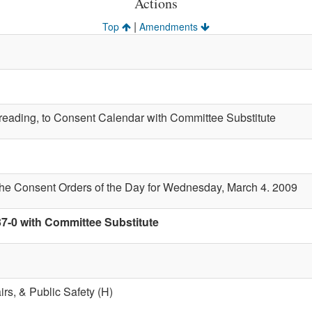
Actions
|
Top
Amendments
t reading, to Consent Calendar with Committee Substitute
the Consent Orders of the Day for Wednesday, March 4. 2009
37-0 with Committee Substitute
airs, & Public Safety (H)