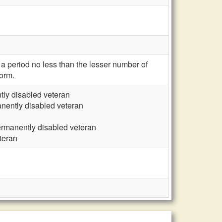
 a period no less than the lesser number of
orm.
tly disabled veteran
nently disabled veteran
ermanently disabled veteran
teran