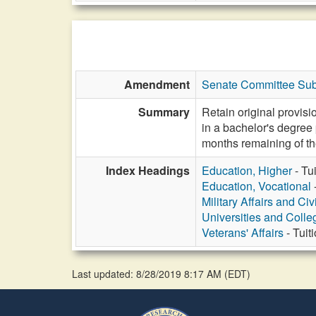
Amendment
Senate Committee Subs
Summary
Retain original provisi
in a bachelor's degree 
months remaining of th
Index Headings
Education, Higher
- Tu
Education, Vocational
Military Affairs and Ci
Universities and Colle
Veterans' Affairs
- Tuit
Last updated: 8/28/2019 8:17 AM
(
EDT
)