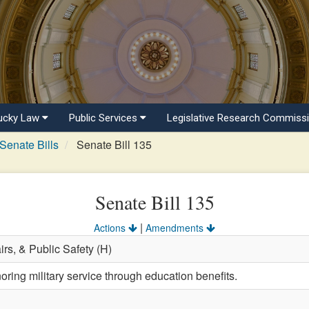
ucky Law
Public Services
Legislative Research Commiss
Senate Bills
Senate Bill 135
Senate Bill 135
|
Actions
Amendments
airs, & Public Safety (H)
ring military service through education benefits.