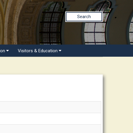
Search
ion
Visitors & Education