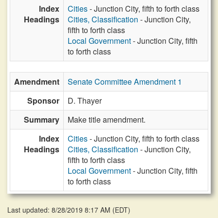
Index
Cities
- Junction City, fifth to forth class
Headings
Cities, Classification
- Junction City,
fifth to forth class
Local Government
- Junction City, fifth
to forth class
Amendment
Senate Committee Amendment 1
Sponsor
D. Thayer
Summary
Make title amendment.
Index
Cities
- Junction City, fifth to forth class
Headings
Cities, Classification
- Junction City,
fifth to forth class
Local Government
- Junction City, fifth
to forth class
Last updated: 8/28/2019 8:17 AM
(
EDT
)