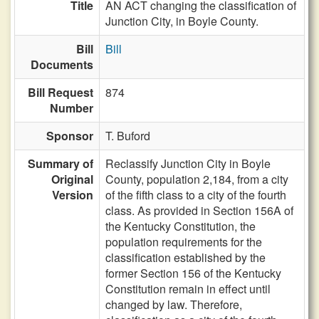
Title
AN ACT changing the classification of
Junction City, in Boyle County.
Bill
Bill
Documents
Bill Request
874
Number
Sponsor
T. Buford
Summary of
Reclassify Junction City in Boyle
Original
County, population 2,184, from a city
Version
of the fifth class to a city of the fourth
class. As provided in Section 156A of
the Kentucky Constitution, the
population requirements for the
classification established by the
former Section 156 of the Kentucky
Constitution remain in effect until
changed by law. Therefore,