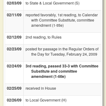
02/03/09
to State & Local Government (S)
02/11/09
reported favorably, 1st reading, to Calendar
with Committee Substitute, committee
amendment (1-title)
02/12/09
2nd reading, to Rules
02/23/09
posted for passage in the Regular Orders of
the Day for Tuesday, February 24, 2009
02/24/09
3rd reading, passed 33-3 with Committee
Substitute and committee
amendment (1-title)
02/25/09
received in House
02/26/09
to Local Government (H)