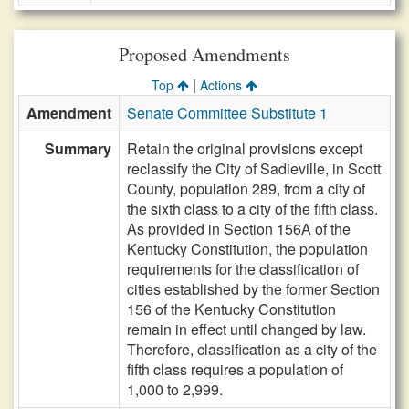
Proposed Amendments
|
Top
Actions
Amendment
Senate Committee Substitute 1
Summary
Retain the original provisions except
reclassify the City of Sadieville, in Scott
County, population 289, from a city of
the sixth class to a city of the fifth class.
As provided in Section 156A of the
Kentucky Constitution, the population
requirements for the classification of
cities established by the former Section
156 of the Kentucky Constitution
remain in effect until changed by law.
Therefore, classification as a city of the
fifth class requires a population of
1,000 to 2,999.