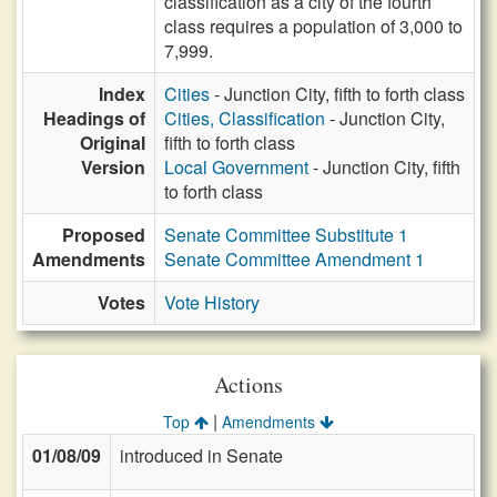
classification as a city of the fourth
class requires a population of 3,000 to
7,999.
Index
Cities
- Junction City, fifth to forth class
Headings of
Cities, Classification
- Junction City,
Original
fifth to forth class
Version
Local Government
- Junction City, fifth
to forth class
Proposed
Senate Committee Substitute 1
Amendments
Senate Committee Amendment 1
Votes
Vote History
Actions
|
Top
Amendments
01/08/09
introduced in Senate