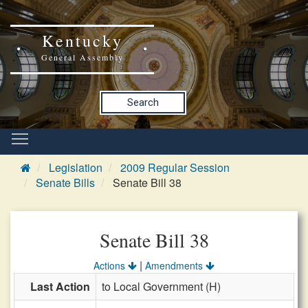
Kentucky
General Assembly
Search
Legislation
2009 Regular Session
Senate Bills
Senate Bill 38
Senate Bill 38
|
Actions
Amendments
Last Action
to Local Government (H)