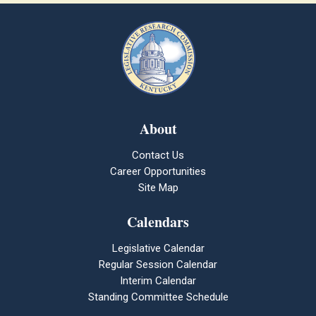
About
Contact Us
Career Opportunities
Site Map
Calendars
Legislative Calendar
Regular Session Calendar
Interim Calendar
Standing Committee Schedule