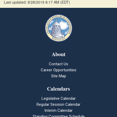
Last updated: 8/28/2019 8:17 AM
(
EDT
)
About
Contact Us
Career Opportunities
Site Map
Calendars
Legislative Calendar
Regular Session Calendar
Interim Calendar
Standing Committee Schedule