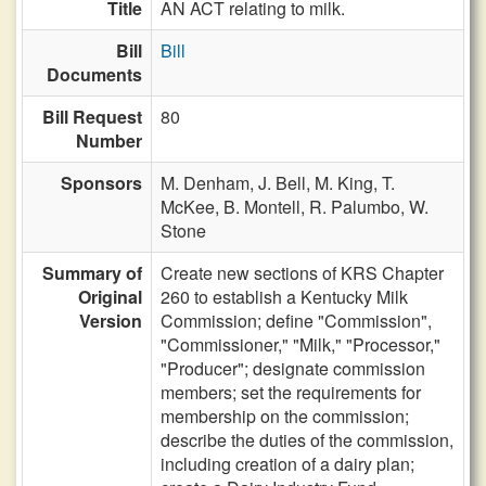
Title
AN ACT relating to milk.
Bill
Bill
Documents
Bill Request
80
Number
Sponsors
M. Denham,
J. Bell,
M. King,
T.
McKee,
B. Montell,
R. Palumbo,
W.
Stone
Summary of
Create new sections of KRS Chapter
Original
260 to establish a Kentucky Milk
Version
Commission; define "Commission",
"Commissioner," "Milk," "Processor,"
"Producer"; designate commission
members; set the requirements for
membership on the commission;
describe the duties of the commission,
including creation of a dairy plan;