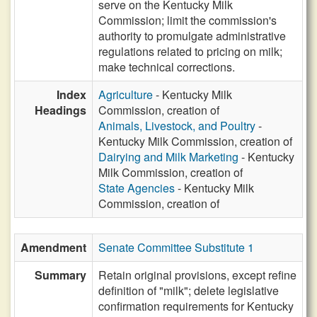
serve on the Kentucky Milk
Commission; limit the commission's
authority to promulgate administrative
regulations related to pricing on milk;
make technical corrections.
Index
Agriculture
- Kentucky Milk
Headings
Commission, creation of
Animals, Livestock, and Poultry
-
Kentucky Milk Commission, creation of
Dairying and Milk Marketing
- Kentucky
Milk Commission, creation of
State Agencies
- Kentucky Milk
Commission, creation of
Amendment
Senate Committee Substitute 1
Summary
Retain original provisions, except refine
definition of "milk"; delete legislative
confirmation requirements for Kentucky