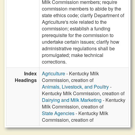
Milk Commission members; require
commission members to abide by the
state ethics code; clarify Department of
Agriculture's role related to the
commission; establish a funding
prerequisite for the commission to
undertake certain issues; clarify how
administrative regulations shall be
promulgated; make technical
corrections.
Index
Agriculture
- Kentucky Milk
Headings
Commission, creation of
Animals, Livestock, and Poultry
-
Kentucky Milk Commission, creation of
Dairying and Milk Marketing
- Kentucky
Milk Commission, creation of
State Agencies
- Kentucky Milk
Commission, creation of