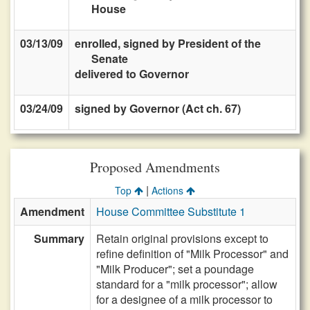
House
03/13/09
enrolled, signed by President of the
Senate
delivered to Governor
03/24/09
signed by Governor (Act ch. 67)
Proposed Amendments
|
Top
Actions
Amendment
House Committee Substitute 1
Summary
Retain original provisions except to
refine definition of "Milk Processor" and
"Milk Producer"; set a poundage
standard for a "milk processor"; allow
for a designee of a milk processor to