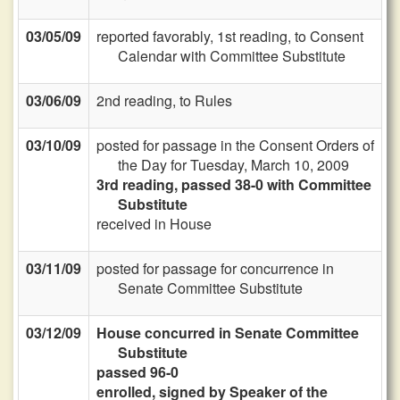
03/05/09
reported favorably, 1st reading, to Consent
Calendar with Committee Substitute
03/06/09
2nd reading, to Rules
03/10/09
posted for passage in the Consent Orders of
the Day for Tuesday, March 10, 2009
3rd reading, passed 38-0 with Committee
Substitute
received in House
03/11/09
posted for passage for concurrence in
Senate Committee Substitute
03/12/09
House concurred in Senate Committee
Substitute
passed 96-0
enrolled, signed by Speaker of the