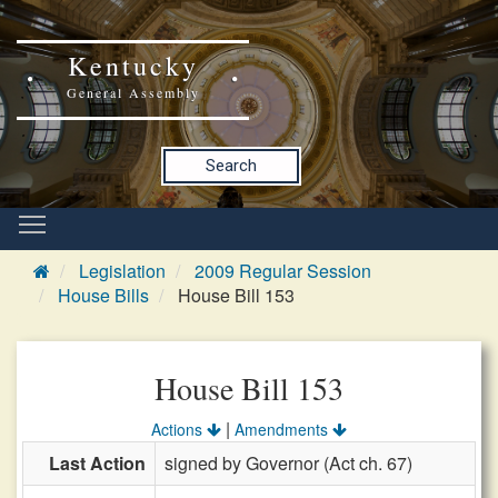
Kentucky
General Assembly
Search
Legislation
2009 Regular Session
House Bills
House Bill 153
House Bill 153
|
Actions
Amendments
Last Action
signed by Governor (Act ch. 67)