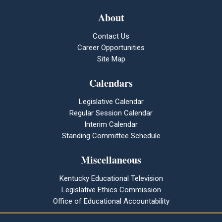
About
Contact Us
Career Opportunities
Site Map
Calendars
Legislative Calendar
Regular Session Calendar
Interim Calendar
Standing Committee Schedule
Miscellaneous
Kentucky Educational Television
Legislative Ethics Commission
Office of Educational Accountability