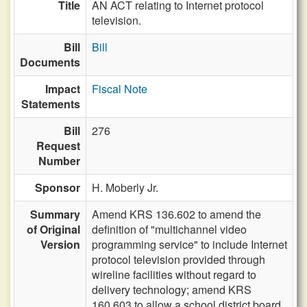
Title
AN ACT relating to Internet protocol
television.
Bill
Bill
Documents
Impact
Fiscal Note
Statements
Bill
276
Request
Number
Sponsor
H. Moberly Jr.
Summary
Amend KRS 136.602 to amend the
of Original
definition of "multichannel video
Version
programming service" to include Internet
protocol television provided through
wireline facilities without regard to
delivery technology; amend KRS
160.603 to allow a school district board