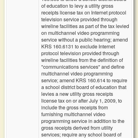
of education to levy a utility gross
receipts license tax on Internet protocol
television service provided through
wireline facilities as part of the tax levied
on multichannel video programming
service without a public hearing; amend
KRS 160.6131 to exclude Internet
protocol television provided through
wireline facilities from the definition of
"communications services" and define
multichannel video programming
service; amend KRS 160.614 to require
a school district board of education that
levies a new utility gross receipts
license tax on or after July 1, 2009, to
include the gross receipts from
furnishing multichannel video
programming service in addition to the
gross receipts derived from utility
services; require any school board of