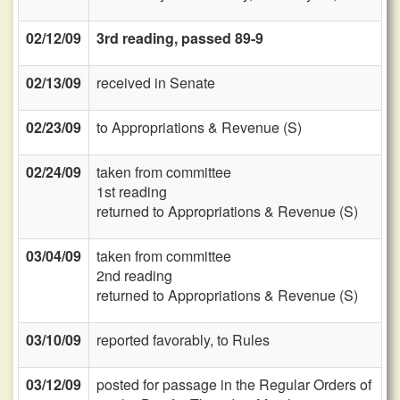
02/12/09
3rd reading, passed 89-9
02/13/09
received in Senate
02/23/09
to Appropriations & Revenue (S)
02/24/09
taken from committee
1st reading
returned to Appropriations & Revenue (S)
03/04/09
taken from committee
2nd reading
returned to Appropriations & Revenue (S)
03/10/09
reported favorably, to Rules
03/12/09
posted for passage in the Regular Orders of