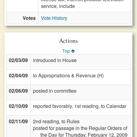
service, include
Votes
Vote History
Actions
Top
02/03/09
introduced in House
02/04/09
to Appropriations & Revenue (H)
02/06/09
posted in committee
02/10/09
reported favorably, 1st reading, to Calendar
02/11/09
2nd reading, to Rules
posted for passage in the Regular Orders of
the Day for Thursday, February 12, 2009