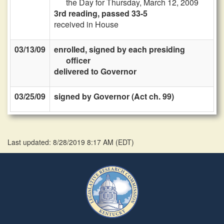
the Day for Thursday, March 12, 2009
3rd reading, passed 33-5
received in House
03/13/09
enrolled, signed by each presiding
officer
delivered to Governor
03/25/09
signed by Governor (Act ch. 99)
Last updated: 8/28/2019 8:17 AM
(
EDT
)