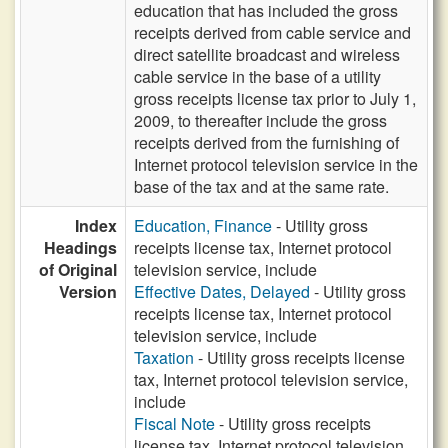
education that has included the gross
receipts derived from cable service and
direct satellite broadcast and wireless
cable service in the base of a utility
gross receipts license tax prior to July 1,
2009, to thereafter include the gross
receipts derived from the furnishing of
Internet protocol television service in the
base of the tax and at the same rate.
Index
Education, Finance
- Utility gross
Headings
receipts license tax, Internet protocol
of Original
television service, include
Version
Effective Dates, Delayed
- Utility gross
receipts license tax, Internet protocol
television service, include
Taxation
- Utility gross receipts license
tax, Internet protocol television service,
include
Fiscal Note
- Utility gross receipts
license tax, Internet protocol television