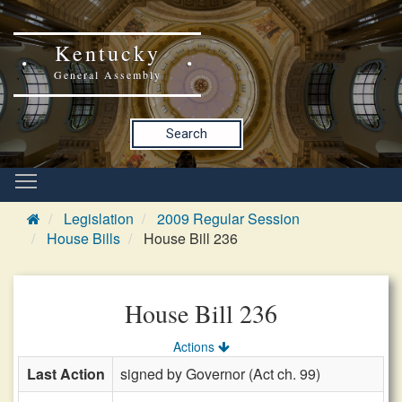
Kentucky
General Assembly
Search
Legislation
2009 Regular Session
House Bills
House Bill 236
House Bill 236
Actions
Last Action
signed by Governor (Act ch. 99)