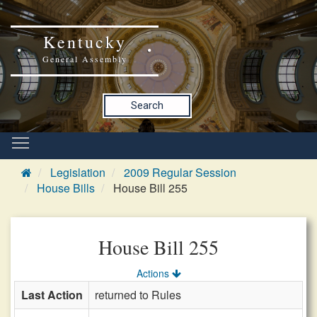
Kentucky
General Assembly
Search
Legislation
2009 Regular Session
House Bills
House Bill 255
House Bill 255
Actions
Last Action
returned to Rules