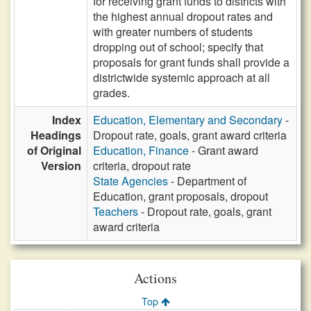
for receiving grant funds to districts with
the highest annual dropout rates and
with greater numbers of students
dropping out of school; specify that
proposals for grant funds shall provide a
districtwide systemic approach at all
grades.
Index
Education, Elementary and Secondary
-
Headings
Dropout rate, goals, grant award criteria
of Original
Education, Finance
- Grant award
Version
criteria, dropout rate
State Agencies
- Department of
Education, grant proposals, dropout
Teachers
- Dropout rate, goals, grant
award criteria
Actions
Top