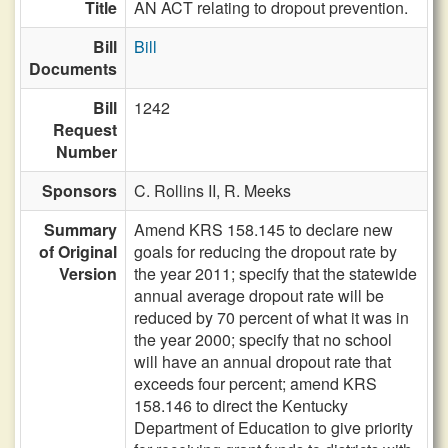
Title
AN ACT relating to dropout prevention.
Bill
Bill
Documents
Bill
1242
Request
Number
Sponsors
C. Rollins II,
R. Meeks
Summary
Amend KRS 158.145 to declare new
of Original
goals for reducing the dropout rate by
Version
the year 2011; specify that the statewide
annual average dropout rate will be
reduced by 70 percent of what it was in
the year 2000; specify that no school
will have an annual dropout rate that
exceeds four percent; amend KRS
158.146 to direct the Kentucky
Department of Education to give priority