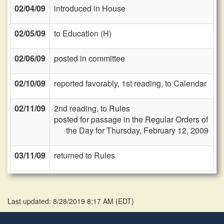
02/04/09
introduced in House
02/05/09
to Education (H)
02/06/09
posted in committee
02/10/09
reported favorably, 1st reading, to Calendar
02/11/09
2nd reading, to Rules
posted for passage in the Regular Orders of
the Day for Thursday, February 12, 2009
03/11/09
returned to Rules
Last updated: 8/28/2019 8:17 AM
(
EDT
)