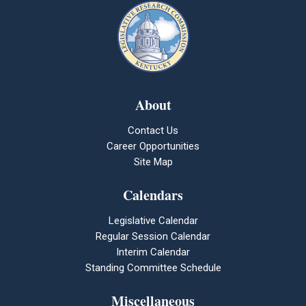
About
Contact Us
Career Opportunities
Site Map
Calendars
Legislative Calendar
Regular Session Calendar
Interim Calendar
Standing Committee Schedule
Miscellaneous