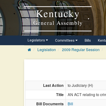
Kentucky
General Assembly
Legislators
Committees
Bills
Kent
Legislation
2009 Regular Session
Last Action
to Judiciary (H)
Title
AN ACT relating to cr
Bill Documents
Bill