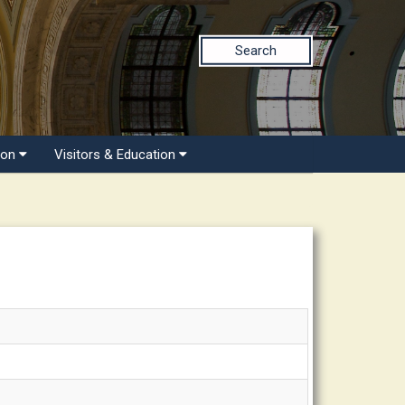
Search
ion
Visitors & Education