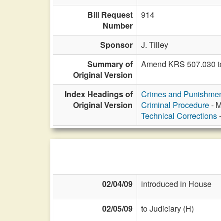
Bill Request
914
Number
Sponsor
J. Tilley
Summary of
Amend KRS 507.030 to 
Original Version
Index Headings of
Crimes and Punishme
Original Version
Criminal Procedure
- M
Technical Corrections
-
02/04/09
introduced in House
02/05/09
to Judiciary (H)