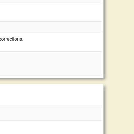
orrections.