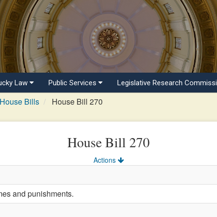
ucky Law
Public Services
Legislative Research Commiss
House Bills
House Bill 270
House Bill 270
Actions
imes and punishments.