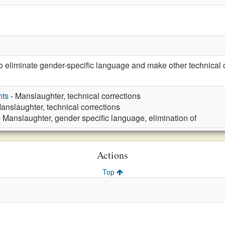
eliminate gender-specific language and make other technical c
nts
- Manslaughter, technical corrections
anslaughter, technical corrections
 Manslaughter, gender specific language, elimination of
Actions
Top