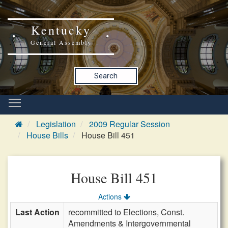
Kentucky
General Assembly
Search
Legislation
2009 Regular Session
House Bills
House Bill 451
House Bill 451
Actions
Last Action
recommitted to Elections, Const.
Amendments & Intergovernmental