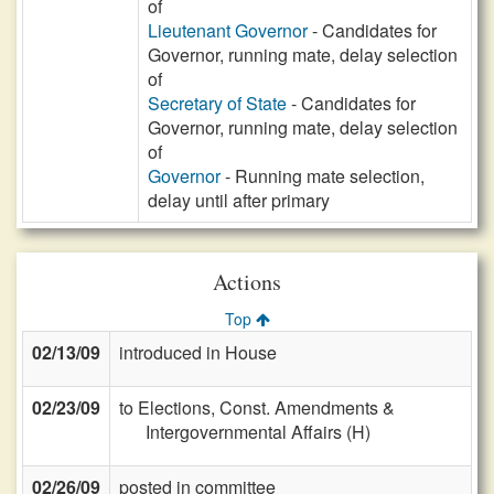
of
Lieutenant Governor
- Candidates for
Governor, running mate, delay selection
of
Secretary of State
- Candidates for
Governor, running mate, delay selection
of
Governor
- Running mate selection,
delay until after primary
Actions
Top
02/13/09
introduced in House
02/23/09
to Elections, Const. Amendments &
Intergovernmental Affairs (H)
02/26/09
posted in committee