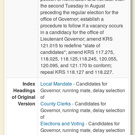
the second Tuesday in August
preceding the regular election for the
office of Governor; establish a
procedure to follow if a vacancy occurs
in a candidacy for the office of
Lieutenant Governor; amend KRS
121.015 to redefine "slate of
candidates"; amend KRS 117.275,
118.025, 118.125,118.245, 120.055,
120.095, and 121.170 to conform;
repeal KRS 118.127 and 118.227.
Index
Local Mandate
- Candidates for
Headings
Governor, running mate, delay selection
of Original
of
Version
County Clerks
- Candidates for
Governor, running mate, delay selection
of
Elections and Voting
- Candidates for
Governor, running mate, delay selection