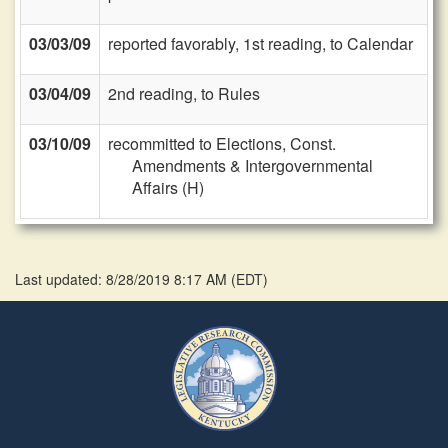
03/03/09
reported favorably, 1st reading, to Calendar
03/04/09
2nd reading, to Rules
03/10/09
recommitted to Elections, Const.
Amendments & Intergovernmental
Affairs (H)
Last updated: 8/28/2019 8:17 AM
(
EDT
)