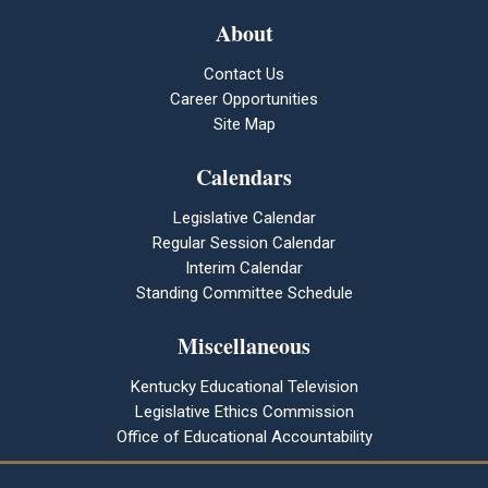
About
Contact Us
Career Opportunities
Site Map
Calendars
Legislative Calendar
Regular Session Calendar
Interim Calendar
Standing Committee Schedule
Miscellaneous
Kentucky Educational Television
Legislative Ethics Commission
Office of Educational Accountability