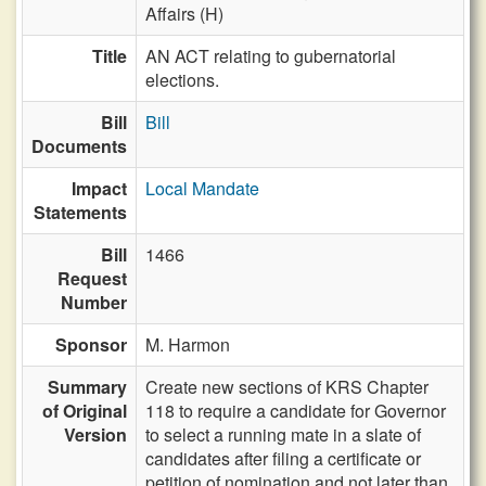
Affairs (H)
Title
AN ACT relating to gubernatorial
elections.
Bill
Bill
Documents
Impact
Local Mandate
Statements
Bill
1466
Request
Number
Sponsor
M. Harmon
Summary
Create new sections of KRS Chapter
of Original
118 to require a candidate for Governor
Version
to select a running mate in a slate of
candidates after filing a certificate or
petition of nomination and not later than