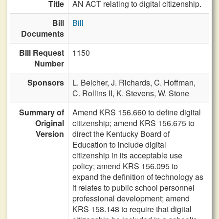
Title
AN ACT relating to digital citizenship.
Bill
Bill
Documents
Bill Request
1150
Number
Sponsors
L. Belcher,
J. Richards,
C. Hoffman,
C. Rollins II,
K. Stevens,
W. Stone
Summary of
Amend KRS 156.660 to define digital
Original
citizenship; amend KRS 156.675 to
Version
direct the Kentucky Board of
Education to include digital
citizenship in its acceptable use
policy; amend KRS 156.095 to
expand the definition of technology as
it relates to public school personnel
professional development; amend
KRS 158.148 to require that digital