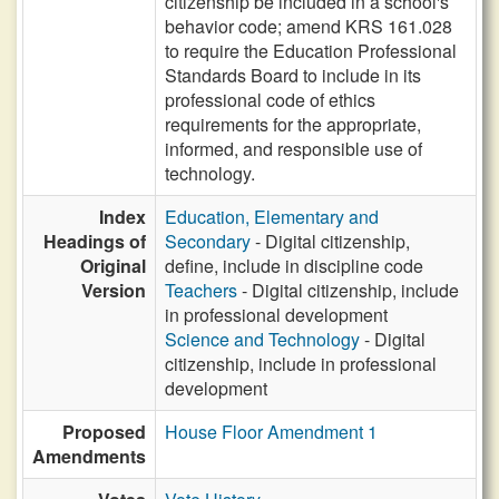
citizenship be included in a school's
behavior code; amend KRS 161.028
to require the Education Professional
Standards Board to include in its
professional code of ethics
requirements for the appropriate,
informed, and responsible use of
technology.
Index
Education, Elementary and
Headings of
Secondary
- Digital citizenship,
Original
define, include in discipline code
Version
Teachers
- Digital citizenship, include
in professional development
Science and Technology
- Digital
citizenship, include in professional
development
Proposed
House Floor Amendment 1
Amendments