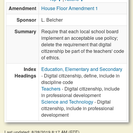
Amendment
House Floor Amendment 1
Sponsor
L. Belcher
Summary
Require that each local school board
implement an acceptable use policy;
delete the requirement that digital
citizenship be part of the teachers' code
of ethics.
Index
Education, Elementary and Secondary
Headings
- Digital citizenship, define, include in
discipline code
Teachers
- Digital citizenship, include
in professional development
Science and Technology
- Digital
citizenship, include in professional
development
Last updated: 8/28/2019 8:17 AM
(
EDT
)