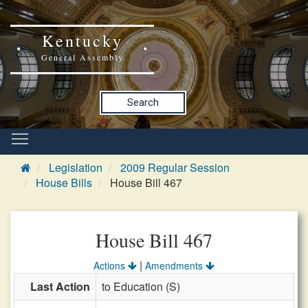
Kentucky
General Assembly
Search
Legislation
2009 Regular Session
House Bills
House Bill 467
House Bill 467
|
Actions
Amendments
Last Action
to Education (S)