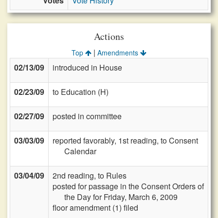
Votes
Vote History
Actions
|
Top
Amendments
02/13/09
introduced in House
02/23/09
to Education (H)
02/27/09
posted in committee
03/03/09
reported favorably, 1st reading, to Consent
Calendar
03/04/09
2nd reading, to Rules
posted for passage in the Consent Orders of
the Day for Friday, March 6, 2009
floor amendment (1) filed