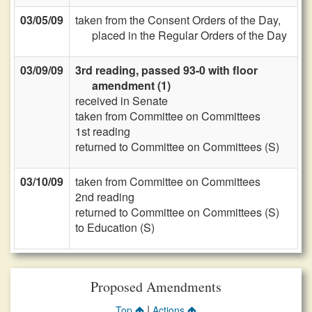
03/05/09
taken from the Consent Orders of the Day,
placed in the Regular Orders of the Day
03/09/09
3rd reading, passed 93-0 with floor
amendment (1)
received in Senate
taken from Committee on Committees
1st reading
returned to Committee on Committees (S)
03/10/09
taken from Committee on Committees
2nd reading
returned to Committee on Committees (S)
to Education (S)
Proposed Amendments
|
Top
Actions