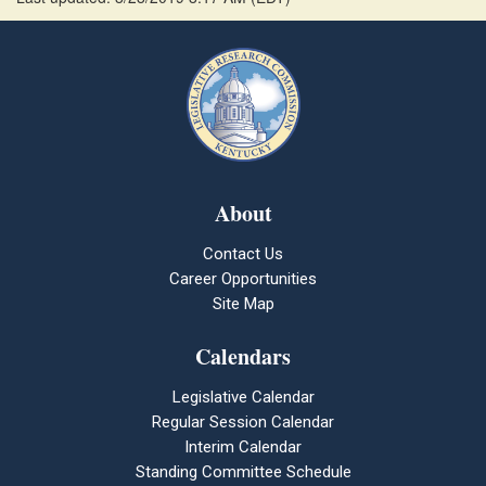
About
Contact Us
Career Opportunities
Site Map
Calendars
Legislative Calendar
Regular Session Calendar
Interim Calendar
Standing Committee Schedule