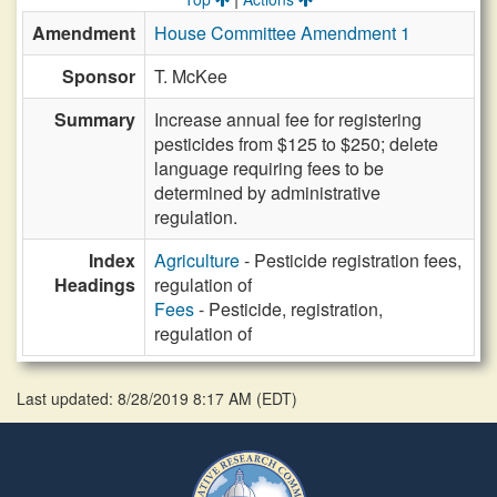
Amendment
House Committee Amendment 1
Sponsor
T. McKee
Summary
Increase annual fee for registering
pesticides from $125 to $250; delete
language requiring fees to be
determined by administrative
regulation.
Index
Agriculture
- Pesticide registration fees,
Headings
regulation of
Fees
- Pesticide, registration,
regulation of
Last updated: 8/28/2019 8:17 AM
(
EDT
)