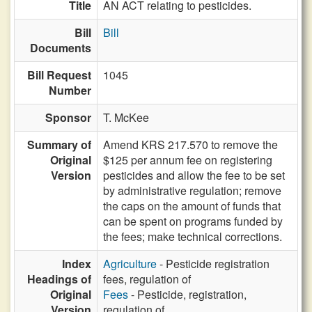
Title
AN ACT relating to pesticides.
Bill
Bill
Documents
Bill Request
1045
Number
Sponsor
T. McKee
Summary of
Amend KRS 217.570 to remove the
Original
$125 per annum fee on registering
Version
pesticides and allow the fee to be set
by administrative regulation; remove
the caps on the amount of funds that
can be spent on programs funded by
the fees; make technical corrections.
Index
Agriculture
- Pesticide registration
Headings of
fees, regulation of
Original
Fees
- Pesticide, registration,
Version
regulation of