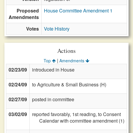
Proposed
House Committee Amendment 1
Amendments
Votes
Vote History
Actions
|
Top
Amendments
02/23/09
introduced in House
02/24/09
to Agriculture & Small Business (H)
02/27/09
posted in committee
03/02/09
reported favorably, 1st reading, to Consent
Calendar with committee amendment (1)