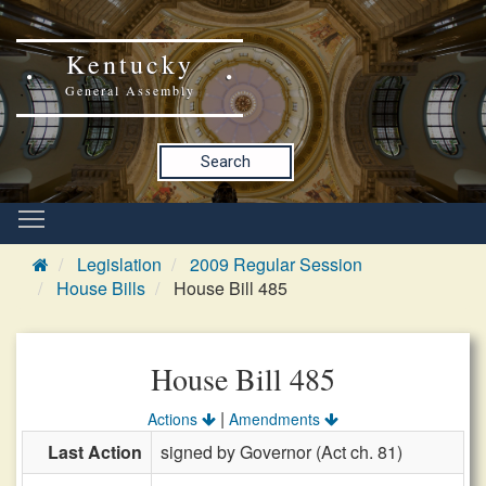
Kentucky
General Assembly
Search
Legislation
2009 Regular Session
House Bills
House Bill 485
House Bill 485
|
Actions
Amendments
Last Action
signed by Governor (Act ch. 81)