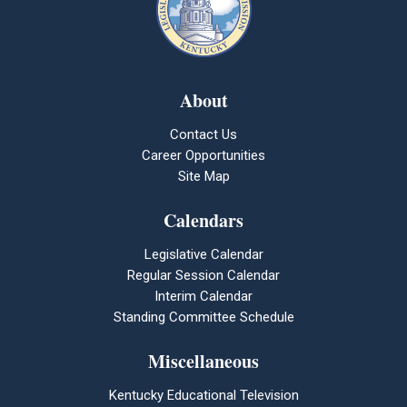
About
Contact Us
Career Opportunities
Site Map
Calendars
Legislative Calendar
Regular Session Calendar
Interim Calendar
Standing Committee Schedule
Miscellaneous
Kentucky Educational Television