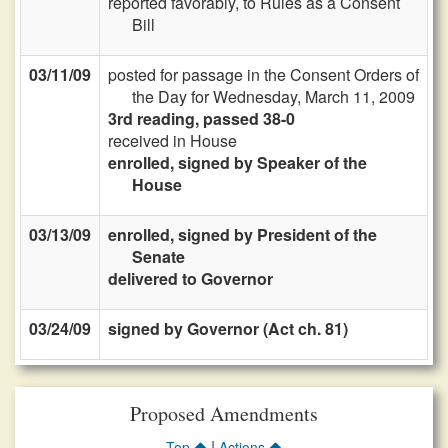
reported favorably, to Rules as a Consent
Bill
03/11/09
posted for passage in the Consent Orders of
the Day for Wednesday, March 11, 2009
3rd reading, passed 38-0
received in House
enrolled, signed by Speaker of the
House
03/13/09
enrolled, signed by President of the
Senate
delivered to Governor
03/24/09
signed by Governor (Act ch. 81)
Proposed Amendments
|
Top
Actions