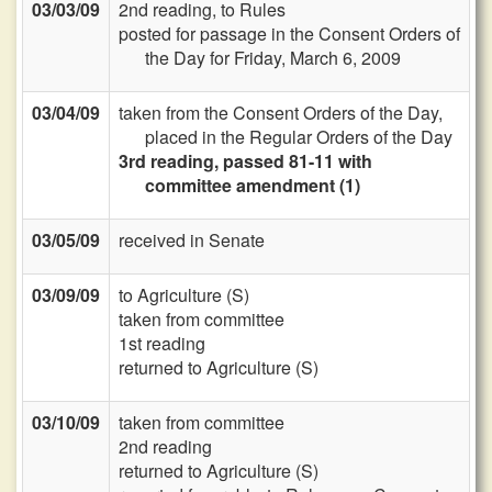
03/03/09
2nd reading, to Rules
posted for passage in the Consent Orders of
the Day for Friday, March 6, 2009
03/04/09
taken from the Consent Orders of the Day,
placed in the Regular Orders of the Day
3rd reading, passed 81-11 with
committee amendment (1)
03/05/09
received in Senate
03/09/09
to Agriculture (S)
taken from committee
1st reading
returned to Agriculture (S)
03/10/09
taken from committee
2nd reading
returned to Agriculture (S)