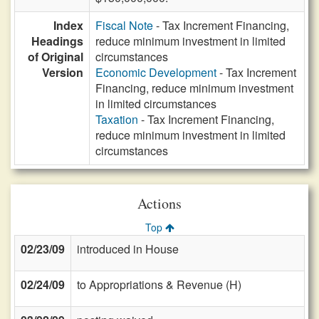
Index
Fiscal Note
- Tax Increment Financing,
Headings
reduce minimum investment in limited
of Original
circumstances
Version
Economic Development
- Tax Increment
Financing, reduce minimum investment
in limited circumstances
Taxation
- Tax Increment Financing,
reduce minimum investment in limited
circumstances
Actions
Top
02/23/09
introduced in House
02/24/09
to Appropriations & Revenue (H)