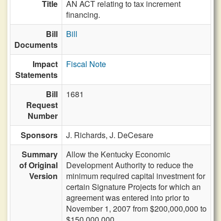
Title
AN ACT relating to tax increment
financing.
Bill
Bill
Documents
Impact
Fiscal Note
Statements
Bill
1681
Request
Number
Sponsors
J. Richards,
J. DeCesare
Summary
Allow the Kentucky Economic
of Original
Development Authority to reduce the
Version
minimum required capital investment for
certain Signature Projects for which an
agreement was entered into prior to
November 1, 2007 from $200,000,000 to
$150,000,000.