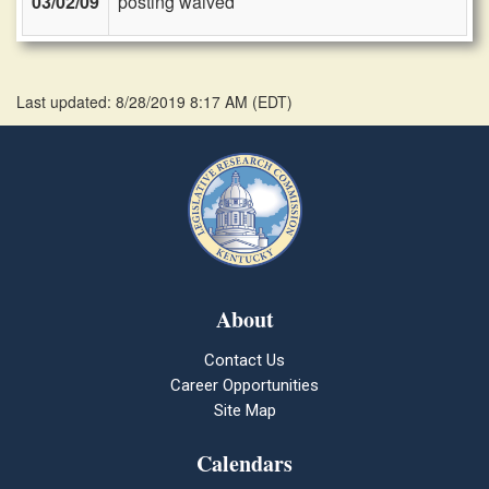
03/02/09
posting waived
Last updated: 8/28/2019 8:17 AM
(
EDT
)
About
Contact Us
Career Opportunities
Site Map
Calendars