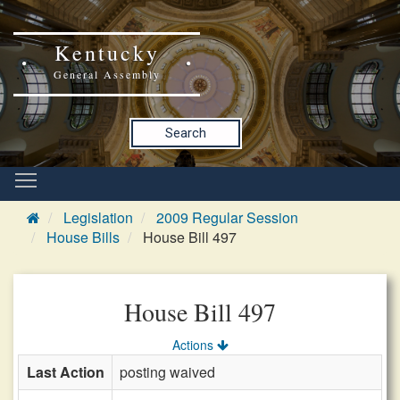
Kentucky
General Assembly
Search
Legislation
2009 Regular Session
House Bills
House Bill 497
House Bill 497
Actions
Last Action
posting waived