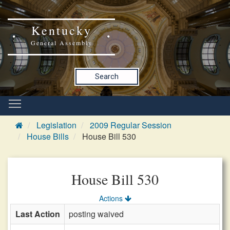
Kentucky
General Assembly
Search
Legislation
2009 Regular Session
House Bills
House Bill 530
House Bill 530
Actions
Last Action
posting waived