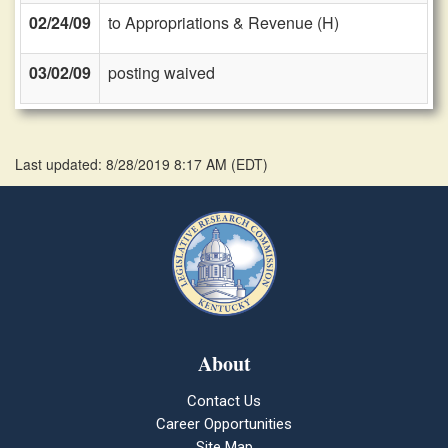
02/24/09
to Appropriations & Revenue (H)
03/02/09
posting waived
Last updated: 8/28/2019 8:17 AM
(
EDT
)
About
Contact Us
Career Opportunities
Site Map