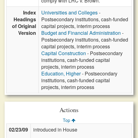
comply with LRC v. Brown.
Index
Universities and Colleges
-
Headings
Postsecondary institutions, cash-funded
of Original
capital projects, interim process
Version
Budget and Financial Administration
-
Postsecondary institutions, cash-funded
capital projects, interim process
Capital Construction
- Postsecondary
institutions, cash-funded capital
projects, interim process
Education, Higher
- Postsecondary
institutions, cash-funded capital
projects, interim process
Actions
Top
02/23/09
introduced in House