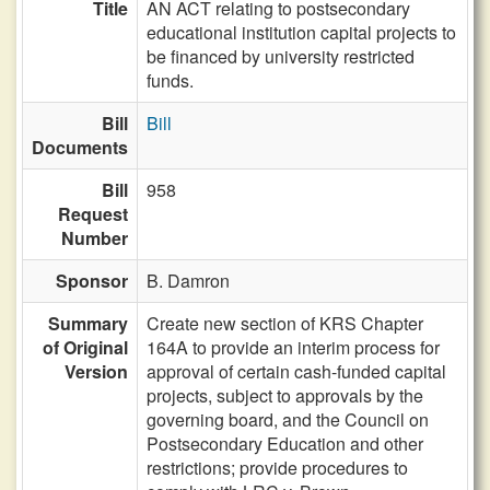
Title
AN ACT relating to postsecondary
educational institution capital projects to
be financed by university restricted
funds.
Bill
Bill
Documents
Bill
958
Request
Number
Sponsor
B. Damron
Summary
Create new section of KRS Chapter
of Original
164A to provide an interim process for
Version
approval of certain cash-funded capital
projects, subject to approvals by the
governing board, and the Council on
Postsecondary Education and other
restrictions; provide procedures to