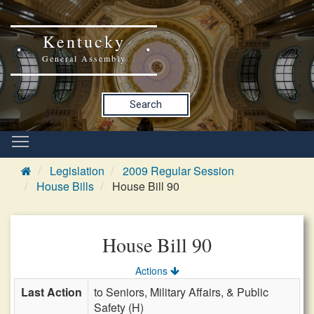
Kentucky
General Assembly
Search
Legislation
2009 Regular Session
House Bills
House Bill 90
House Bill 90
Actions
Last Action
to Seniors, Military Affairs, & Public
Safety (H)