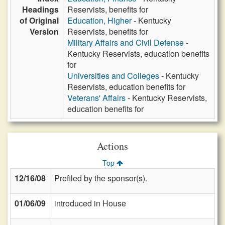
Headings
Reservists, benefits for
of Original
Education, Higher
- Kentucky
Version
Reservists, benefits for
Military Affairs and Civil Defense
-
Kentucky Reservists, education benefits
for
Universities and Colleges
- Kentucky
Reservists, education benefits for
Veterans' Affairs
- Kentucky Reservists,
education benefits for
Actions
Top
12/16/08
Prefiled by the sponsor(s).
01/06/09
introduced in House