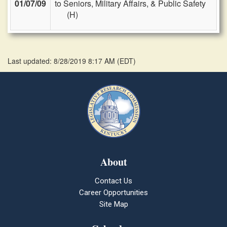
01/07/09
to Seniors, Military Affairs, & Public Safety
(H)
Last updated: 8/28/2019 8:17 AM
(
EDT
)
About
Contact Us
Career Opportunities
Site Map