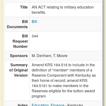
Title
AN ACT relating to military education
benefits.
Bill
Bill
Documents
Bill
344
Request
Number
Sponsors
M. Denham,
T. Moore
Summary
Amend KRS 164.516 to include in the
of Original
definition of "member" members of a
Version
Reserve Component with Kentucky as
their home of record; amend KRS
164.5161 to make members in the
Reserves eligible for the tuition award
program.
Index
Education, Finance
- Kentucky