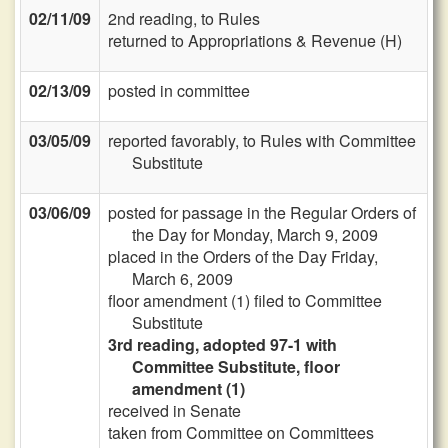
02/11/09
2nd reading, to Rules
returned to Appropriations & Revenue (H)
02/13/09
posted in committee
03/05/09
reported favorably, to Rules with Committee
Substitute
03/06/09
posted for passage in the Regular Orders of
the Day for Monday, March 9, 2009
placed in the Orders of the Day Friday,
March 6, 2009
floor amendment (1) filed to Committee
Substitute
3rd reading, adopted 97-1 with
Committee Substitute, floor
amendment (1)
received in Senate
taken from Committee on Committees