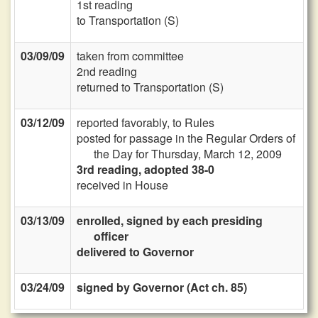
1st reading
to Transportation (S)
03/09/09
taken from committee
2nd reading
returned to Transportation (S)
03/12/09
reported favorably, to Rules
posted for passage in the Regular Orders of
the Day for Thursday, March 12, 2009
3rd reading, adopted 38-0
received in House
03/13/09
enrolled, signed by each presiding
officer
delivered to Governor
03/24/09
signed by Governor (Act ch. 85)