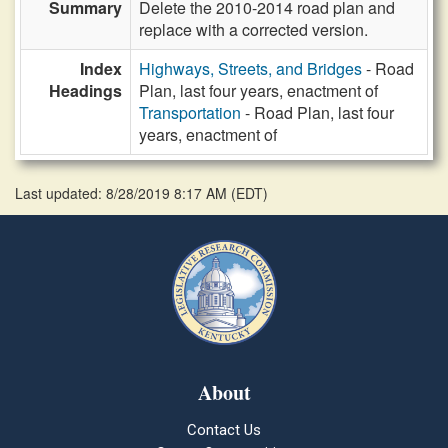
Summary
Delete the 2010-2014 road plan and
replace with a corrected version.
Index
Highways, Streets, and Bridges
- Road
Headings
Plan, last four years, enactment of
Transportation
- Road Plan, last four
years, enactment of
Last updated: 8/28/2019 8:17 AM
(
EDT
)
About
Contact Us