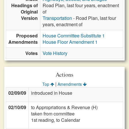
Headings of
Road Plan, last four years, enactment
Original
of
Version
Transportation
- Road Plan, last four
years, enactment of
Proposed
House Committee Substitute 1
Amendments
House Floor Amendment 1
Votes
Vote History
Actions
|
Top
Amendments
02/09/09
introduced in House
02/10/09
to Appropriations & Revenue (H)
taken from committee
1st reading, to Calendar