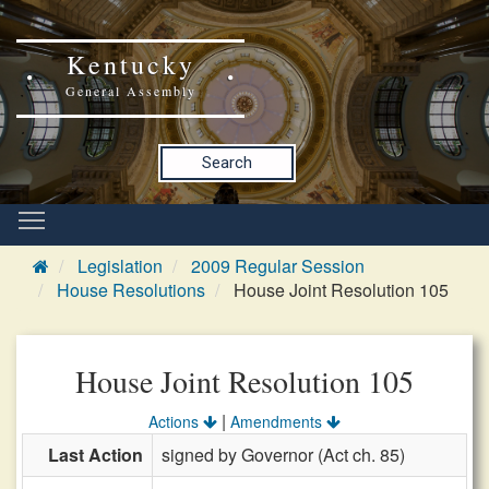
Kentucky
General Assembly
Search
Legislation
2009 Regular Session
House Resolutions
House Joint Resolution 105
House Joint Resolution 105
|
Actions
Amendments
Last Action
signed by Governor (Act ch. 85)