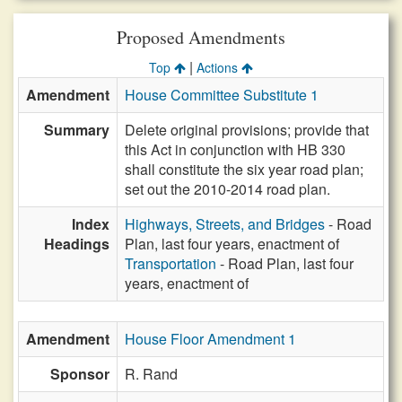
Proposed Amendments
|
Top
Actions
Amendment
House Committee Substitute 1
Summary
Delete original provisions; provide that
this Act in conjunction with HB 330
shall constitute the six year road plan;
set out the 2010-2014 road plan.
Index
Highways, Streets, and Bridges
- Road
Headings
Plan, last four years, enactment of
Transportation
- Road Plan, last four
years, enactment of
Amendment
House Floor Amendment 1
Sponsor
R. Rand