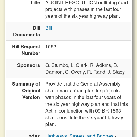
Title
A JOINT RESOLUTION outlining road
projects with phases in the last four
years of the six year highway plan.
Bill
Bill
Documents
Bill Request
1562
Number
Sponsors
G. Stumbo,
L. Clark,
R. Adkins,
B.
Damron,
S. Overly,
R. Rand,
J. Stacy
Summary of
Provide that the General Assembly
Original
shall enact a road plan for projects
Version
with phases in the last four years of
the six year highway plan and that this
Act in conjunction with 09 BR 1563
shall constitute the six year highway
plan.
Index
Highways, Streets, and Bridges
-