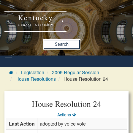
Kentucky
General Assembly
Search
Legislation
2009 Regular Session
House Resolutions
House Resolution 24
House Resolution 24
Actions
Last Action
adopted by voice vote