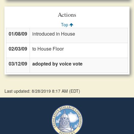
Actions
Top
01/08/09
introduced in House
02/03/09
to House Floor
03/12/09
adopted by voice vote
Last updated: 8/28/2019 8:17 AM
(
EDT
)