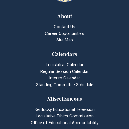
About
Contact Us
Career Opportunities
Site Map
Calendars
Legislative Calendar
Regular Session Calendar
Interim Calendar
Standing Committee Schedule
Miscellaneous
Kentucky Educational Television
Legislative Ethics Commission
Office of Educational Accountability