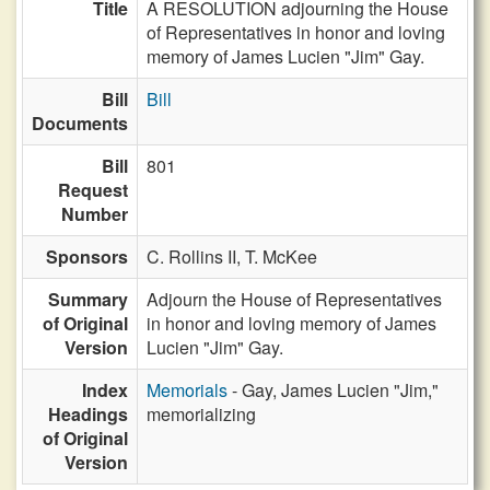
Title
A RESOLUTION adjourning the House
of Representatives in honor and loving
memory of James Lucien "Jim" Gay.
Bill
Bill
Documents
Bill
801
Request
Number
Sponsors
C. Rollins II,
T. McKee
Summary
Adjourn the House of Representatives
of Original
in honor and loving memory of James
Version
Lucien "Jim" Gay.
Index
Memorials
- Gay, James Lucien "Jim,"
Headings
memorializing
of Original
Version