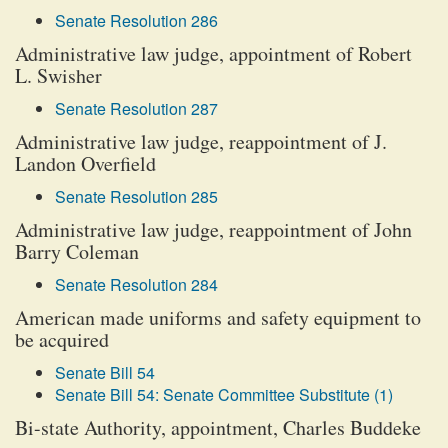
Senate Resolution 286
Administrative law judge, appointment of Robert
L. Swisher
Senate Resolution 287
Administrative law judge, reappointment of J.
Landon Overfield
Senate Resolution 285
Administrative law judge, reappointment of John
Barry Coleman
Senate Resolution 284
American made uniforms and safety equipment to
be acquired
Senate Bill 54
Senate Bill 54: Senate Committee Substitute (1)
Bi-state Authority, appointment, Charles Buddeke