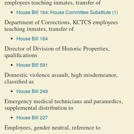
employees teaching inmates, transfer of
House Bill 164: House Committee Substitute (1)
Department of Corrections, KCTCS employees
teaching inmates, transfer of
House Bill 164
Director of Division of Historic Properties,
qualifications
House Bill 591
Domestic violence assault, high misdemeanor,
classified as
House Bill 249
Emergency medical technicians and paramedics,
supplemental distribution to
House Bill 227
Employees, gender neutral, reference to