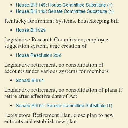
House Bill 145: House Committee Substitute (1)
House Bill 145: Senate Committee Substitute (1)
Kentucky Retirement Systems, housekeeping bill
House Bill 329
Legislative Research Commission, employee
suggestion system, urge creation of
House Resolution 252
Legislative retirement, no consolidation of
accounts under various systems for members
Senate Bill 51
Legislative retirement, no consolidation of plans if
retire after effective date of Act
Senate Bill 51: Senate Committee Substitute (1)
Legislators' Retirement Plan, close plan to new
entrants and establish new plan