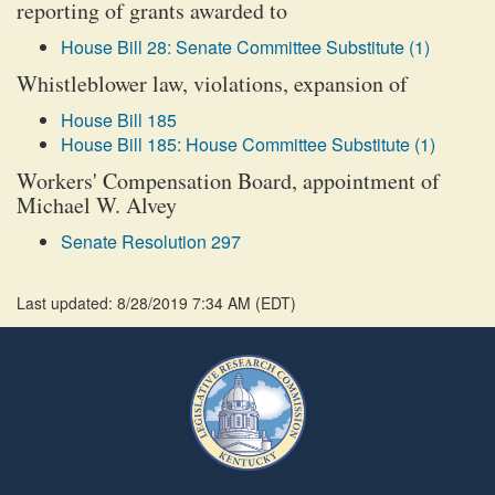
reporting of grants awarded to
House Bill 28: Senate Committee Substitute (1)
Whistleblower law, violations, expansion of
House Bill 185
House Bill 185: House Committee Substitute (1)
Workers' Compensation Board, appointment of
Michael W. Alvey
Senate Resolution 297
Last updated: 8/28/2019 7:34 AM
(
EDT
)