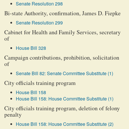
Senate Resolution 298
Bi-state Authority, confirmation, James D. Fiepke
Senate Resolution 299
Cabinet for Health and Family Services, secretary
of
House Bill 328
Campaign contributions, prohibition, solicitation
of
Senate Bill 82: Senate Committee Substitute (1)
City officials training program
House Bill 158
House Bill 158: House Committee Substitute (1)
City officials training program, deletion of felony
penalty
House Bill 158: House Committee Substitute (2)