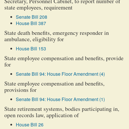
Secretary, Personnel Cabinet, to report number of
state employees, requirement
Senate Bill 208
House Bill 387
State death benefits, emergency responder in
ambulance, eligibility for
House Bill 153
State employee compensation and benefits, provide
for
Senate Bill 94: House Floor Amendment (4)
State employee compensation and benefits,
provisions for
Senate Bill 94: House Floor Amendment (1)
State retirement systems, bodies participating in,
open records law, application of
House Bill 26