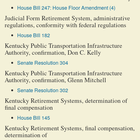
House Bill 247: House Floor Amendment (4)
Judicial Form Retirement System, administrative
regulations, conformity with federal regulations
House Bill 182
Kentucky Public Transportation Infrastructure
Authority, confirmation, Don C. Kelly
Senate Resolution 304
Kentucky Public Transportation Infrastructure
Authority, confirmation, Glenn Mitchell
Senate Resolution 302
Kentucky Retirement Systems, determination of
final compensation
House Bill 145
Kentucky Retirement Systems, final compensation,
determination of