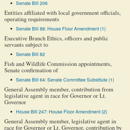
Senate Bill 206
Entities affiliated with local government officials,
operating requirements
Senate Bill 88: House Floor Amendment (1)
Executive Branch Ethics, officers and public
servants subject to
Senate Bill 82
Fish and Wildlife Commission appointments,
Senate confirmation of
Senate Bill 64: Senate Committee Substitute (1)
General Assembly member, contribution from
legislative agent in race for Governor or Lt.
Governor
House Bill 247: House Floor Amendment (2)
General Assembly member, legislative agent in
race for Governor or Lt. Governor, contribution by