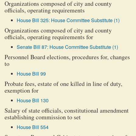
Organizations composed of city and county
officials, operating requirements
House Bill 325: House Committee Substitute (1)
Organizations composed of city and county
officials, operating requirements for
Senate Bill 87: House Committee Substitute (1)
Personnel Board elections, procedures for, changes
to
House Bill 99
Probate fees, estate of one killed in line of duty,
exemption for
House Bill 130
Salary of state officials, constitutional amendment
establishing commission to set
House Bill 554