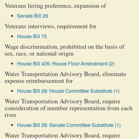
Veterans hiring preference, expansion of
Senate Bill 29
Veterans interviews, requirement for
House Bill 75
Wage discrimination, prohibited on the basis of
sex, race, or national origin
House Bill 435: House Floor Amendment (2)
Water Transportation Advisory Board, eliminate
expense reimbursement for
House Bill 28: House Committee Substitute (1)
Water Transportation Advisory Board, require
consideration of member representation from each
river
House Bill 28: Senate Committee Substitute (1)
Water Transportation Advisory Board, require