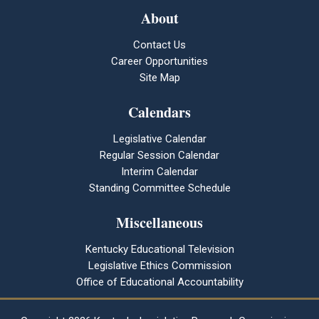
About
Contact Us
Career Opportunities
Site Map
Calendars
Legislative Calendar
Regular Session Calendar
Interim Calendar
Standing Committee Schedule
Miscellaneous
Kentucky Educational Television
Legislative Ethics Commission
Office of Educational Accountability