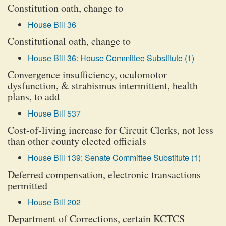
Constitution oath, change to
House Bill 36
Constitutional oath, change to
House Bill 36: House Committee Substitute (1)
Convergence insufficiency, oculomotor
dysfunction, & strabismus intermittent, health
plans, to add
House Bill 537
Cost-of-living increase for Circuit Clerks, not less
than other county elected officials
House Bill 139: Senate Committee Substitute (1)
Deferred compensation, electronic transactions
permitted
House Bill 202
Department of Corrections, certain KCTCS