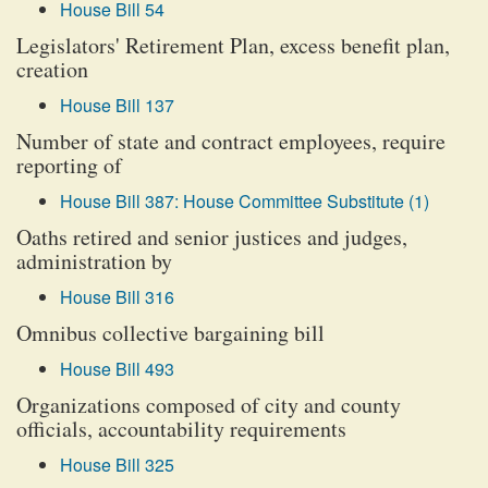
House Bill 54
Legislators' Retirement Plan, excess benefit plan,
creation
House Bill 137
Number of state and contract employees, require
reporting of
House Bill 387: House Committee Substitute (1)
Oaths retired and senior justices and judges,
administration by
House Bill 316
Omnibus collective bargaining bill
House Bill 493
Organizations composed of city and county
officials, accountability requirements
House Bill 325