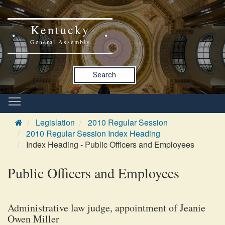
Kentucky
General Assembly
Search
Legislation
2010 Regular Session
2010 Regular Session Index Heading
Index Heading - Public Officers and Employees
Public Officers and Employees
Administrative law judge, appointment of Jeanie
Owen Miller