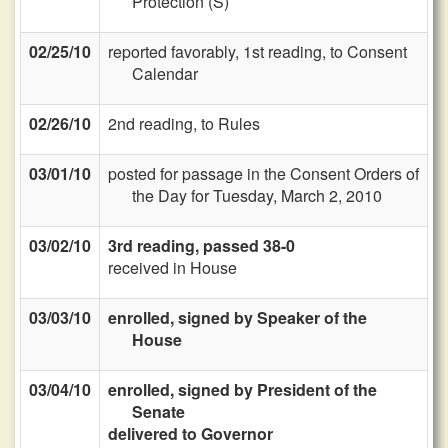
Protection (S)
02/25/10
reported favorably, 1st reading, to Consent
Calendar
02/26/10
2nd reading, to Rules
03/01/10
posted for passage in the Consent Orders of
the Day for Tuesday, March 2, 2010
03/02/10
3rd reading, passed 38-0
received in House
03/03/10
enrolled, signed by Speaker of the
House
03/04/10
enrolled, signed by President of the
Senate
delivered to Governor