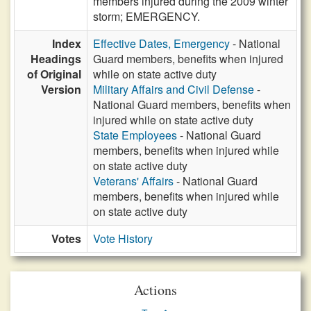
members injured during the 2009 winter
storm; EMERGENCY.
Index
Effective Dates, Emergency
- National
Headings
Guard members, benefits when injured
of Original
while on state active duty
Version
Military Affairs and Civil Defense
-
National Guard members, benefits when
injured while on state active duty
State Employees
- National Guard
members, benefits when injured while
on state active duty
Veterans' Affairs
- National Guard
members, benefits when injured while
on state active duty
Votes
Vote History
Actions