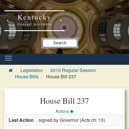
Kentucky
General Assembly
Search
Legislation
2010 Regular Session
House Bills
House Bill 237
House Bill 237
Actions
Last Action
signed by Governor (Acts ch. 13)