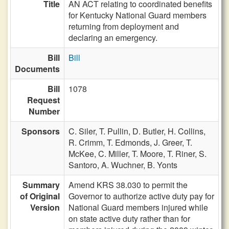
Title
AN ACT relating to coordinated benefits
for Kentucky National Guard members
returning from deployment and
declaring an emergency.
Bill
Bill
Documents
Bill
1078
Request
Number
Sponsors
C. Siler,
T. Pullin,
D. Butler,
H. Collins,
R. Crimm,
T. Edmonds,
J. Greer,
T.
McKee,
C. Miller,
T. Moore,
T. Riner,
S.
Santoro,
A. Wuchner,
B. Yonts
Summary
Amend KRS 38.030 to permit the
of Original
Governor to authorize active duty pay for
Version
National Guard members injured while
on state active duty rather than for