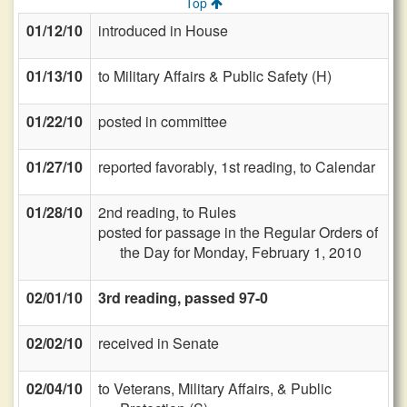
Top
01/12/10
introduced in House
01/13/10
to Military Affairs & Public Safety (H)
01/22/10
posted in committee
01/27/10
reported favorably, 1st reading, to Calendar
01/28/10
2nd reading, to Rules
posted for passage in the Regular Orders of
the Day for Monday, February 1, 2010
02/01/10
3rd reading, passed 97-0
02/02/10
received in Senate
02/04/10
to Veterans, Military Affairs, & Public