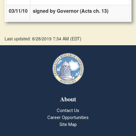
03/11/10
signed by Governor (Acts ch. 13)
Last updated: 8/28/2019 7:34 AM
(
EDT
)
About
Contact Us
Career Opportunities
Site Map