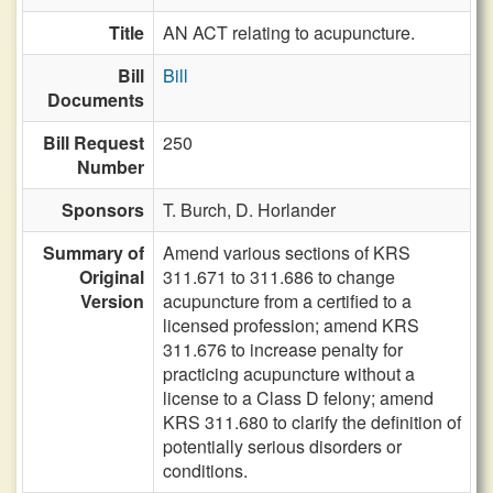
Title
AN ACT relating to acupuncture.
Bill
Bill
Documents
Bill Request
250
Number
Sponsors
T. Burch,
D. Horlander
Summary of
Amend various sections of KRS
Original
311.671 to 311.686 to change
Version
acupuncture from a certified to a
licensed profession; amend KRS
311.676 to increase penalty for
practicing acupuncture without a
license to a Class D felony; amend
KRS 311.680 to clarify the definition of
potentially serious disorders or
conditions.