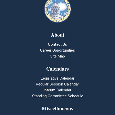
About
Contact Us
Career Opportunities
Site Map
Calendars
Legislative Calendar
Regular Session Calendar
Interim Calendar
Standing Committee Schedule
Miscellaneous