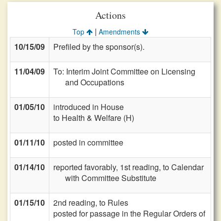
Actions
|
Top
Amendments
10/15/09
Prefiled by the sponsor(s).
11/04/09
To: Interim Joint Committee on Licensing
and Occupations
01/05/10
introduced in House
to Health & Welfare (H)
01/11/10
posted in committee
01/14/10
reported favorably, 1st reading, to Calendar
with Committee Substitute
01/15/10
2nd reading, to Rules
posted for passage in the Regular Orders of