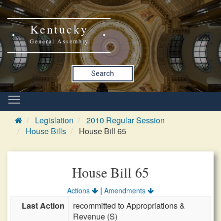
Kentucky
General Assembly
Search
Legislation
2010 Regular Session
House Bills
House Bill 65
House Bill 65
|
Actions
Amendments
Last Action
recommitted to Appropriations &
Revenue (S)