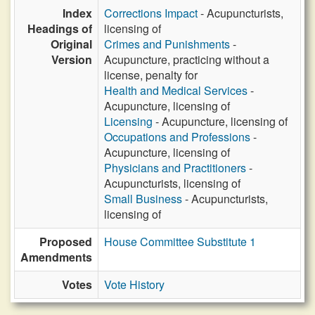
Index
Corrections Impact
- Acupuncturists,
Headings of
licensing of
Original
Crimes and Punishments
-
Version
Acupuncture, practicing without a
license, penalty for
Health and Medical Services
-
Acupuncture, licensing of
Licensing
- Acupuncture, licensing of
Occupations and Professions
-
Acupuncture, licensing of
Physicians and Practitioners
-
Acupuncturists, licensing of
Small Business
- Acupuncturists,
licensing of
Proposed
House Committee Substitute 1
Amendments
Votes
Vote History