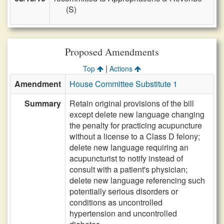
(S)
Proposed Amendments
|
Top
Actions
Amendment
House Committee Substitute 1
Summary
Retain original provisions of the bill
except delete new language changing
the penalty for practicing acupuncture
without a license to a Class D felony;
delete new language requiring an
acupuncturist to notify instead of
consult with a patient's physician;
delete new language referencing such
potentially serious disorders or
conditions as uncontrolled
hypertension and uncontrolled