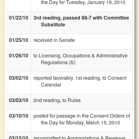
the Day for Tuesday, January 19, 2010
01/22/10
3rd reading, passed 88-7 with Committee
Substitute
01/25/10
received in Senate
01/26/10
to Licensing, Occupations & Administrative
Regulations (S)
03/02/10
reported favorably, 1st reading, to Consent
Calendar
03/03/10
2nd reading, to Rules
03/10/10
posted for passage in the Consent Orders of
the Day for Monday, March 15, 2010
03/15/10
recommitted to Appropriations & Revenue