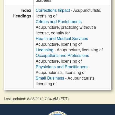
diabetes.
Index
Corrections Impact
- Acupuncturists,
Headings
licensing of
Crimes and Punishments
-
Acupuncture, practicing without a
license, penalty for
Health and Medical Services
-
Acupuncture, licensing of
Licensing
- Acupuncture, licensing of
Occupations and Professions
-
Acupuncture, licensing of
Physicians and Practitioners
-
Acupuncturists, licensing of
Small Business
- Acupuncturists,
licensing of
Last updated: 8/28/2019 7:34 AM
(
EDT
)