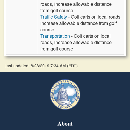
roads, increase allowable distance
from golf course
Traffic Safety
- Golf carts on local roads,
increase allowable distance from golf
course
Transportation
- Golf carts on local
roads, increase allowable distance
from golf course
Last updated: 8/28/2019 7:34 AM
(
EDT
)
About