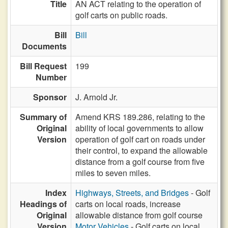
Title
AN ACT relating to the operation of
golf carts on public roads.
Bill
Bill
Documents
Bill Request
199
Number
Sponsor
J. Arnold Jr.
Summary of
Amend KRS 189.286, relating to the
Original
ability of local governments to allow
Version
operation of golf cart on roads under
their control, to expand the allowable
distance from a golf course from five
miles to seven miles.
Index
Highways, Streets, and Bridges
- Golf
Headings of
carts on local roads, increase
Original
allowable distance from golf course
Version
Motor Vehicles
- Golf carts on local