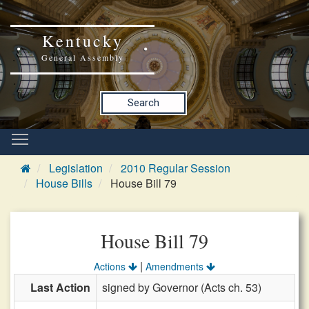
Kentucky
General Assembly
Search
Legislation
2010 Regular Session
House Bills
House Bill 79
House Bill 79
|
Actions
Amendments
Last Action
signed by Governor (Acts ch. 53)