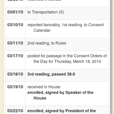
03/01/10
to Transportation (S)
03/10/10
reported favorably, 1st reading, to Consent
Calendar
03/11/10
2nd reading, to Rules
03/17/10
posted for passage in the Consent Orders of
the Day for Thursday, March 18, 2010
03/18/10
3rd reading, passed 38-0
03/19/10
received in House
enrolled, signed by Speaker of the
House
03/22/10
enrolled, signed by President of the