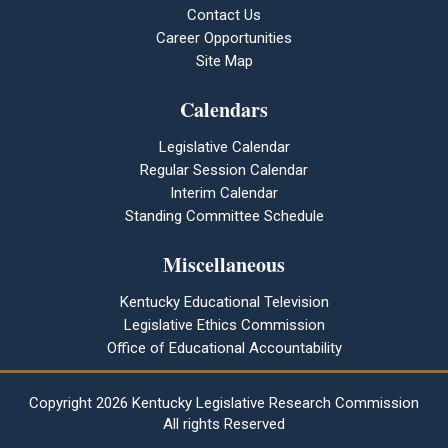
Contact Us
Career Opportunities
Site Map
Calendars
Legislative Calendar
Regular Session Calendar
Interim Calendar
Standing Committee Schedule
Miscellaneous
Kentucky Educational Television
Legislative Ethics Commission
Office of Educational Accountability
Copyright
2026 Kentucky Legislative Research Commission
All rights Reserved