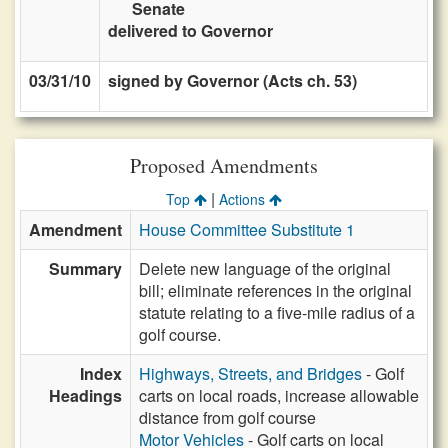
Senate
delivered to Governor
03/31/10
signed by Governor (Acts ch. 53)
Proposed Amendments
|
Top
Actions
Amendment
House Committee Substitute 1
Summary
Delete new language of the original
bill; eliminate references in the original
statute relating to a five-mile radius of a
golf course.
Index
Highways, Streets, and Bridges
- Golf
Headings
carts on local roads, increase allowable
distance from golf course
Motor Vehicles
- Golf carts on local