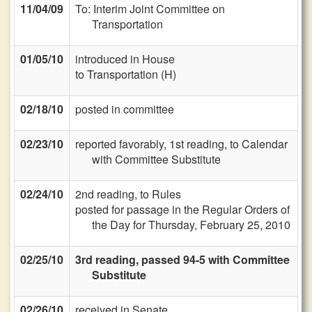
11/04/09
To: Interim Joint Committee on
Transportation
01/05/10
introduced in House
to Transportation (H)
02/18/10
posted in committee
02/23/10
reported favorably, 1st reading, to Calendar
with Committee Substitute
02/24/10
2nd reading, to Rules
posted for passage in the Regular Orders of
the Day for Thursday, February 25, 2010
02/25/10
3rd reading, passed 94-5 with Committee
Substitute
02/26/10
received in Senate