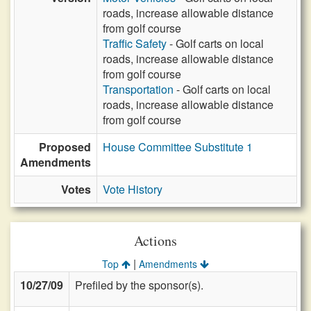
roads, increase allowable distance
from golf course
Traffic Safety
- Golf carts on local
roads, increase allowable distance
from golf course
Transportation
- Golf carts on local
roads, increase allowable distance
from golf course
Proposed
House Committee Substitute 1
Amendments
Votes
Vote History
Actions
|
Top
Amendments
10/27/09
Prefiled by the sponsor(s).