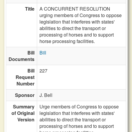
Title
A CONCURRENT RESOLUTION
urging members of Congress to oppose
legislation that interferes with states'
abilities to direct the transport or
processing of horses and to support
horse processing facilities.
Bill
Bill
Documents
Bill
227
Request
Number
Sponsor
J. Bell
Summary
Urge members of Congress to oppose
of Original
legislation that interferes with states'
Version
abilities to direct the transport or
processing of horses and to support