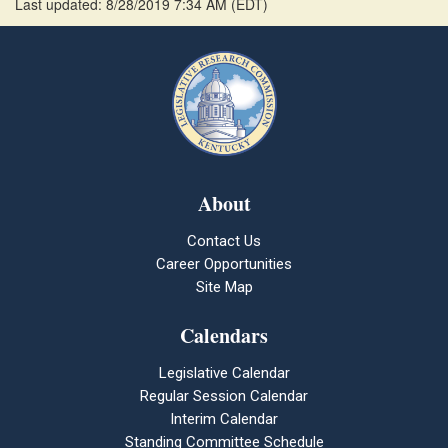
Last updated: 8/28/2019 7:34 AM
(
EDT
)
About
Contact Us
Career Opportunities
Site Map
Calendars
Legislative Calendar
Regular Session Calendar
Interim Calendar
Standing Committee Schedule