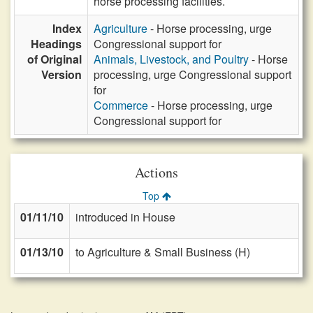
horse processing facilities.
Index
Agriculture
- Horse processing, urge
Headings
Congressional support for
of Original
Animals, Livestock, and Poultry
- Horse
Version
processing, urge Congressional support
for
Commerce
- Horse processing, urge
Congressional support for
Actions
Top
01/11/10
introduced in House
01/13/10
to Agriculture & Small Business (H)