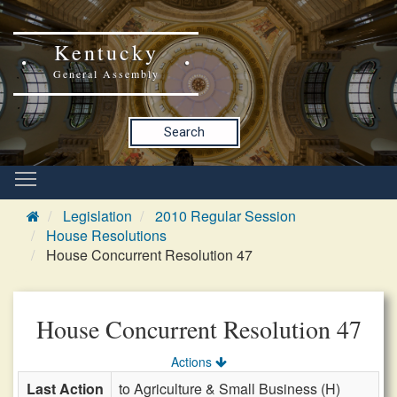
Kentucky
General Assembly
Search
Legislation
2010 Regular Session
House Resolutions
House Concurrent Resolution 47
House Concurrent Resolution 47
Actions
Last Action
to Agriculture & Small Business (H)