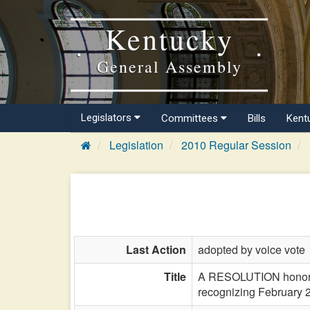
Kentucky
General Assembly
Legislators
Committees
Bills
Kent
Legislation
2010 Regular Session
Last Action
adopted by voice vote
Title
A RESOLUTION honoring 
recognizing February 