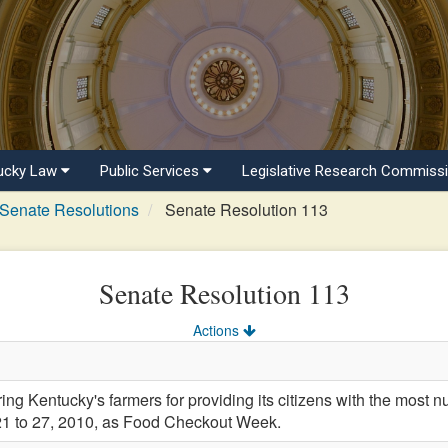
ucky Law
Public Services
Legislative Research Commiss
Senate Resolutions
Senate Resolution 113
Senate Resolution 113
Actions
Kentucky's farmers for providing its citizens with the most nut
21 to 27, 2010, as Food Checkout Week.