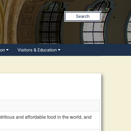
Search
ion
Visitors & Education
ritious and affordable food in the world, and