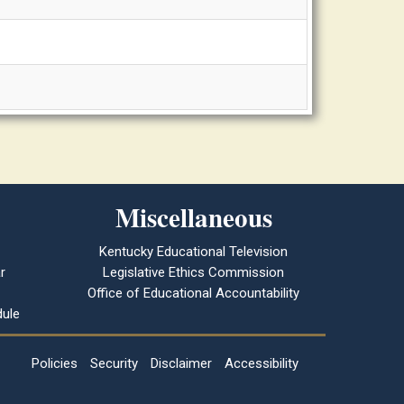
Miscellaneous
Kentucky Educational Television
r
Legislative Ethics Commission
Office of Educational Accountability
ule
Policies
Security
Disclaimer
Accessibility