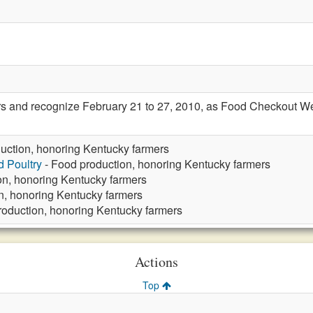
s and recognize February 21 to 27, 2010, as Food Checkout W
uction, honoring Kentucky farmers
d Poultry
- Food production, honoring Kentucky farmers
on, honoring Kentucky farmers
n, honoring Kentucky farmers
roduction, honoring Kentucky farmers
Actions
Top