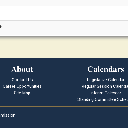
e
About
Calendars
Contact Us
Legislative Calendar
Career Opportunities
Regular Session Calenda
Site Map
Interim Calendar
Standing Committee Sched
mmission