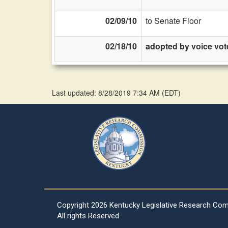
02/09/10
to Senate Floor
02/18/10
adopted by voice vot
Last updated: 8/28/2019 7:34 AM
(
EDT
)
Copyright
2026 Kentucky Legislative Research Co
All rights Reserved