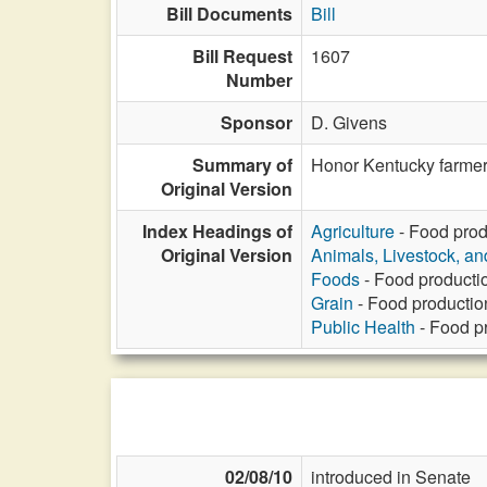
Bill Documents
Bill
Bill Request
1607
Number
Sponsor
D. Givens
Summary of
Honor Kentucky farmer
Original Version
Index Headings of
Agriculture
- Food prod
Original Version
Animals, Livestock, an
Foods
- Food producti
Grain
- Food productio
Public Health
- Food p
02/08/10
introduced in Senate