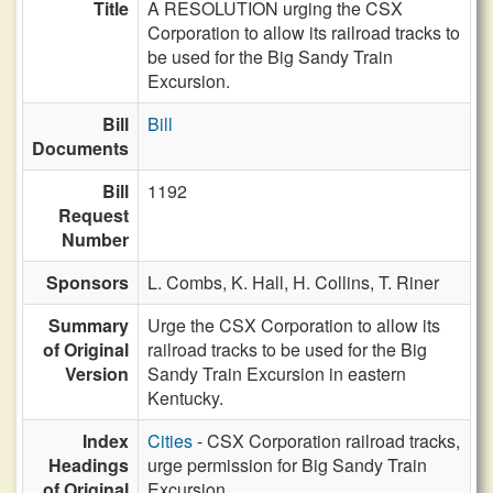
Title
A RESOLUTION urging the CSX
Corporation to allow its railroad tracks to
be used for the Big Sandy Train
Excursion.
Bill
Bill
Documents
Bill
1192
Request
Number
Sponsors
L. Combs,
K. Hall,
H. Collins,
T. Riner
Summary
Urge the CSX Corporation to allow its
of Original
railroad tracks to be used for the Big
Version
Sandy Train Excursion in eastern
Kentucky.
Index
Cities
- CSX Corporation railroad tracks,
Headings
urge permission for Big Sandy Train
of Original
Excursion