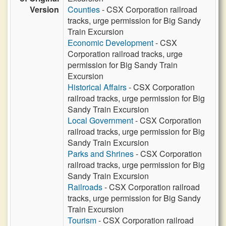
Version
Counties
- CSX Corporation railroad
tracks, urge permission for Big Sandy
Train Excursion
Economic Development
- CSX
Corporation railroad tracks, urge
permission for Big Sandy Train
Excursion
Historical Affairs
- CSX Corporation
railroad tracks, urge permission for Big
Sandy Train Excursion
Local Government
- CSX Corporation
railroad tracks, urge permission for Big
Sandy Train Excursion
Parks and Shrines
- CSX Corporation
railroad tracks, urge permission for Big
Sandy Train Excursion
Railroads
- CSX Corporation railroad
tracks, urge permission for Big Sandy
Train Excursion
Tourism
- CSX Corporation railroad