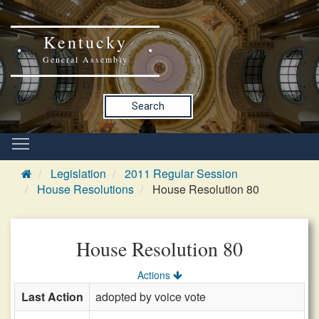
Kentucky
General Assembly
Search
Legislation
2011 Regular Session
House Resolutions
House Resolution 80
House Resolution 80
Actions
Last Action
adopted by voice vote