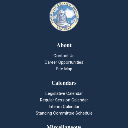
About
Contact Us
Career Opportunities
Site Map
Calendars
Legislative Calendar
Regular Session Calendar
Interim Calendar
Standing Committee Schedule
Miscellaneous