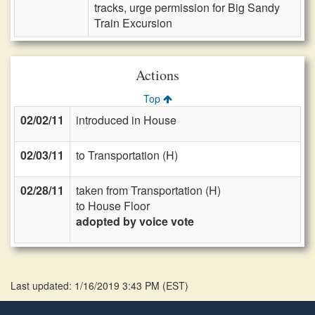
tracks, urge permission for Big Sandy
Train Excursion
Actions
Top
02/02/11
introduced in House
02/03/11
to Transportation (H)
02/28/11
taken from Transportation (H)
to House Floor
adopted by voice vote
Last updated: 1/16/2019 3:43 PM
(
EST
)