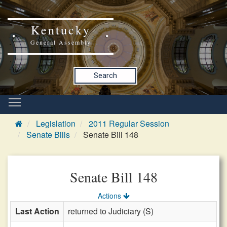
Kentucky
General Assembly
Search
Legislation
2011 Regular Session
Senate Bills
Senate Bill 148
Senate Bill 148
Actions
Last Action
returned to Judiciary (S)