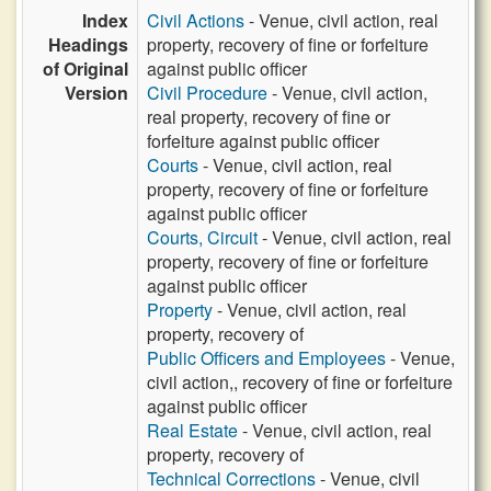
Index
Civil Actions
- Venue, civil action, real
Headings
property, recovery of fine or forfeiture
of Original
against public officer
Version
Civil Procedure
- Venue, civil action,
real property, recovery of fine or
forfeiture against public officer
Courts
- Venue, civil action, real
property, recovery of fine or forfeiture
against public officer
Courts, Circuit
- Venue, civil action, real
property, recovery of fine or forfeiture
against public officer
Property
- Venue, civil action, real
property, recovery of
Public Officers and Employees
- Venue,
civil action,, recovery of fine or forfeiture
against public officer
Real Estate
- Venue, civil action, real
property, recovery of
Technical Corrections
- Venue, civil