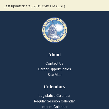
Last updated: 1/16/2019 3:43 PM
(
EST
)
About
Contact Us
Career Opportunities
Site Map
Calendars
Legislative Calendar
Regular Session Calendar
Interim Calendar