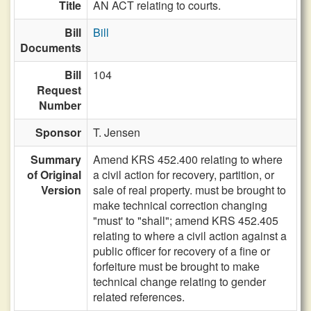
Title
AN ACT relating to courts.
Bill
Bill
Documents
Bill
104
Request
Number
Sponsor
T. Jensen
Summary
Amend KRS 452.400 relating to where
of Original
a civil action for recovery, partition, or
Version
sale of real property. must be brought to
make technical correction changing
"must' to "shall"; amend KRS 452.405
relating to where a civil action against a
public officer for recovery of a fine or
forfeiture must be brought to make
technical change relating to gender
related references.