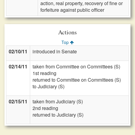
action, real property, recovery of fine or
forfeiture against public officer
Actions
Top
02/10/11
introduced in Senate
02/14/11
taken from Committee on Committees (S)
1st reading
returned to Committee on Committees (S)
to Judiciary (S)
02/15/11
taken from Judiciary (S)
2nd reading
returned to Judiciary (S)