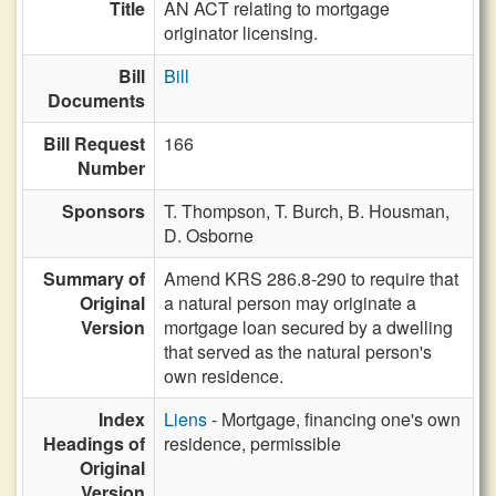
Title
AN ACT relating to mortgage
originator licensing.
Bill
Bill
Documents
Bill Request
166
Number
Sponsors
T. Thompson,
T. Burch,
B. Housman,
D. Osborne
Summary of
Amend KRS 286.8-290 to require that
Original
a natural person may originate a
Version
mortgage loan secured by a dwelling
that served as the natural person's
own residence.
Index
Liens
- Mortgage, financing one's own
Headings of
residence, permissible
Original
Version