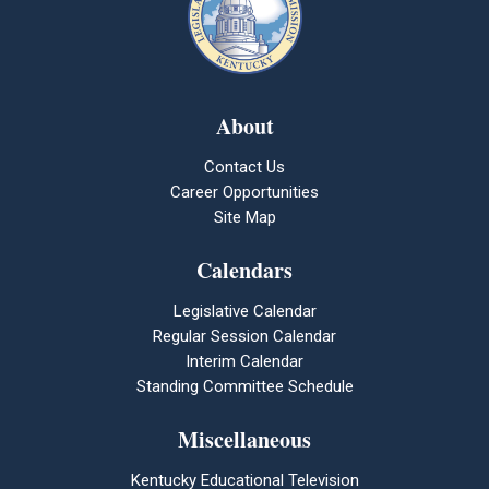
About
Contact Us
Career Opportunities
Site Map
Calendars
Legislative Calendar
Regular Session Calendar
Interim Calendar
Standing Committee Schedule
Miscellaneous
Kentucky Educational Television