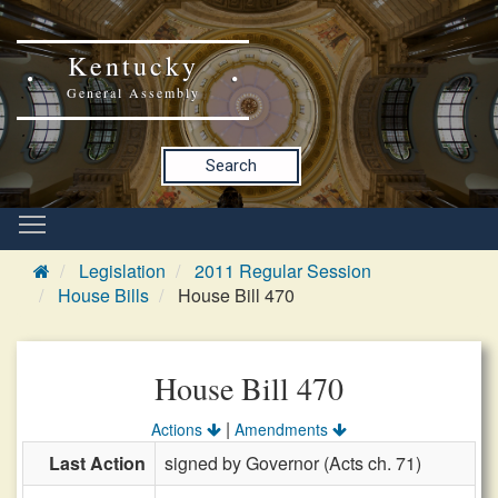
Kentucky
General Assembly
Search
Legislation
2011 Regular Session
House Bills
House Bill 470
House Bill 470
|
Actions
Amendments
Last Action
signed by Governor (Acts ch. 71)