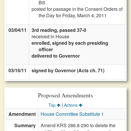
Bill
posted for passage in the Consent Orders of
the Day for Friday, March 4, 2011
03/04/11
3rd reading, passed 37-0
received in House
enrolled, signed by each presiding
officer
delivered to Governor
03/16/11
signed by Governor (Acts ch. 71)
Proposed Amendments
|
Top
Actions
Amendment
House Committee Substitute 1
Summary
Amend KRS 286.8-290 to delete the