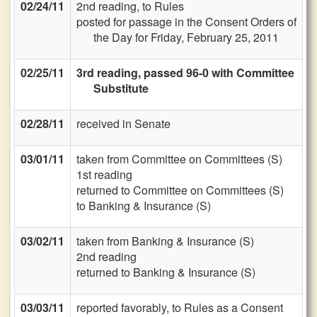
02/24/11
2nd reading, to Rules
posted for passage in the Consent Orders of
the Day for Friday, February 25, 2011
02/25/11
3rd reading, passed 96-0 with Committee
Substitute
02/28/11
received in Senate
03/01/11
taken from Committee on Committees (S)
1st reading
returned to Committee on Committees (S)
to Banking & Insurance (S)
03/02/11
taken from Banking & Insurance (S)
2nd reading
returned to Banking & Insurance (S)
03/03/11
reported favorably, to Rules as a Consent