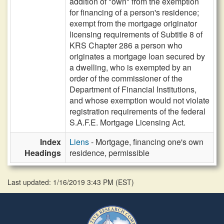
addition of "own" from the exemption
for financing of a person's residence;
exempt from the mortgage originator
licensing requirements of Subtitle 8 of
KRS Chapter 286 a person who
originates a mortgage loan secured by
a dwelling, who is exempted by an
order of the commissioner of the
Department of Financial Institutions,
and whose exemption would not violate
registration requirements of the federal
S.A.F.E. Mortgage Licensing Act.
Index
Liens
- Mortgage, financing one's own
Headings
residence, permissible
Last updated: 1/16/2019 3:43 PM
(
EST
)