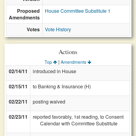
Proposed
House Committee Substitute 1
Amendments
Votes
Vote History
Actions
|
Top
Amendments
02/14/11
introduced in House
02/15/11
to Banking & Insurance (H)
02/22/11
posting waived
02/23/11
reported favorably, 1st reading, to Consent
Calendar with Committee Substitute