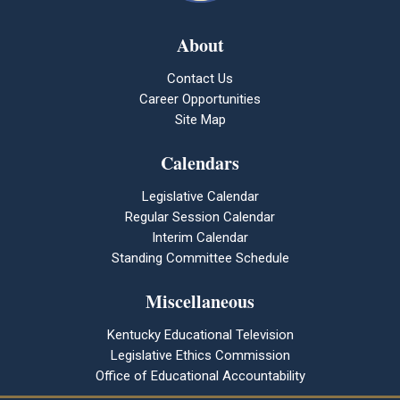
About
Contact Us
Career Opportunities
Site Map
Calendars
Legislative Calendar
Regular Session Calendar
Interim Calendar
Standing Committee Schedule
Miscellaneous
Kentucky Educational Television
Legislative Ethics Commission
Office of Educational Accountability