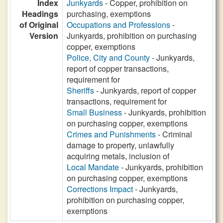
Index
Junkyards
- Copper, prohibition on
Headings
purchasing, exemptions
of Original
Occupations and Professions
-
Version
Junkyards, prohibition on purchasing
copper, exemptions
Police, City and County
- Junkyards,
report of copper transactions,
requirement for
Sheriffs
- Junkyards, report of copper
transactions, requirement for
Small Business
- Junkyards, prohibition
on purchasing copper, exemptions
Crimes and Punishments
- Criminal
damage to property, unlawfully
acquiring metals, inclusion of
Local Mandate
- Junkyards, prohibition
on purchasing copper, exemptions
Corrections Impact
- Junkyards,
prohibition on purchasing copper,
exemptions