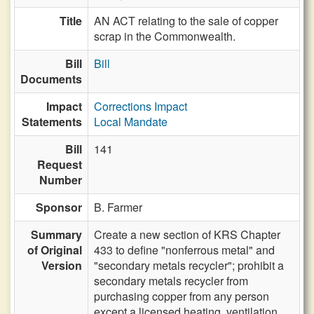
Title
AN ACT relating to the sale of copper
scrap in the Commonwealth.
Bill
Bill
Documents
Impact
Corrections Impact
Statements
Local Mandate
Bill
141
Request
Number
Sponsor
B. Farmer
Summary
Create a new section of KRS Chapter
of Original
433 to define "nonferrous metal" and
Version
"secondary metals recycler"; prohibit a
secondary metals recycler from
purchasing copper from any person
except a licensed heating, ventilation,