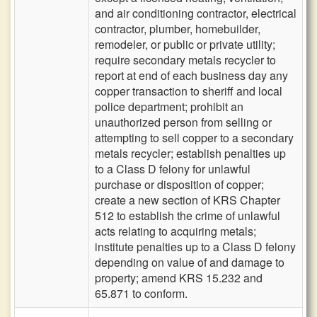
and air conditioning contractor, electrical
contractor, plumber, homebuilder,
remodeler, or public or private utility;
require secondary metals recycler to
report at end of each business day any
copper transaction to sheriff and local
police department; prohibit an
unauthorized person from selling or
attempting to sell copper to a secondary
metals recycler; establish penalties up
to a Class D felony for unlawful
purchase or disposition of copper;
create a new section of KRS Chapter
512 to establish the crime of unlawful
acts relating to acquiring metals;
institute penalties up to a Class D felony
depending on value of and damage to
property; amend KRS 15.232 and
65.871 to conform.