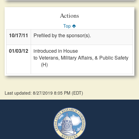
Actions
Top
10/17/11
Prefiled by the sponsor(s).
01/03/12
introduced in House
to Veterans, Military Affairs, & Public Safety
(H)
Last updated: 8/27/2019 8:05 PM
(
EDT
)