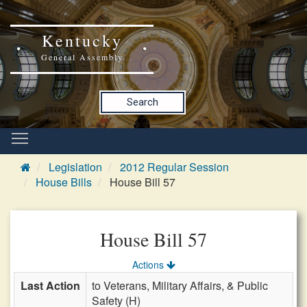
Kentucky
General Assembly
Search
Legislation
2012 Regular Session
House Bills
House Bill 57
House Bill 57
Actions
Last Action
to Veterans, Military Affairs, & Public
Safety (H)