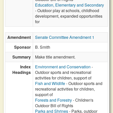
Education, Elementary and Secondary
- Outdoor play at schools, childhood
development, expanded opportunities
for
Amendment
Senate Committee Amendment 1
Sponsor
B. Smith
Summary
Make title amendment.
Index
Environment and Conservation
-
Headings
Outdoor sports and recreational
activities for children, support of
Fish and Wildlife
- Outdoor sports and
recreational activities for children,
support of
Forests and Forestry
- Children's
Outdoor Bill of Rights
Parks and Shrines
- Parks, outdoor