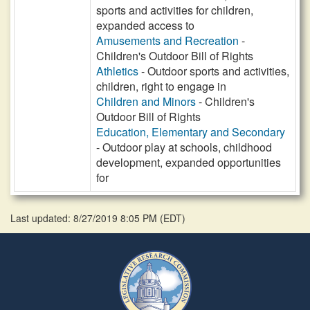
sports and activities for children,
expanded access to
Amusements and Recreation
-
Children's Outdoor Bill of Rights
Athletics
- Outdoor sports and activities,
children, right to engage in
Children and Minors
- Children's
Outdoor Bill of Rights
Education, Elementary and Secondary
- Outdoor play at schools, childhood
development, expanded opportunities
for
Last updated: 8/27/2019 8:05 PM
(
EDT
)