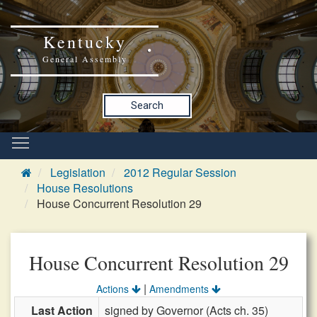
Kentucky
General Assembly
Search
Legislation
2012 Regular Session
House Resolutions
House Concurrent Resolution 29
House Concurrent Resolution 29
|
Actions
Amendments
Last Action
signed by Governor (Acts ch. 35)