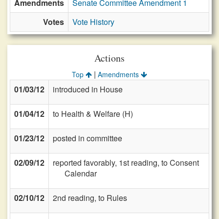
Amendments
Senate Committee Amendment 1
Votes
Vote History
Actions
|
Top
Amendments
01/03/12
introduced in House
01/04/12
to Health & Welfare (H)
01/23/12
posted in committee
02/09/12
reported favorably, 1st reading, to Consent
Calendar
02/10/12
2nd reading, to Rules