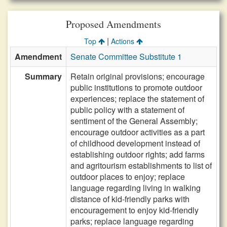
Proposed Amendments
|
Top
Actions
Amendment
Senate Committee Substitute 1
Summary
Retain original provisions; encourage
public institutions to promote outdoor
experiences; replace the statement of
public policy with a statement of
sentiment of the General Assembly;
encourage outdoor activities as a part
of childhood development instead of
establishing outdoor rights; add farms
and agritourism establishments to list of
outdoor places to enjoy; replace
language regarding living in walking
distance of kid-friendly parks with
encouragement to enjoy kid-friendly
parks; replace language regarding