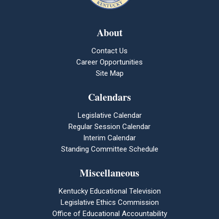
About
Contact Us
Career Opportunities
Site Map
Calendars
Legislative Calendar
Regular Session Calendar
Interim Calendar
Standing Committee Schedule
Miscellaneous
Kentucky Educational Television
Legislative Ethics Commission
Office of Educational Accountability