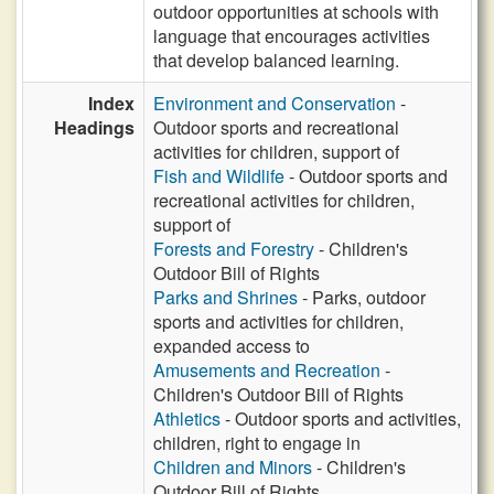
outdoor opportunities at schools with
language that encourages activities
that develop balanced learning.
Index
Environment and Conservation
-
Headings
Outdoor sports and recreational
activities for children, support of
Fish and Wildlife
- Outdoor sports and
recreational activities for children,
support of
Forests and Forestry
- Children's
Outdoor Bill of Rights
Parks and Shrines
- Parks, outdoor
sports and activities for children,
expanded access to
Amusements and Recreation
-
Children's Outdoor Bill of Rights
Athletics
- Outdoor sports and activities,
children, right to engage in
Children and Minors
- Children's
Outdoor Bill of Rights