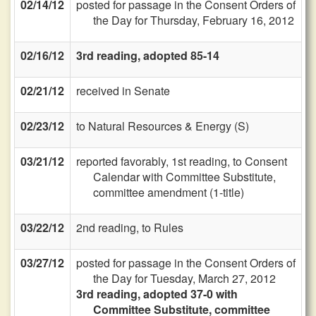
02/14/12
posted for passage in the Consent Orders of
the Day for Thursday, February 16, 2012
02/16/12
3rd reading, adopted 85-14
02/21/12
received in Senate
02/23/12
to Natural Resources & Energy (S)
03/21/12
reported favorably, 1st reading, to Consent
Calendar with Committee Substitute,
committee amendment (1-title)
03/22/12
2nd reading, to Rules
03/27/12
posted for passage in the Consent Orders of
the Day for Tuesday, March 27, 2012
3rd reading, adopted 37-0 with
Committee Substitute, committee