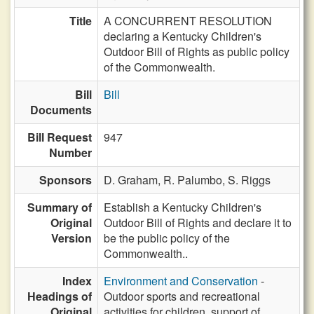
Title
A CONCURRENT RESOLUTION
declaring a Kentucky Children's
Outdoor Bill of Rights as public policy
of the Commonwealth.
Bill
Bill
Documents
Bill Request
947
Number
Sponsors
D. Graham,
R. Palumbo,
S. Riggs
Summary of
Establish a Kentucky Children's
Original
Outdoor Bill of Rights and declare it to
Version
be the public policy of the
Commonwealth..
Index
Environment and Conservation
-
Headings of
Outdoor sports and recreational
Original
activities for children, support of