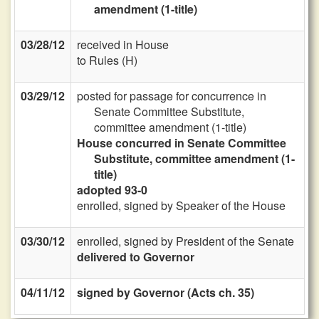
amendment (1-title)
03/28/12
received in House
to Rules (H)
03/29/12
posted for passage for concurrence in
Senate Committee Substitute,
committee amendment (1-title)
House concurred in Senate Committee
Substitute, committee amendment (1-
title)
adopted 93-0
enrolled, signed by Speaker of the House
03/30/12
enrolled, signed by President of the Senate
delivered to Governor
04/11/12
signed by Governor (Acts ch. 35)