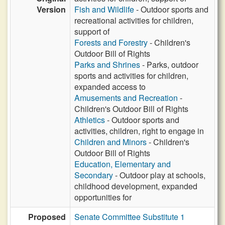
Version
Fish and Wildlife
- Outdoor sports and
recreational activities for children,
support of
Forests and Forestry
- Children's
Outdoor Bill of Rights
Parks and Shrines
- Parks, outdoor
sports and activities for children,
expanded access to
Amusements and Recreation
-
Children's Outdoor Bill of Rights
Athletics
- Outdoor sports and
activities, children, right to engage in
Children and Minors
- Children's
Outdoor Bill of Rights
Education, Elementary and
Secondary
- Outdoor play at schools,
childhood development, expanded
opportunities for
Proposed
Senate Committee Substitute 1