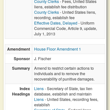
County Clerks
- Fees, United States
liens, establish fee distribution
County Clerks
- United States liens,
recording, establish fee
Effective Dates, Delayed
- Uniform
Commercial Code, Article 9, update,
July 1, 2013
Amendment
House Floor Amendment 1
Sponsor
J. Fischer
Summary
Amend to restrict certain actions to
individuals and to remove the
recoverability of punitive damages.
Index
Liens
- Secretary of State, tax lien
Headings
database, establish and maintain
Liens
- United States, recording fees,
establish