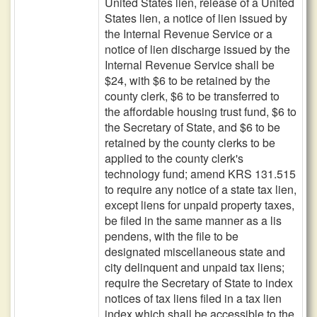
United States lien, release of a United
States lien, a notice of lien issued by
the Internal Revenue Service or a
notice of lien discharge issued by the
Internal Revenue Service shall be
$24, with $6 to be retained by the
county clerk, $6 to be transferred to
the affordable housing trust fund, $6 to
the Secretary of State, and $6 to be
retained by the county clerks to be
applied to the county clerk's
technology fund; amend KRS 131.515
to require any notice of a state tax lien,
except liens for unpaid property taxes,
be filed in the same manner as a lis
pendens, with the file to be
designated miscellaneous state and
city delinquent and unpaid tax liens;
require the Secretary of State to index
notices of tax liens filed in a tax lien
index which shall be accessible to the