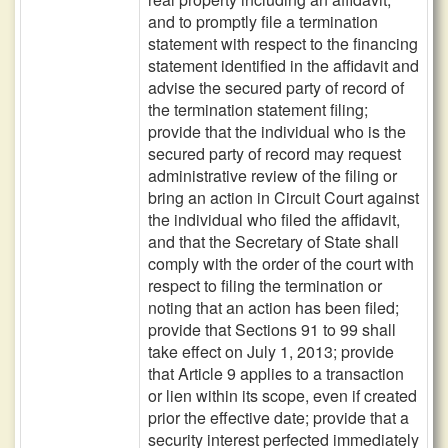
and to promptly file a termination
statement with respect to the financing
statement identified in the affidavit and
advise the secured party of record of
the termination statement filing;
provide that the individual who is the
secured party of record may request
administrative review of the filing or
bring an action in Circuit Court against
the individual who filed the affidavit,
and that the Secretary of State shall
comply with the order of the court with
respect to filing the termination or
noting that an action has been filed;
provide that Sections 91 to 99 shall
take effect on July 1, 2013; provide
that Article 9 applies to a transaction
or lien within its scope, even if created
prior the effective date; provide that a
security interest perfected immediately