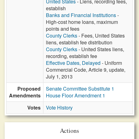
United States
- Liens, recording fees,
establish
Banks and Financial Institutions
-
High-cost home loans, maximum
points and fees
County Clerks
- Fees, United States
liens, establish fee distribution
County Clerks
- United States liens,
recording, establish fee
Effective Dates, Delayed
- Uniform
Commercial Code, Article 9, update,
July 1, 2013
Proposed
Senate Committee Substitute 1
Amendments
House Floor Amendment 1
Votes
Vote History
Actions