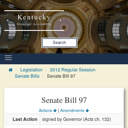
Kentucky
General Assembly
Search
Legislation
2012 Regular Session
Senate Bills
Senate Bill 97
Senate Bill 97
|
Actions
Amendments
Last Action
signed by Governor (Acts ch. 132)