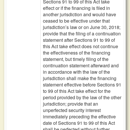
Sections 91 to 99 of this Act take
effect or if the financing is filed in
another jurisdiction and would have
ceased to be effective under that
jurisdiction’s law or on June 30, 2018;
provide that the filing of a continuation
statement after Sections 91 to 99 of
this Act take effect does not continue
the effectiveness of the financing
statement, but timely filing of the
continuation statement afterward and
in accordance with the law of the
jurisdiction shall make the financing
statement effective before Sections 91
to 99 of this Act take effect for the
period provided by the law of the other
jurisdiction; provide that an
unperfected security interest
immediately preceding the effective
date of Sections 91 to 99 of this Act
shall be perfected without further