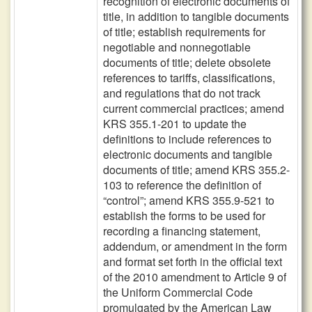
recognition of electronic documents of
title, in addition to tangible documents
of title; establish requirements for
negotiable and nonnegotiable
documents of title; delete obsolete
references to tariffs, classifications,
and regulations that do not track
current commercial practices; amend
KRS 355.1-201 to update the
definitions to include references to
electronic documents and tangible
documents of title; amend KRS 355.2-
103 to reference the definition of
“control”; amend KRS 355.9-521 to
establish the forms to be used for
recording a financing statement,
addendum, or amendment in the form
and format set forth in the official text
of the 2010 amendment to Article 9 of
the Uniform Commercial Code
promulgated by the American Law