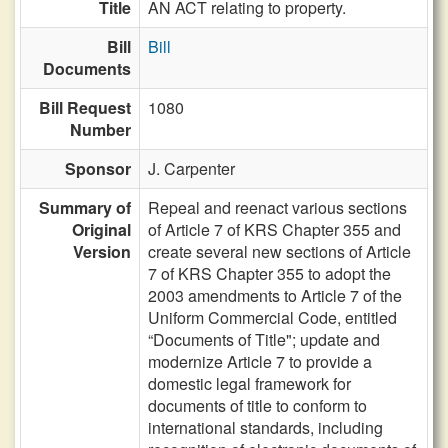
Title
AN ACT relating to property.
Bill
Bill
Documents
Bill Request
1080
Number
Sponsor
J. Carpenter
Summary of
Repeal and reenact various sections
Original
of Article 7 of KRS Chapter 355 and
Version
create several new sections of Article
7 of KRS Chapter 355 to adopt the
2003 amendments to Article 7 of the
Uniform Commercial Code, entitled
“Documents of Title"; update and
modernize Article 7 to provide a
domestic legal framework for
documents of title to conform to
international standards, including