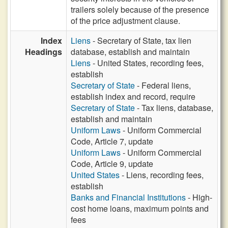
trailers solely because of the presence
of the price adjustment clause.
Index
Liens
- Secretary of State, tax lien
Headings
database, establish and maintain
Liens
- United States, recording fees,
establish
Secretary of State
- Federal liens,
establish index and record, require
Secretary of State
- Tax liens, database,
establish and maintain
Uniform Laws
- Uniform Commercial
Code, Article 7, update
Uniform Laws
- Uniform Commercial
Code, Article 9, update
United States
- Liens, recording fees,
establish
Banks and Financial Institutions
- High-
cost home loans, maximum points and
fees