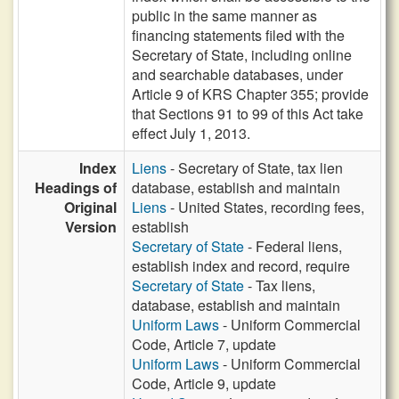
public in the same manner as
financing statements filed with the
Secretary of State, including online
and searchable databases, under
Article 9 of KRS Chapter 355; provide
that Sections 91 to 99 of this Act take
effect July 1, 2013.
Index
Liens
- Secretary of State, tax lien
Headings of
database, establish and maintain
Original
Liens
- United States, recording fees,
Version
establish
Secretary of State
- Federal liens,
establish index and record, require
Secretary of State
- Tax liens,
database, establish and maintain
Uniform Laws
- Uniform Commercial
Code, Article 7, update
Uniform Laws
- Uniform Commercial
Code, Article 9, update