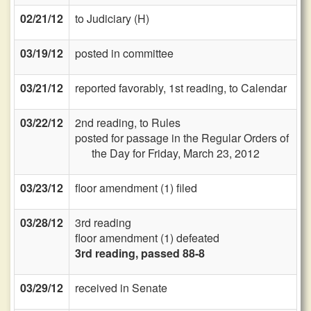
02/21/12
to Judiciary (H)
03/19/12
posted in committee
03/21/12
reported favorably, 1st reading, to Calendar
03/22/12
2nd reading, to Rules
posted for passage in the Regular Orders of
the Day for Friday, March 23, 2012
03/23/12
floor amendment (1) filed
03/28/12
3rd reading
floor amendment (1) defeated
3rd reading, passed 88-8
03/29/12
received in Senate