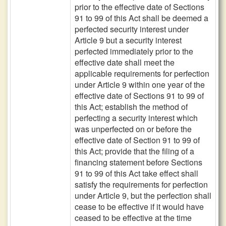
prior to the effective date of Sections
91 to 99 of this Act shall be deemed a
perfected security interest under
Article 9 but a security interest
perfected immediately prior to the
effective date shall meet the
applicable requirements for perfection
under Article 9 within one year of the
effective date of Sections 91 to 99 of
this Act; establish the method of
perfecting a security interest which
was unperfected on or before the
effective date of Section 91 to 99 of
this Act; provide that the filing of a
financing statement before Sections
91 to 99 of this Act take effect shall
satisfy the requirements for perfection
under Article 9, but the perfection shall
cease to be effective if it would have
ceased to be effective at the time