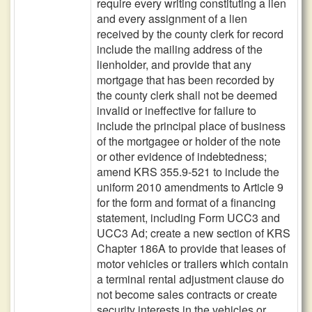
require every writing constituting a lien
and every assignment of a lien
received by the county clerk for record
include the mailing address of the
lienholder, and provide that any
mortgage that has been recorded by
the county clerk shall not be deemed
invalid or ineffective for failure to
include the principal place of business
of the mortgagee or holder of the note
or other evidence of indebtedness;
amend KRS 355.9-521 to include the
uniform 2010 amendments to Article 9
for the form and format of a financing
statement, including Form UCC3 and
UCC3 Ad; create a new section of KRS
Chapter 186A to provide that leases of
motor vehicles or trailers which contain
a terminal rental adjustment clause do
not become sales contracts or create
security interests in the vehicles or