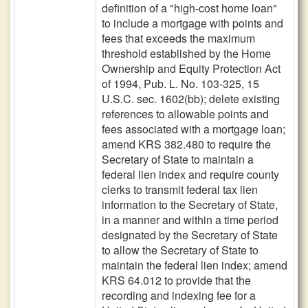
definition of a "high-cost home loan"
to include a mortgage with points and
fees that exceeds the maximum
threshold established by the Home
Ownership and Equity Protection Act
of 1994, Pub. L. No. 103-325, 15
U.S.C. sec. 1602(bb); delete existing
references to allowable points and
fees associated with a mortgage loan;
amend KRS 382.480 to require the
Secretary of State to maintain a
federal lien index and require county
clerks to transmit federal tax lien
information to the Secretary of State,
in a manner and within a time period
designated by the Secretary of State
to allow the Secretary of State to
maintain the federal lien index; amend
KRS 64.012 to provide that the
recording and indexing fee for a