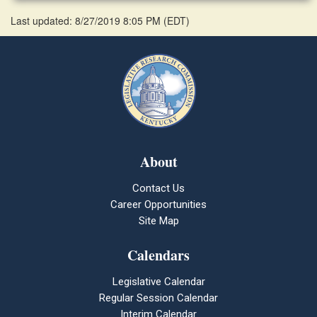
Last updated: 8/27/2019 8:05 PM
(
EDT
)
About
Contact Us
Career Opportunities
Site Map
Calendars
Legislative Calendar
Regular Session Calendar
Interim Calendar