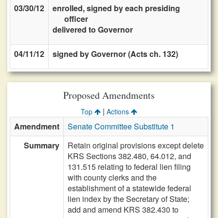
03/30/12
enrolled, signed by each presiding
officer
delivered to Governor
04/11/12
signed by Governor (Acts ch. 132)
Proposed Amendments
|
Top
Actions
Amendment
Senate Committee Substitute 1
Summary
Retain original provisions except delete
KRS Sections 382.480, 64.012, and
131.515 relating to federal lien filing
with county clerks and the
establishment of a statewide federal
lien index by the Secretary of State;
add and amend KRS 382.430 to