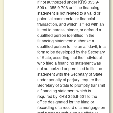
if not authorized under KRS 355.9-
509 or 355.9-708 or if the financing
statement is not related to a valid or
potential commercial or financial
transaction, and which is filed with an
intent to harass, hinder, or defraud a
qualified person identified in the
financing statement; authorize a
qualified person to file an affidavit, in a
form to be developed by the Secretary
of State, asserting that the individual
who filed a financing statement was
not authorized or permitted to file the
statement with the Secretary of State
under penalty of perjury; require the
Secretary of State to promptly transmit
a financing statement which is
required by KRS 355.9-501 to the
office designated for the filing or
recording of a record of a mortgage on
real property including an affidavit,