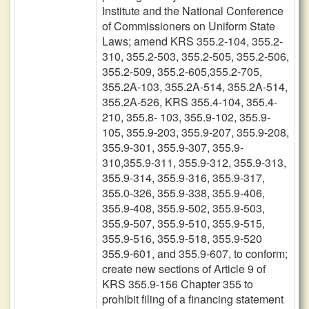
Institute and the National Conference
of Commissioners on Uniform State
Laws; amend KRS 355.2-104, 355.2-
310, 355.2-503, 355.2-505, 355.2-506,
355.2-509, 355.2-605,355.2-705,
355.2A-103, 355.2A-514, 355.2A-514,
355.2A-526, KRS 355.4-104, 355.4-
210, 355.8- 103, 355.9-102, 355.9-
105, 355.9-203, 355.9-207, 355.9-208,
355.9-301, 355.9-307, 355.9-
310,355.9-311, 355.9-312, 355.9-313,
355.9-314, 355.9-316, 355.9-317,
355.0-326, 355.9-338, 355.9-406,
355.9-408, 355.9-502, 355.9-503,
355.9-507, 355.9-510, 355.9-515,
355.9-516, 355.9-518, 355.9-520
355.9-601, and 355.9-607, to conform;
create new sections of Article 9 of
KRS 355.9-156 Chapter 355 to
prohibit filing of a financing statement