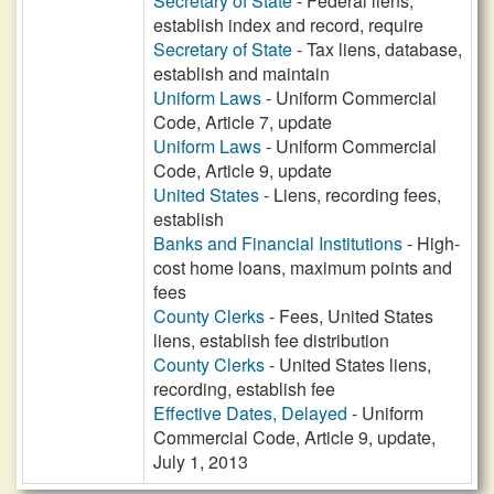
Secretary of State
- Federal liens,
establish index and record, require
Secretary of State
- Tax liens, database,
establish and maintain
Uniform Laws
- Uniform Commercial
Code, Article 7, update
Uniform Laws
- Uniform Commercial
Code, Article 9, update
United States
- Liens, recording fees,
establish
Banks and Financial Institutions
- High-
cost home loans, maximum points and
fees
County Clerks
- Fees, United States
liens, establish fee distribution
County Clerks
- United States liens,
recording, establish fee
Effective Dates, Delayed
- Uniform
Commercial Code, Article 9, update,
July 1, 2013