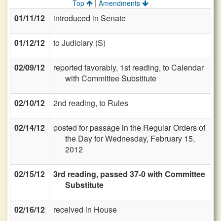
|
Top
Amendments
01/11/12
introduced in Senate
01/12/12
to Judiciary (S)
02/09/12
reported favorably, 1st reading, to Calendar
with Committee Substitute
02/10/12
2nd reading, to Rules
02/14/12
posted for passage in the Regular Orders of
the Day for Wednesday, February 15,
2012
02/15/12
3rd reading, passed 37-0 with Committee
Substitute
02/16/12
received in House