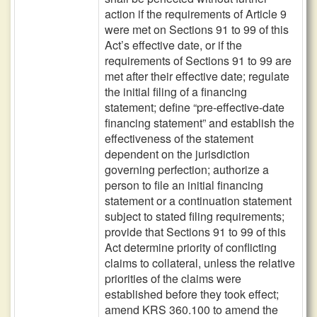
action if the requirements of Article 9
were met on Sections 91 to 99 of this
Act’s effective date, or if the
requirements of Sections 91 to 99 are
met after their effective date; regulate
the initial filing of a financing
statement; define “pre-effective-date
financing statement” and establish the
effectiveness of the statement
dependent on the jurisdiction
governing perfection; authorize a
person to file an initial financing
statement or a continuation statement
subject to stated filing requirements;
provide that Sections 91 to 99 of this
Act determine priority of conflicting
claims to collateral, unless the relative
priorities of the claims were
established before they took effect;
amend KRS 360.100 to amend the