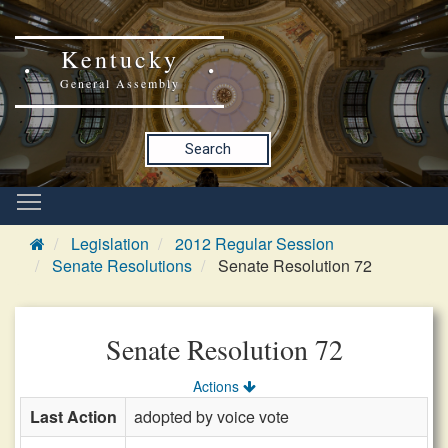
Kentucky
General Assembly
Search
Legislation
2012 Regular Session
Senate Resolutions
Senate Resolution 72
Senate Resolution 72
Actions
Last Action
adopted by voice vote