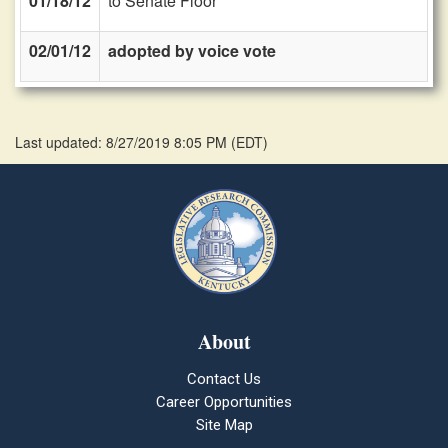
01/18/12
to Senate Floor
02/01/12
adopted by voice vote
Last updated: 8/27/2019 8:05 PM
(
EDT
)
About
Contact Us
Career Opportunities
Site Map