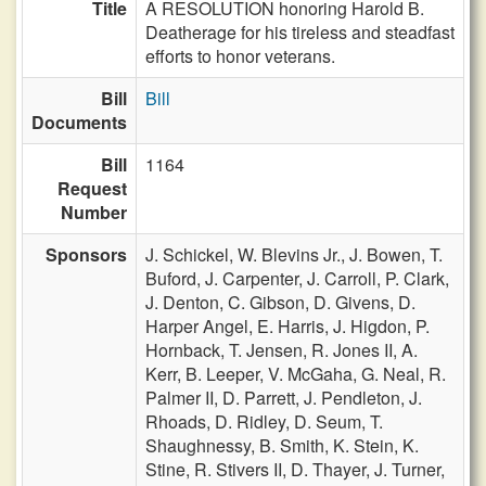
Title
A RESOLUTION honoring Harold B.
Deatherage for his tireless and steadfast
efforts to honor veterans.
Bill
Bill
Documents
Bill
1164
Request
Number
Sponsors
J. Schickel,
W. Blevins Jr.,
J. Bowen,
T.
Buford,
J. Carpenter,
J. Carroll,
P. Clark,
J. Denton,
C. Gibson,
D. Givens,
D.
Harper Angel,
E. Harris,
J. Higdon,
P.
Hornback,
T. Jensen,
R. Jones II,
A.
Kerr,
B. Leeper,
V. McGaha,
G. Neal,
R.
Palmer II,
D. Parrett,
J. Pendleton,
J.
Rhoads,
D. Ridley,
D. Seum,
T.
Shaughnessy,
B. Smith,
K. Stein,
K.
Stine,
R. Stivers II,
D. Thayer,
J. Turner,