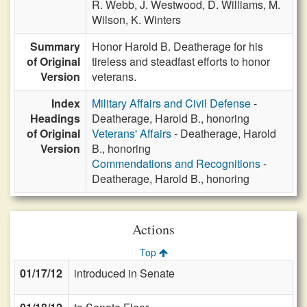
R. Webb,
J. Westwood,
D. Williams,
M.
Wilson,
K. Winters
Summary
Honor Harold B. Deatherage for his
of Original
tireless and steadfast efforts to honor
Version
veterans.
Index
Military Affairs and Civil Defense
-
Headings
Deatherage, Harold B., honoring
of Original
Veterans' Affairs
- Deatherage, Harold
Version
B., honoring
Commendations and Recognitions
-
Deatherage, Harold B., honoring
Actions
Top
01/17/12
introduced in Senate