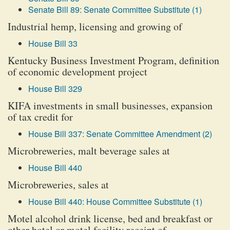
Senate Bill 89: Senate Committee Substitute (1)
Industrial hemp, licensing and growing of
House Bill 33
Kentucky Business Investment Program, definition
of economic development project
House Bill 329
KIFA investments in small businesses, expansion
of tax credit for
House Bill 337: Senate Committee Amendment (2)
Microbreweries, malt beverage sales at
House Bill 440
Microbreweries, sales at
House Bill 440: House Committee Substitute (1)
Motel alcohol drink license, bed and breakfast or
other hotel or motel facility receipt of