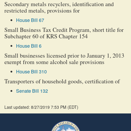
Secondary metals recyclers, identification and
restricted metals, provisions for
House Bill 67
Small Business Tax Credit Program, short title for
Subchapter 60 of KRS Chapter 154
House Bill 6
Small businesses licensed prior to January 1, 2013
exempt from some alcohol sale provisions
House Bill 310
Transporters of household goods, certification of
Senate Bill 132
Last updated: 8/27/2019 7:53 PM
(
EDT
)