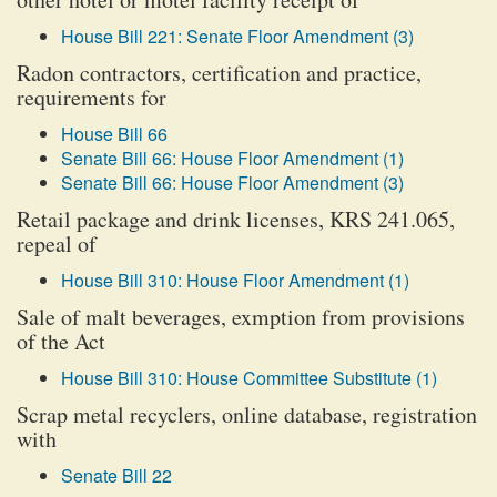
House Bill 221: Senate Floor Amendment (3)
Radon contractors, certification and practice,
requirements for
House Bill 66
Senate Bill 66: House Floor Amendment (1)
Senate Bill 66: House Floor Amendment (3)
Retail package and drink licenses, KRS 241.065,
repeal of
House Bill 310: House Floor Amendment (1)
Sale of malt beverages, exmption from provisions
of the Act
House Bill 310: House Committee Substitute (1)
Scrap metal recyclers, online database, registration
with
Senate Bill 22