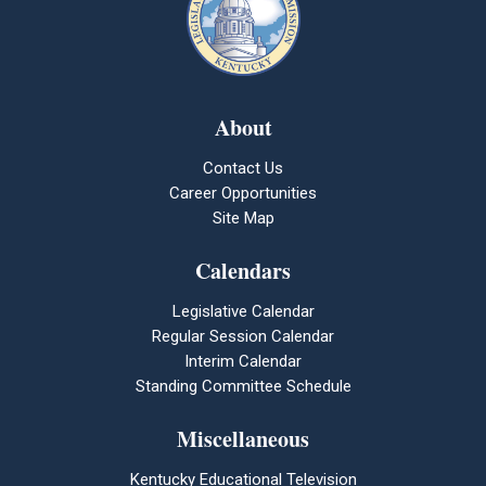
About
Contact Us
Career Opportunities
Site Map
Calendars
Legislative Calendar
Regular Session Calendar
Interim Calendar
Standing Committee Schedule
Miscellaneous
Kentucky Educational Television