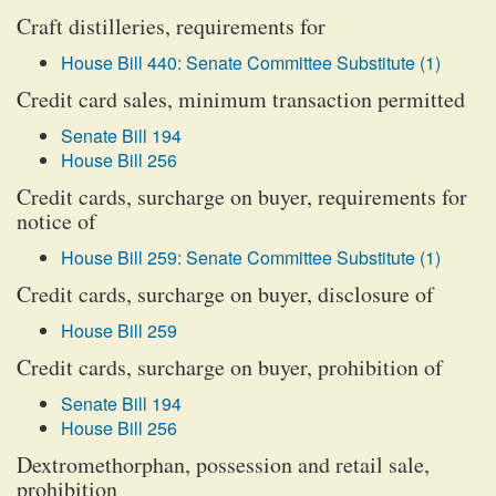
Craft distilleries, requirements for
House Bill 440: Senate Committee Substitute (1)
Credit card sales, minimum transaction permitted
Senate Bill 194
House Bill 256
Credit cards, surcharge on buyer, requirements for
notice of
House Bill 259: Senate Committee Substitute (1)
Credit cards, surcharge on buyer, disclosure of
House Bill 259
Credit cards, surcharge on buyer, prohibition of
Senate Bill 194
House Bill 256
Dextromethorphan, possession and retail sale,
prohibition