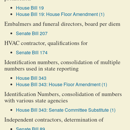
House Bill 19
House Bill 19: House Floor Amendment (1)
Embalmers and funeral directors, board per diem
Senate Bill 207
HVAC contractor, qualifications for
Senate Bill 174
Identification numbers, consolidation of multiple
numbers used in state reporting
House Bill 343
House Bill 343: House Floor Amendment (1)
Identification Numbers, consolidation of numbers
with various state agencies
House Bill 343: Senate Committee Substitute (1)
Independent contractors, determination of
Senate Bill 89