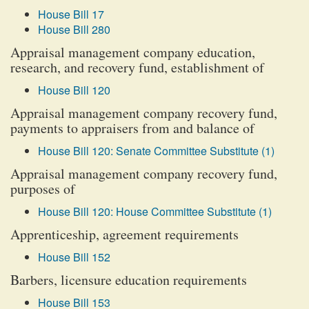
House Bill 17
House Bill 280
Appraisal management company education,
research, and recovery fund, establishment of
House Bill 120
Appraisal management company recovery fund,
payments to appraisers from and balance of
House Bill 120: Senate Committee Substitute (1)
Appraisal management company recovery fund,
purposes of
House Bill 120: House Committee Substitute (1)
Apprenticeship, agreement requirements
House Bill 152
Barbers, licensure education requirements
House Bill 153