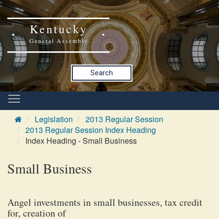
Kentucky
General Assembly
Search
Legislation
2013 Regular Session
2013 Regular Session Index Heading
Index Heading - Small Business
Small Business
Angel investments in small businesses, tax credit
for, creation of